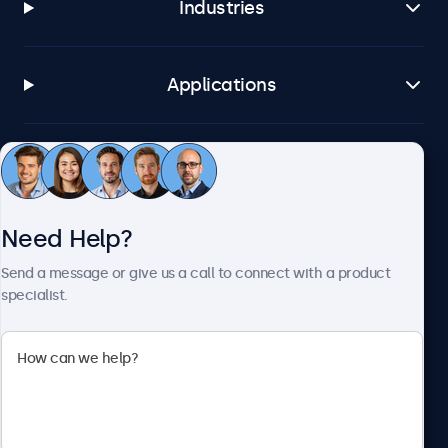
Industries
Applications
Customer Service
Need Help?
About Beetronics
Send a message or give us a call to connect with a product
specialist.
Beetronics
2093 Philadelphia Pike #4945, Claymont, DE 19703, United
States