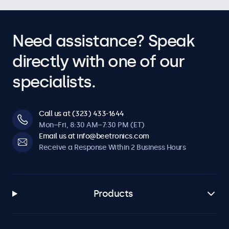
Need assistance? Speak
directly with one of our
specialists.
Call us at (323) 433-1644
Mon–Fri, 8:30 AM–7:30 PM (ET)
Email us at info@beetronics.com
Receive a Response Within 2 Business Hours
Products