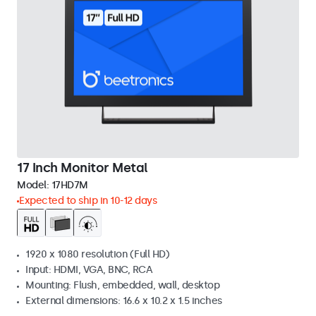
17 Inch Monitor Metal
Model:
17HD7M
Expected to ship in 10-12 days
1920 x 1080 resolution (Full HD)
Input: HDMI, VGA, BNC, RCA
Mounting: Flush, embedded, wall, desktop
External dimensions: 16.6 x 10.2 x 1.5 inches