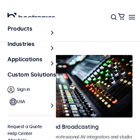
Products
Home
Industries
Applications
Custom Solutions
Sign In
USA
Monitors for AV and Broadcasting
Request a Quote
Help Center
Monitors designed for professional AV integrators and studio