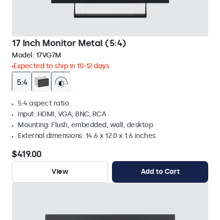
17 Inch Monitor Metal (5:4)
Model:
17VG7M
Expected to ship in 10-12 days
5:4 aspect ratio
Input: HDMI, VGA, BNC, RCA
Mounting: Flush, embedded, wall, desktop
External dimensions: 14.6 x 12.0 x 1.6 inches
$419.00
View
Add to Cart