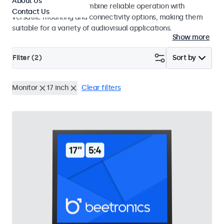
About Us
use. These monitors combine reliable operation with
Contact Us
versatile mounting and connectivity options, making them
suitable for a variety of audiovisual applications.
Show more
Filter (
2
)
Sort by
Monitor
17 inch
Clear filters