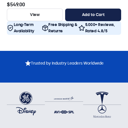
$549.00
View
Add to Cart
Long-Term
Free Shipping &
5.000+ Reviews,
Availability
Returns
Rated 4.8/5
Trusted by Industry Leaders Worldwide