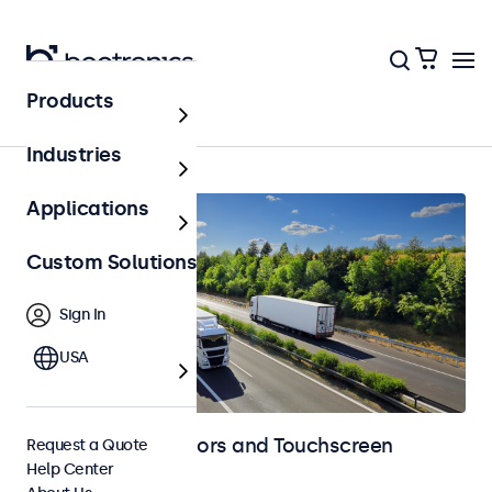
Products
Home
Industries
Applications
Custom Solutions
Sign In
USA
Automotive Monitors and Touchscreen
Request a Quote
Help Center
Displays