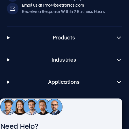
Email us at info@beetronics.com
Receive a Response Within 2 Business Hours
Products
Industries
Applications
Customer Service
Need Help?
About Beetronics