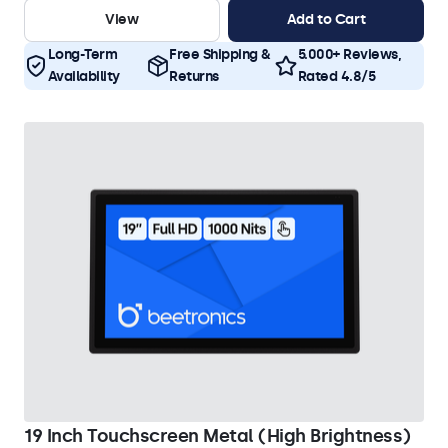
View
Add to Cart
Long-Term
Free Shipping &
5.000+ Reviews,
Availability
Returns
Rated 4.8/5
19 Inch Touchscreen Metal (High Brightness)