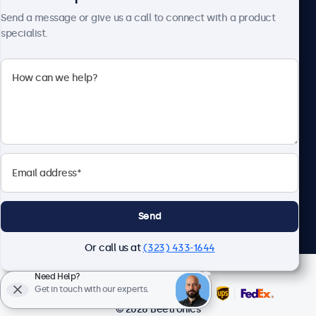
Send a message or give us a call to connect with a product
specialist.
Beetronics
2093 Philadelphia Pike #4945, Claymont, DE 19703, United
States
4.8/5 Rated by 5000+ Businesses
English
Send
Or call us at
(323) 433-1644
Need Help?
Get in touch with our experts.
© 2026 Beetronics