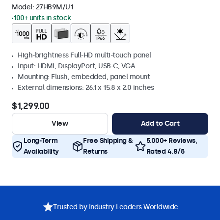
Model:
27HB9M/U1
100+ units in stock
High-brightness Full-HD multi-touch panel
Input: HDMI, DisplayPort, USB-C, VGA
Mounting: Flush, embedded, panel mount
External dimensions: 26.1 x 15.8 x 2.0 inches
$1,299.00
View
Add to Cart
Long-Term
Free Shipping &
5.000+ Reviews,
Availability
Returns
Rated 4.8/5
Trusted by Industry Leaders Worldwide