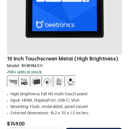
10 Inch Touchscreen Metal (High Brightness)
Model:
10HB9M/U1
100+ units in stock
High brightness full HD multi-touch panel
Input: HDMI, DisplayPort, USB-C, VGA
Mounting: Flush, embedded, panel mount
External dimensions: 10.2 x 7.0 x 1.5 inches
$749.00