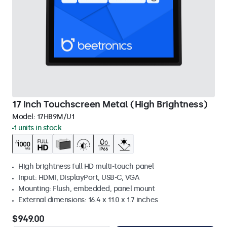
17 Inch Touchscreen Metal (High Brightness)
Model:
17HB9M/U1
1 units in stock
High brightness full HD multi-touch panel
Input: HDMI, DisplayPort, USB-C, VGA
Mounting: Flush, embedded, panel mount
External dimensions: 16.4 x 11.0 x 1.7 inches
$949.00