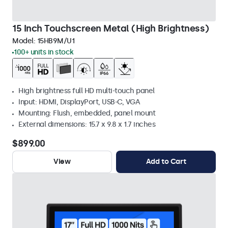
15 Inch Touchscreen Metal (High Brightness)
Model:
15HB9M/U1
100+ units in stock
High brightness full HD multi-touch panel
Input: HDMI, DisplayPort, USB-C, VGA
Mounting: Flush, embedded, panel mount
External dimensions: 15.7 x 9.8 x 1.7 inches
$899.00
View
Add to Cart