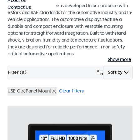
About Us
Monitors and touchscreens developed in accordance with
Contact Us
eMark and SAE standards for the automotive industry and in-
vehicle applications. The automotive displays feature a
durable and compact enclosure with versatile mounting
options for straightforward integration. Built to withstand
shock, vibration, humidity and temperature fluctuations,
they are designed for reliable performance in non-safety-
critical automotive applications.
Show more
Filter (
8
)
Sort by
USB-C
Panel Mount
Clear filters