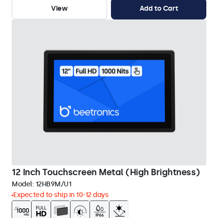
View
Add to Cart
12 Inch Touchscreen Metal (High Brightness)
Model:
12HB9M/U1
Expected to ship in 10-12 days