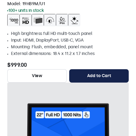
Model:
19HB9M/U1
100+ units in stock
High brightness full HD multi-touch panel
Input: HDMI, DisplayPort, USB-C, VGA
Mounting: Flush, embedded, panel mount
External dimensions: 18.4 x 11.2 x 1.7 inches
$999.00
View
Add to Cart