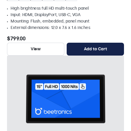
High brightness full HD multi-touch panel
Input: HDMI, DisplayPort, USB-C, VGA
Mounting: Flush, embedded, panel mount
External dimensions: 12.0 x 7.6 x 1.6 inches
$799.00
View
Add to Cart