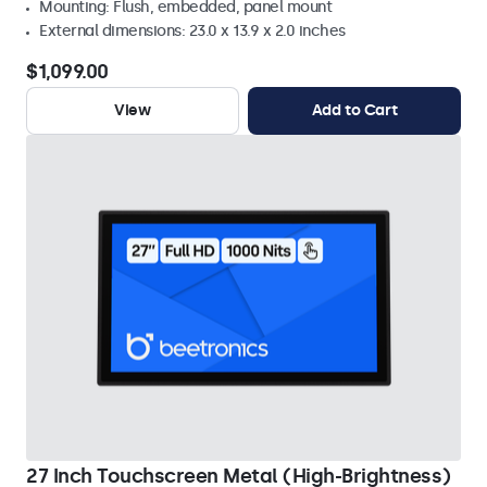
Mounting: Flush, embedded, panel mount
External dimensions: 23.0 x 13.9 x 2.0 inches
$1,099.00
View
Add to Cart
27 Inch Touchscreen Metal (High-Brightness)