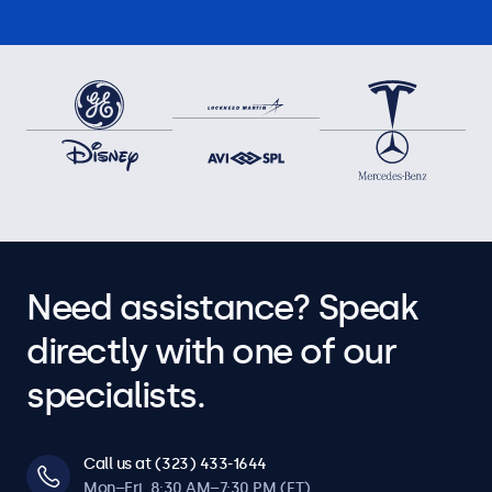
Need assistance? Speak
directly with one of our
specialists.
Call us at (323) 433-1644
Mon–Fri, 8:30 AM–7:30 PM (ET)