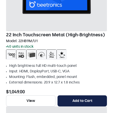
22 Inch Touchscreen Metal (High-Brightness)
Model:
22HB9M/U1
40 units in stock
High brightness full HD multi-touch panel
Input: HDMI, DisplayPort, USB-C, VGA
Mounting: Flush, embedded, panel mount
External dimensions: 20.9 x 12.7 x 1.8 inches
$1,049.00
View
Add to Cart