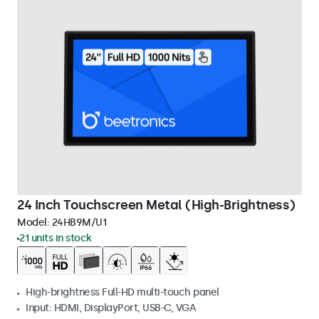
24 Inch Touchscreen Metal (High-Brightness)
Model:
24HB9M/U1
21 units in stock
High-brightness Full-HD multi-touch panel
Input: HDMI, DisplayPort, USB-C, VGA