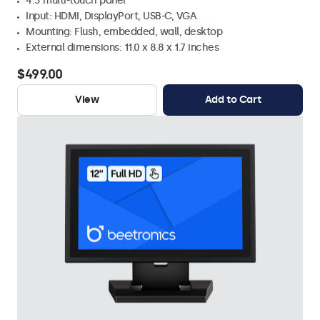
4:3 multi-touch panel
Input: HDMI, DisplayPort, USB-C, VGA
Mounting: Flush, embedded, wall, desktop
External dimensions: 11.0 x 8.8 x 1.7 inches
$499.00
View
Add to Cart