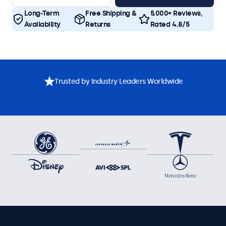
Long-Term
Free Shipping &
5.000+ Reviews,
Availability
Returns
Rated 4.8/5
Trusted by Industry Leaders Worldwide