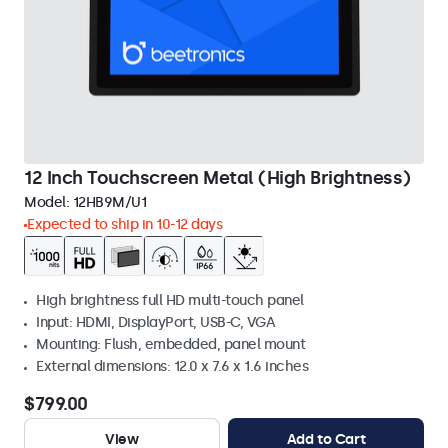
12 Inch Touchscreen Metal (High Brightness)
Model:
12HB9M/U1
Expected to ship in 10-12 days
High brightness full HD multi-touch panel
Input: HDMI, DisplayPort, USB-C, VGA
Mounting: Flush, embedded, panel mount
External dimensions: 12.0 x 7.6 x 1.6 inches
$799.00
View
Add to Cart