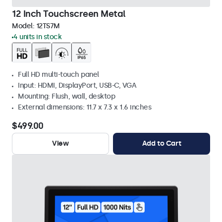
12 Inch Touchscreen Metal
Model:
12TS7M
4 units in stock
Full HD multi-touch panel
Input: HDMI, DisplayPort, USB-C, VGA
Mounting: Flush, wall, desktop
External dimensions: 11.7 x 7.3 x 1.6 inches
$499.00
View
Add to Cart