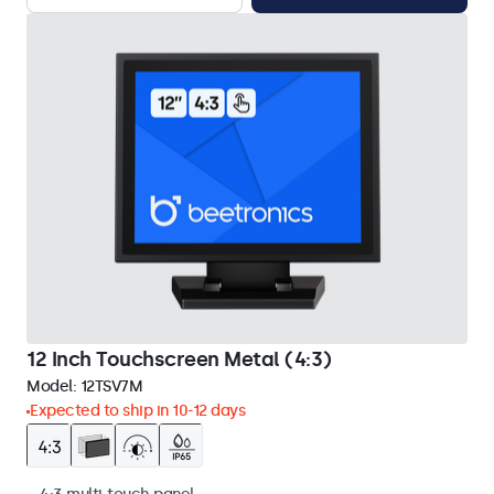
12 Inch Touchscreen Metal (4:3)
Model:
12TSV7M
Expected to ship in 10-12 days