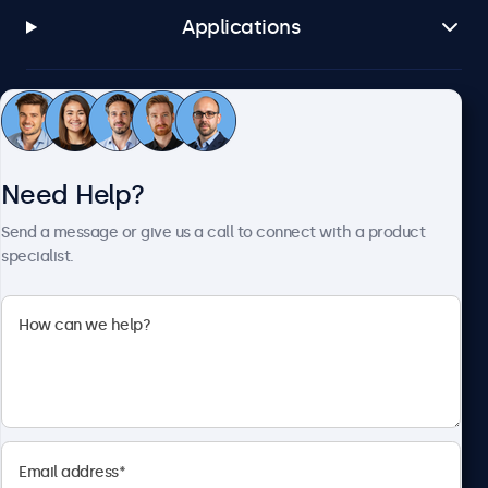
Applications
Customer Service
Need Help?
About Beetronics
Send a message or give us a call to connect with a product
specialist.
Beetronics
2093 Philadelphia Pike #4945, Claymont, DE 19703, United
States
4.8/5 Rated by 5000+ Businesses
English