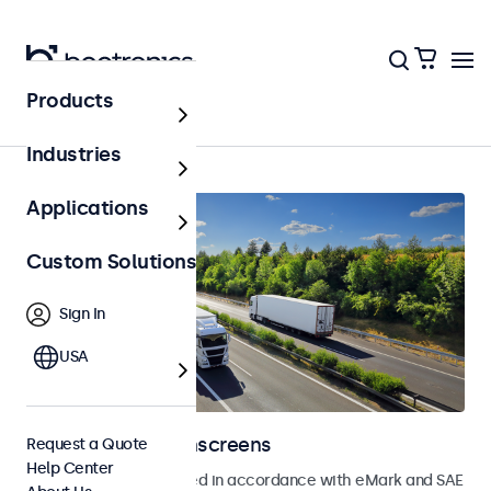
Products
Home
Industries
Applications
Custom Solutions
Sign In
USA
Automotive Touchscreens
Request a Quote
Help Center
Touchscreens developed in accordance with eMark and SAE