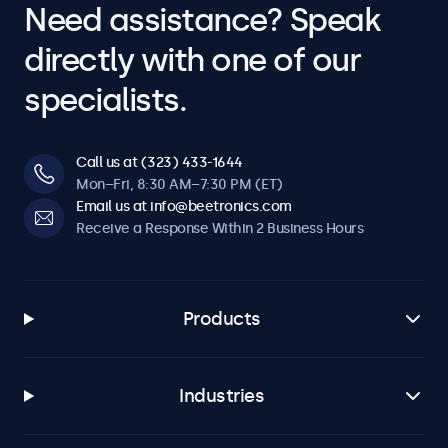
Need assistance? Speak
directly with one of our
specialists.
Call us at (323) 433-1644
Mon–Fri, 8:30 AM–7:30 PM (ET)
Email us at info@beetronics.com
Receive a Response Within 2 Business Hours
Products
Industries