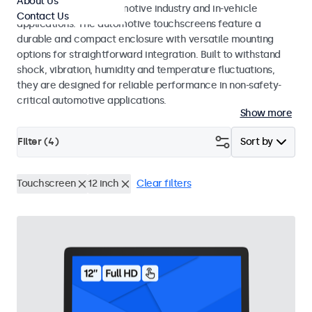
About Us
standards for the automotive industry and in-vehicle
Contact Us
applications. The automotive touchscreens feature a
durable and compact enclosure with versatile mounting
options for straightforward integration. Built to withstand
shock, vibration, humidity and temperature fluctuations,
they are designed for reliable performance in non-safety-
critical automotive applications.
Show more
Filter (
4
)
Sort by
Touchscreen
12 inch
Clear filters