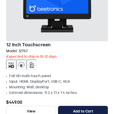
12 Inch Touchscreen
Model:
12TS7
Expected to ship in 10-12 days
Full HD multi-touch panel
Input: HDMI, DisplayPort, USB-C, VGA
Mounting: Wall, desktop
External dimensions: 11.2 x 7.1 x 1.4 inches
$449.00
View
Add to Cart