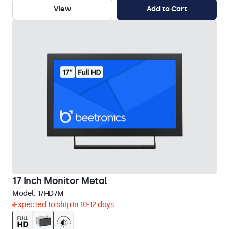
View
Add to Cart
17 Inch Monitor Metal
Model:
17HD7M
Expected to ship in 10-12 days