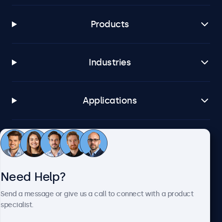
Products
Industries
Applications
Customer Service
Need Help?
About Beetronics
Send a message or give us a call to connect with a product
specialist.