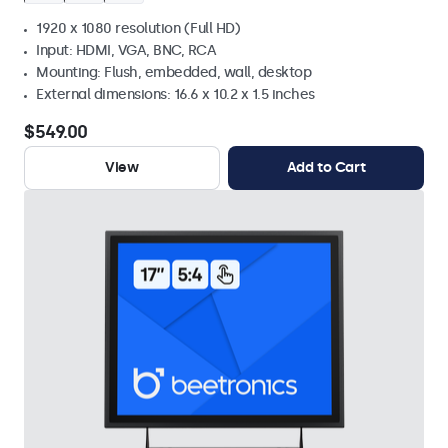
1920 x 1080 resolution (Full HD)
Input: HDMI, VGA, BNC, RCA
Mounting: Flush, embedded, wall, desktop
External dimensions: 16.6 x 10.2 x 1.5 inches
$549.00
View
Add to Cart