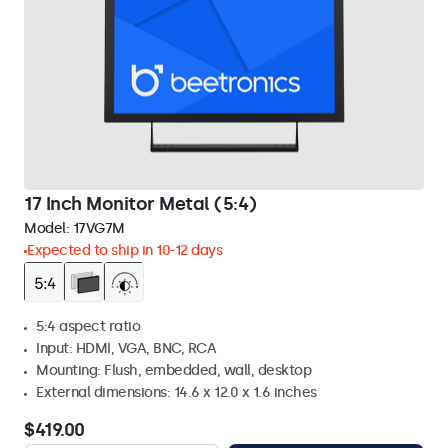
17 Inch Monitor Metal (5:4)
Model:
17VG7M
Expected to ship in 10-12 days
5:4 aspect ratio
Input: HDMI, VGA, BNC, RCA
Mounting: Flush, embedded, wall, desktop
External dimensions: 14.6 x 12.0 x 1.6 inches
$419.00