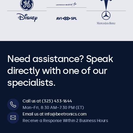
Need assistance? Speak
directly with one of our
specialists.
Call us at (323) 433-1644
Mon–Fri, 8:30 AM–7:30 PM (ET)
Email us at info@beetronics.com
Receive a Response Within 2 Business Hours