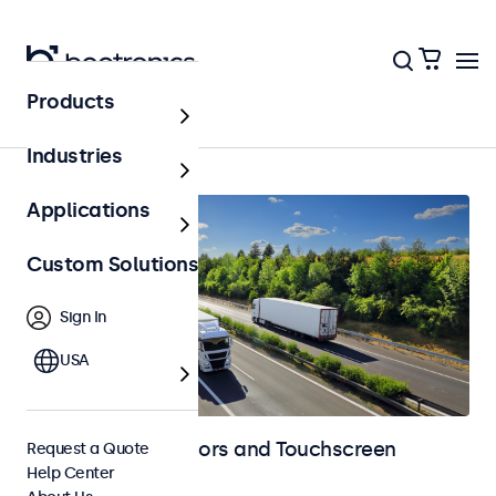
Products
Home
Industries
Applications
Custom Solutions
Sign In
USA
Automotive Monitors and Touchscreen
Request a Quote
Help Center
Displays