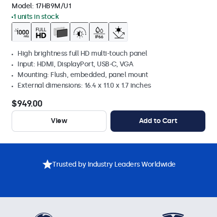
Model:
17HB9M/U1
1 units in stock
High brightness full HD multi-touch panel
Input: HDMI, DisplayPort, USB-C, VGA
Mounting: Flush, embedded, panel mount
External dimensions: 16.4 x 11.0 x 1.7 inches
$949.00
View
Add to Cart
Trusted by Industry Leaders Worldwide