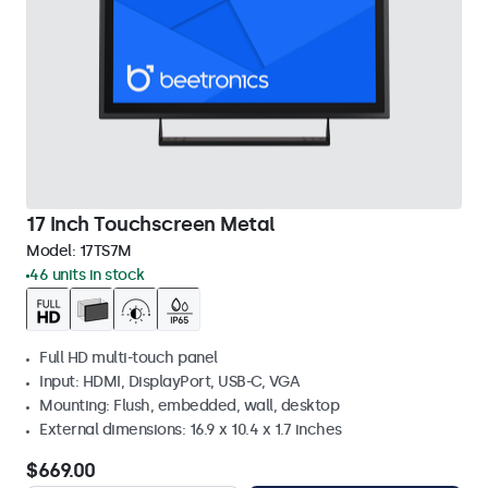
17 Inch Touchscreen Metal
Model:
17TS7M
46 units in stock
Full HD multi-touch panel
Input: HDMI, DisplayPort, USB-C, VGA
Mounting: Flush, embedded, wall, desktop
External dimensions: 16.9 x 10.4 x 1.7 inches
$669.00