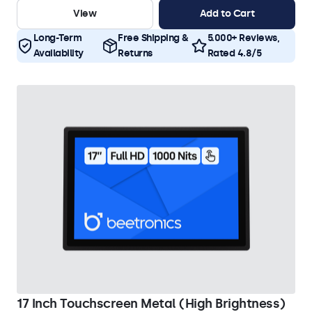
View
Add to Cart
Long-Term
Free Shipping &
5.000+ Reviews,
Availability
Returns
Rated 4.8/5
17 Inch Touchscreen Metal (High Brightness)