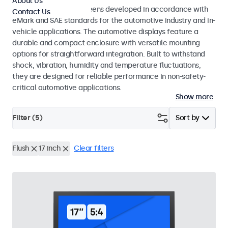
About Us
Monitors and touchscreens developed in accordance with
Contact Us
eMark and SAE standards for the automotive industry and in-
vehicle applications. The automotive displays feature a
durable and compact enclosure with versatile mounting
options for straightforward integration. Built to withstand
shock, vibration, humidity and temperature fluctuations,
they are designed for reliable performance in non-safety-
critical automotive applications.
Show more
Filter (
5
)
Sort by
Flush
17 inch
Clear filters