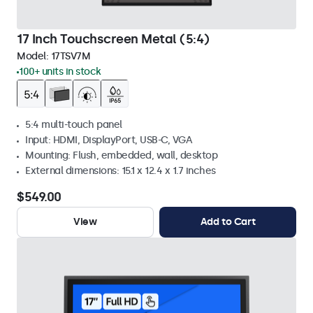
17 Inch Touchscreen Metal (5:4)
Model:
17TSV7M
100+ units in stock
5:4 multi-touch panel
Input: HDMI, DisplayPort, USB-C, VGA
Mounting: Flush, embedded, wall, desktop
External dimensions: 15.1 x 12.4 x 1.7 inches
$549.00
View
Add to Cart