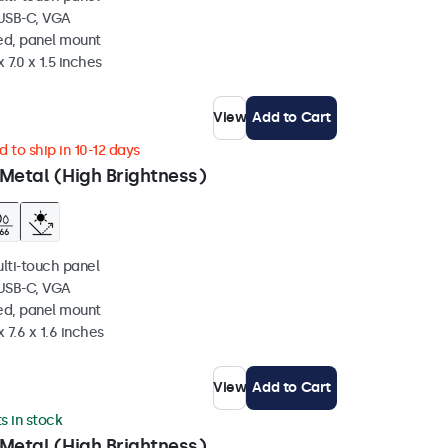
 USB-C, VGA
ed, panel mount
 7.0 x 1.5 inches
View
Add to Cart
 to ship in 10-12 days
Metal (High Brightness)
ulti-touch panel
 USB-C, VGA
ed, panel mount
 7.6 x 1.6 inches
View
Add to Cart
ts in stock
Metal (High Brightness)