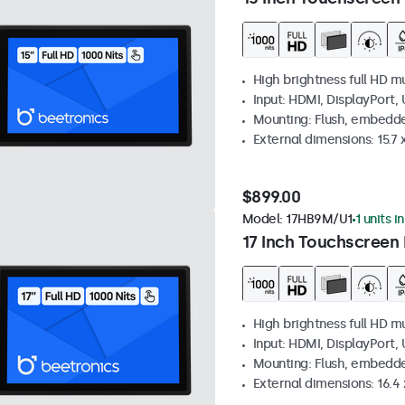
High brightness full HD m
Input: HDMI, DisplayPort,
Mounting: Flush, embedd
External dimensions: 15.7 x
$899.00
Model:
17HB9M/U1
1 units i
17 Inch Touchscreen 
High brightness full HD m
Input: HDMI, DisplayPort,
Mounting: Flush, embedd
External dimensions: 16.4 x