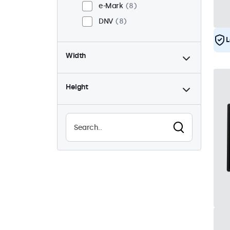
e-Mark
8
DNV
8
L
Width
Height