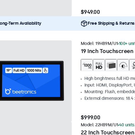
$949.00
ong-Term Availability
Free Shipping & Returns
Model:
19HB9M/U1
100+ uni
19 Inch Touchscreen 
High brightness full HD m
Input: HDMI, DisplayPort,
Mounting: Flush, embedd
External dimensions: 18.4 x
$999.00
Model:
22HB9M/U1
40 units
22 Inch Touchscreen