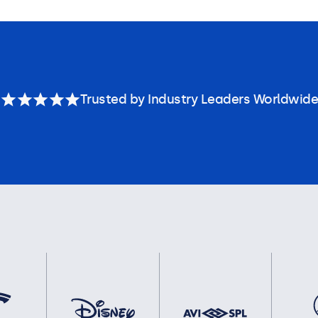
Trusted by Industry Leaders Worldwide