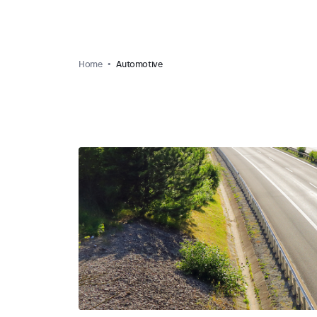
Home
Automotive