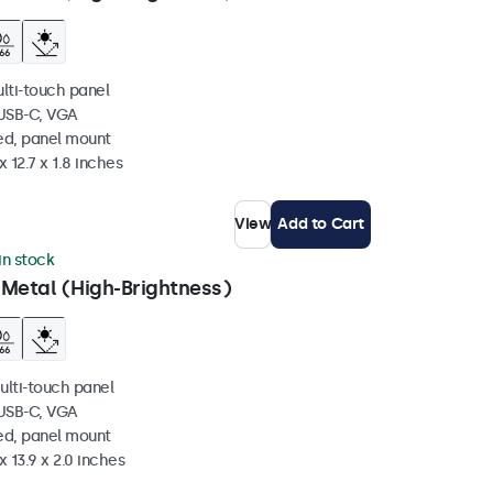
ulti-touch panel
 USB-C, VGA
ed, panel mount
 12.7 x 1.8 inches
View
Add to Cart
 in stock
 Metal (High-Brightness)
ulti-touch panel
 USB-C, VGA
ed, panel mount
x 13.9 x 2.0 inches