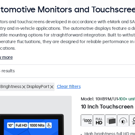
tomotive Monitors and Touchscree
tors and touchscreens developed in accordance with eMark and SAE
stry and in-vehicle applications. The automotive displays feature a
tile mounting options for straightforward integration. Built to withs
erature fluctuations, they are designed for reliable performance in 
cations.
w more
8
results
 Brightness
DisplayPort
Clear filters
Model:
10HB9M/U1
100+ uni
10 Inch Touchscreen 
High brightness full HD m