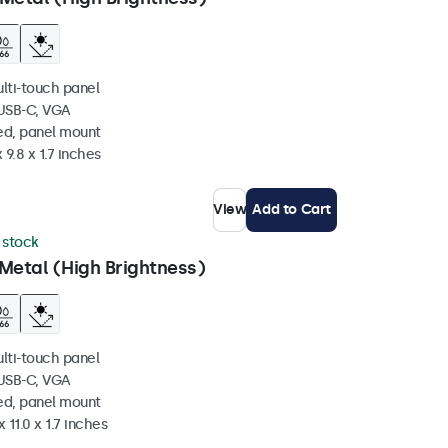
ulti-touch panel
 USB-C, VGA
ed, panel mount
 9.8 x 1.7 inches
View
Add to Cart
n stock
Metal (High Brightness)
ulti-touch panel
 USB-C, VGA
ed, panel mount
 11.0 x 1.7 inches