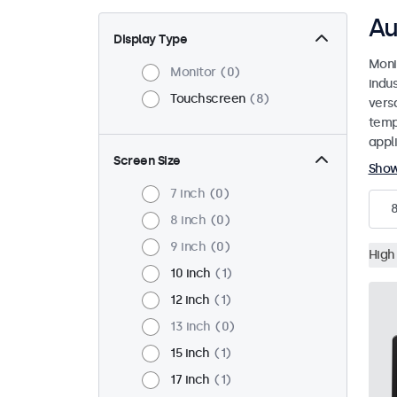
Au
Display Type
Moni
Monitor
0
indu
Touchscreen
8
versa
temp
appli
Screen Size
Sho
7 inch
0
8 inch
0
9 inch
0
High
10 inch
1
12 inch
1
13 inch
0
15 inch
1
17 inch
1