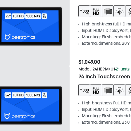
High brightness full HD m
Input: HDMI, DisplayPort,
Mounting: Flush, embedd
External dimensions: 20.9 x
$1,049.00
Model:
24HB9M/U1
21 units
24 Inch Touchscreen
High-brightness Full-HD m
Input: HDMI, DisplayPort,
Mounting: Flush, embedd
External dimensions: 23.0 