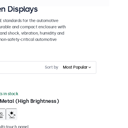
n Displays
 standards for the automotive
 durable and compact enclosure with
tand shock, vibration, humidity and
non-safety-critical automotive
Sort by
Most Popular
ts in stock
Metal (High Brightness)
ulti-touch panel