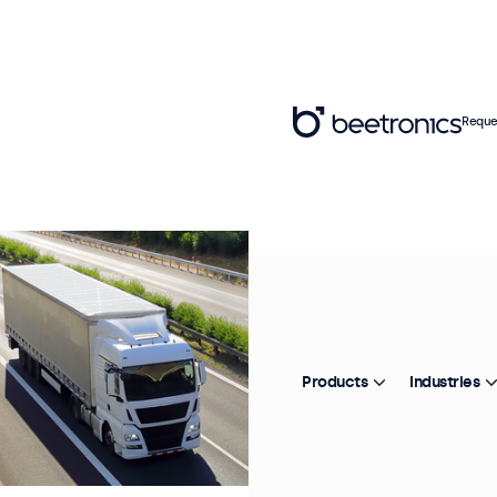
Reque
Products
Industries