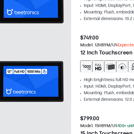
Input: HDMI, DisplayPort,
Mounting: Flush, embedd
External dimensions: 10.2 x
$749.00
Model:
12HB9M/U1
Expected
12 Inch Touchscreen 
High brightness full HD m
Input: HDMI, DisplayPort,
Mounting: Flush, embedd
External dimensions: 12.0 x
$799.00
Model:
15HB9M/U1
100+ uni
15 Inch Touchscreen 