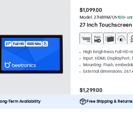
$1,099.00
Model:
27HB9M/U1
100+ uni
27 Inch Touchscreen
High-brightness Full-HD m
Input: HDMI, DisplayPort,
Mounting: Flush, embedd
External dimensions: 26.1 x
$1,299.00
ong-Term Availability
Free Shipping & Returns