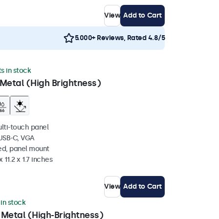
View
Add to Cart
5.000+ Reviews, Rated 4.8/5
ts in stock
Metal (High Brightness)
ulti-touch panel
 USB-C, VGA
ed, panel mount
 11.2 x 1.7 inches
View
Add to Cart
 in stock
 Metal (High-Brightness)