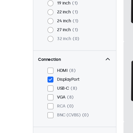
19 inch
1
22 inch
1
24 inch
1
27 inch
1
32 inch
0
Connection
HDMI
8
DisplayPort
USB-C
8
VGA
8
RCA
0
BNC (CVBS)
0