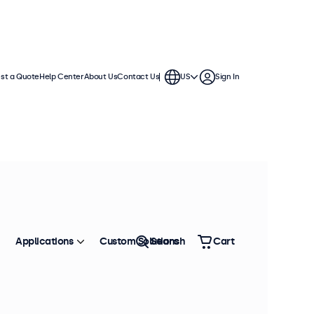
st a Quote
Help Center
About Us
Contact Us
US
Sign In
Applications
Custom Solutions
Search
Cart