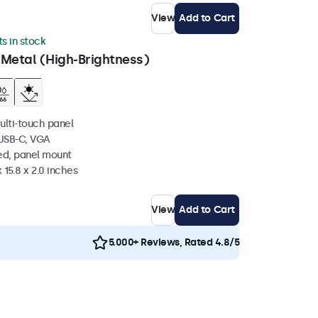
View
Add to Cart
ts in stock
 Metal (High-Brightness)
ulti-touch panel
 USB-C, VGA
ed, panel mount
 15.8 x 2.0 inches
View
Add to Cart
5.000+ Reviews, Rated 4.8/5