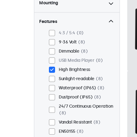
Mounting
Desktop
0
Wall
0
Features
Panel Mount
8
4:3 / 5:4
0
Flush
8
9-36 Volt
8
Rack Mount (19 Inch)
0
Dimmable
8
VESA 75 x 75
3
USB Media Player
0
VESA 100 x 100
5
High Brightness
Sunlight-readable
8
Waterproof (IP65)
8
Dustproof (IP65)
8
24/7 Continuous Operation
8
Vandal Resistant
8
EN50155
8