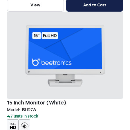
View
Add to Cart
15 Inch Monitor (White)
Model:
15HD7W
47 units in stock