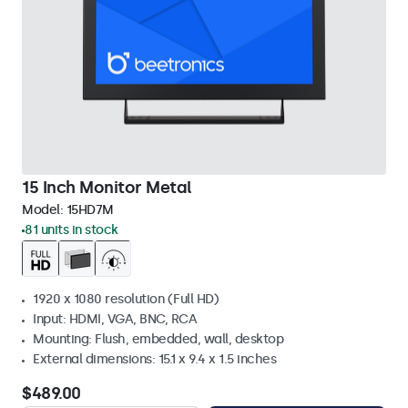
15 Inch Monitor Metal
Model:
15HD7M
81 units in stock
1920 x 1080 resolution (Full HD)
Input: HDMI, VGA, BNC, RCA
Mounting: Flush, embedded, wall, desktop
External dimensions: 15.1 x 9.4 x 1.5 inches
$489.00