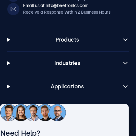
Email us at info@beetronics.com
Receive a Response Within 2 Business Hours
Products
Industries
Applications
Customer Service
Need Help?
About Beetronics