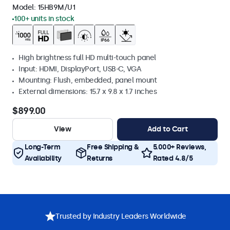
Model:
15HB9M/U1
100+ units in stock
High brightness full HD multi-touch panel
Input: HDMI, DisplayPort, USB-C, VGA
Mounting: Flush, embedded, panel mount
External dimensions: 15.7 x 9.8 x 1.7 inches
$899.00
View
Add to Cart
Long-Term
Free Shipping &
5.000+ Reviews,
Availability
Returns
Rated 4.8/5
Trusted by Industry Leaders Worldwide