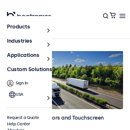
Products
Automotive
Industries
Applications
Custom Solutions
Sign In
USA
Automotive Monitors and Touchscreen
Request a Quote
Help Center
Displays