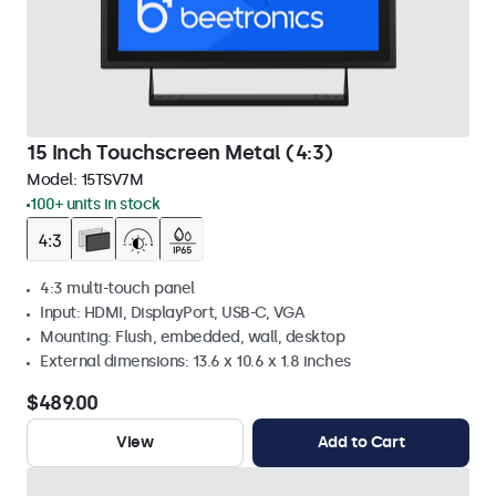
15 Inch Touchscreen Metal (4:3)
Model:
15TSV7M
100+ units in stock
4:3 multi-touch panel
Input: HDMI, DisplayPort, USB-C, VGA
Mounting: Flush, embedded, wall, desktop
External dimensions: 13.6 x 10.6 x 1.8 inches
$489.00
View
Add to Cart