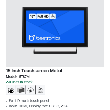
15 Inch Touchscreen Metal
Model:
15TS7M
60 units in stock
Full HD multi-touch panel
Input: HDMI, DisplayPort, USB-C, VGA