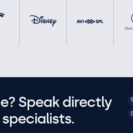
e? Speak directly
specialists.