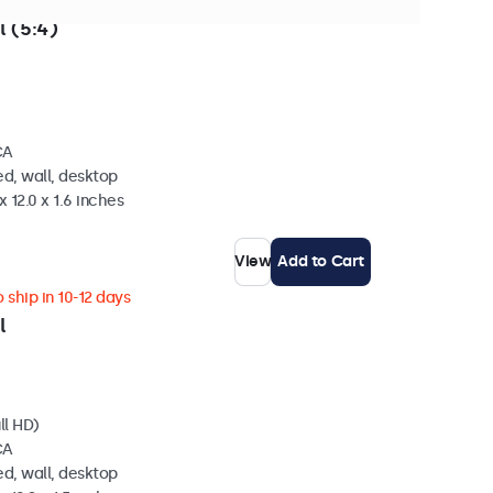
 ship in 10-12 days
l (5:4)
CA
d, wall, desktop
 12.0 x 1.6 inches
View
Add to Cart
 ship in 10-12 days
l
ll HD)
CA
d, wall, desktop