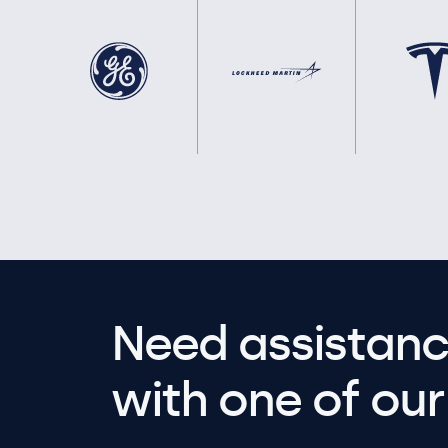
Need assistanc
with one of our 