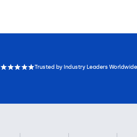
Trusted by Industry Leaders Worldwide