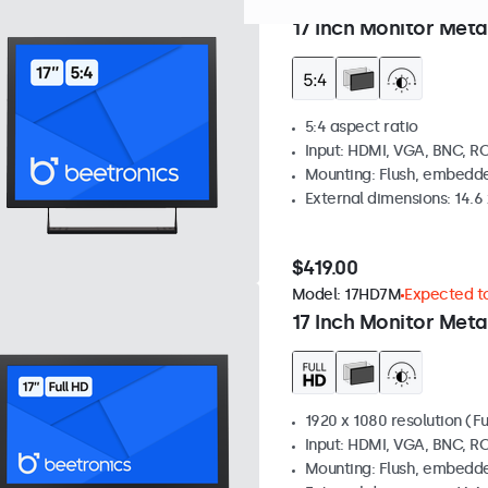
Model:
17VG7M
Expected to
17 Inch Monitor Meta
5:4 aspect ratio
Input: HDMI, VGA, BNC, R
Mounting: Flush, embedde
External dimensions: 14.6 x
$419.00
Model:
17HD7M
Expected to
17 Inch Monitor Meta
1920 x 1080 resolution (Fu
Input: HDMI, VGA, BNC, R
Mounting: Flush, embedde