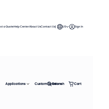
st a Quote
Help Center
About Us
Contact Us
US
Sign In
hes
se in demanding applications. They
ment and offer a wide range of
Applications
Custom Solutions
Search
Cart
Sort by
Most Popular