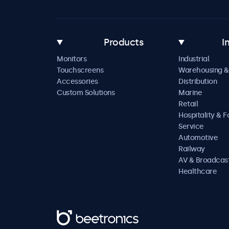
Products
I
Monitors
Industrial
Touchscreens
Warehousing &
Accessories
Distribution
Custom Solutions
Marine
Retail
Hospitality & 
Service
Automotive
Railway
AV & Broadcas
Healthcare
Beetronics