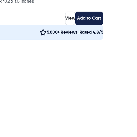
 10.2 x 1.5 inches
View
Add to Cart
5.000+ Reviews, Rated 4.8/5