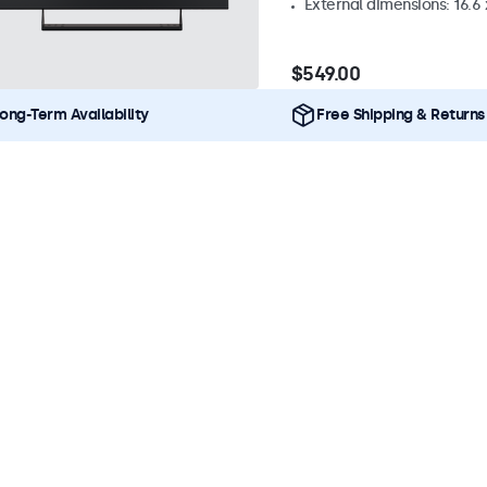
External dimensions: 16.6 x
$549.00
ong-Term Availability
Free Shipping & Returns