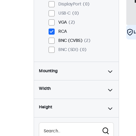
DisplayPort
0
USB-C
0
VGA
2
RCA
L
BNC (CVBS)
2
BNC (SDI)
0
Mounting
Desktop
2
Width
Wall
2
Panel Mount
0
Height
Flush
2
Rack Mount (19 Inch)
2
VESA 75 x 75
0
VESA 100 x 100
2