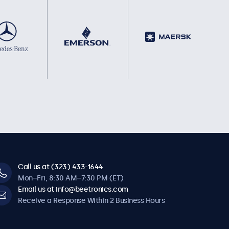
Call us at (323) 433-1644
Mon–Fri, 8:30 AM–7:30 PM (ET)
Email us at info@beetronics.com
Receive a Response Within 2 Business Hours