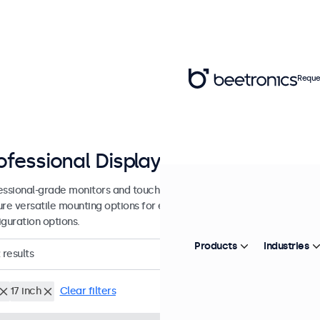
Reque
ofessional Displays from 7 - 27 inc
essional-grade monitors and touchscreens designed for continuous u
ure versatile mounting options for easy integration into any environ
iguration options.
Products
Industries
results
17 inch
Clear filters