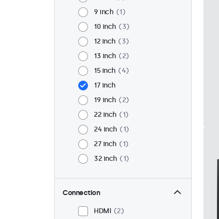
9 inch
1
10 inch
3
12 inch
3
13 inch
2
15 inch
4
17 inch
19 inch
2
22 inch
1
24 inch
1
27 inch
1
32 inch
1
Connection
HDMI
2