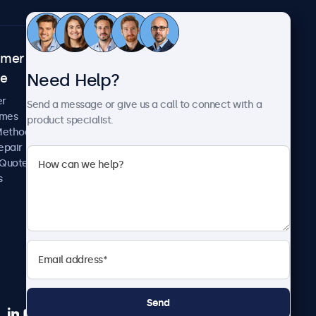
omer
About Beetronics
Need Help?
ce
Case Studies
News and Updates
er
Send a message or give us a call to connect with a
About Us
imes
product specialist.
Careers
Methods
Terms and Conditions
epair
Privacy Policy
 Quote
s
Send