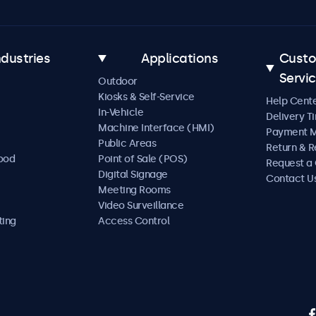
ndustries
Applications
Cust
Servi
Outdoor
Kiosks & Self-Service
Help Cent
In-Vehicle
Delivery T
Machine Interface (HMI)
Payment 
Public Areas
Return & R
Food
Point of Sale (POS)
Request a
Digital Signage
Contact U
Meeting Rooms
Video Surveillance
ting
Access Control