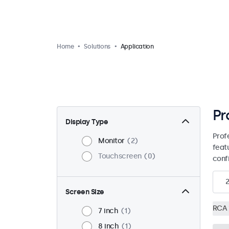
Home
Solutions
Application
Pr
Display Type
Prof
Monitor
2
feat
Touchscreen
0
conf
2
Screen Size
RCA
7 inch
1
8 inch
1