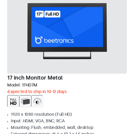
17 Inch Monitor Metal
Model:
17HD7M
Expected to ship in 10-12 days
1920 x 1080 resolution (Full HD)
Input: HDMI, VGA, BNC, RCA
Mounting: Flush, embedded, wall, desktop