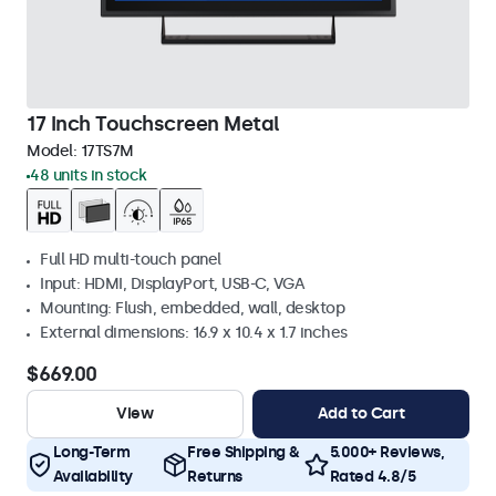
17 Inch Touchscreen Metal
Model:
17TS7M
48 units in stock
Full HD multi-touch panel
Input: HDMI, DisplayPort, USB-C, VGA
Mounting: Flush, embedded, wall, desktop
External dimensions: 16.9 x 10.4 x 1.7 inches
$669.00
View
Add to Cart
Long-Term
Free Shipping &
5.000+ Reviews,
Availability
Returns
Rated 4.8/5