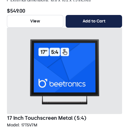
External dimensions: 16.6 x 10.2 x 1.5 inches
$549.00
View
Add to Cart
17 Inch Touchscreen Metal (5:4)
Model:
17TSV7M