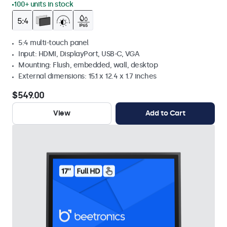
100+ units in stock
5:4 multi-touch panel
Input: HDMI, DisplayPort, USB-C, VGA
Mounting: Flush, embedded, wall, desktop
External dimensions: 15.1 x 12.4 x 1.7 inches
$549.00
View
Add to Cart