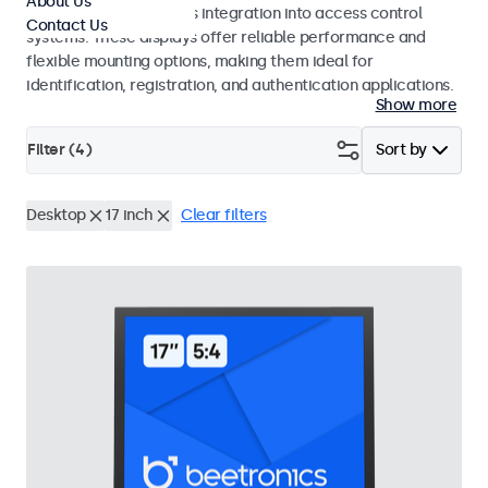
About Us
operation and seamless integration into access control
Contact Us
systems. These displays offer reliable performance and
flexible mounting options, making them ideal for
identification, registration, and authentication applications.
Show more
Filter (
4
)
Sort by
Desktop
17 inch
Clear filters