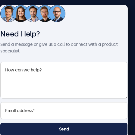
Customer Service
Need Help?
About Beetronics
Send a message or give us a call to connect with a product
specialist.
Beetronics
2093 Philadelphia Pike #4945, Claymont, DE 19703, United
States
4.8/5 Rated by 5000+ Businesses
English
Send