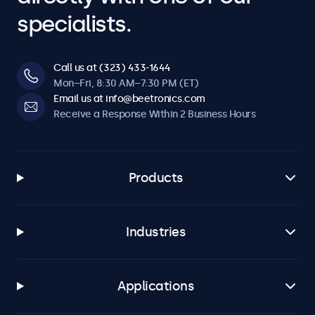
specialists.
Call us at (323) 433-1644
Mon–Fri, 8:30 AM–7:30 PM (ET)
Email us at info@beetronics.com
Receive a Response Within 2 Business Hours
Products
Industries
Applications