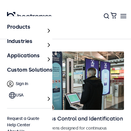
Products
Home
Industries
Applications
Custom Solutions
Sign In
USA
Displays for Access Control and Identification
Request a Quote
Help Center
Monitors and touchscreens designed for continuous