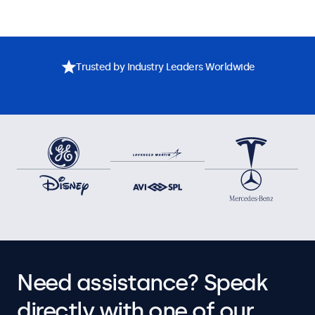
Trusted by Industry Leaders Worldwide
Need assistance? Speak
directly with one of our