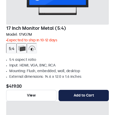
17 Inch Monitor Metal (5:4)
Model:
17VG7M
Expected to ship in 10-12 days
5:4 aspect ratio
Input: HDMI, VGA, BNC, RCA
Mounting: Flush, embedded, wall, desktop
External dimensions: 14.6 x 12.0 x 1.6 inches
$419.00
View
Add to Cart