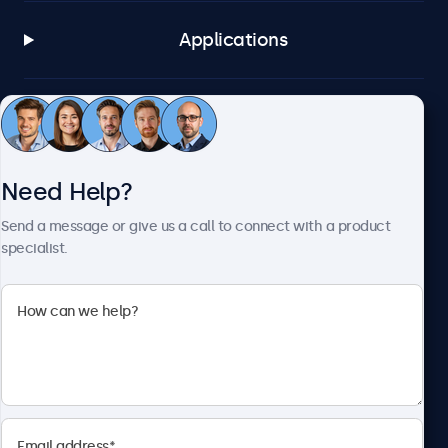
Applications
Customer Service
Need Help?
About Beetronics
Send a message or give us a call to connect with a product
specialist.
Beetronics
2093 Philadelphia Pike #4945, Claymont, DE 19703, United
States
4.8/5 Rated by 5000+ Businesses