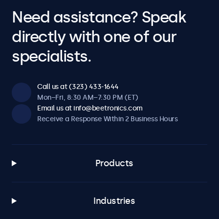
Need assistance? Speak
directly with one of our
specialists.
Call us at (323) 433-1644
Mon–Fri, 8:30 AM–7:30 PM (ET)
Email us at info@beetronics.com
Receive a Response Within 2 Business Hours
Products
Industries