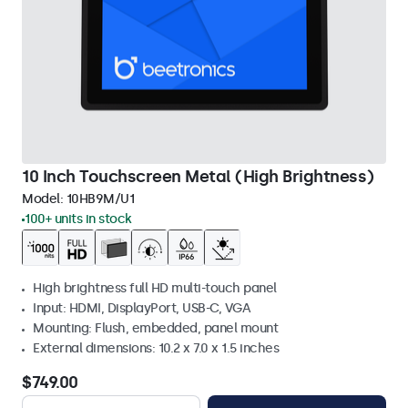
10 Inch Touchscreen Metal (High Brightness)
Model:
10HB9M/U1
100+ units in stock
High brightness full HD multi-touch panel
Input: HDMI, DisplayPort, USB-C, VGA
Mounting: Flush, embedded, panel mount
External dimensions: 10.2 x 7.0 x 1.5 inches
$749.00