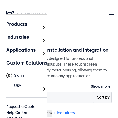
Products
Home
Industries
Touchscreens for Installation and Integration
Applications
Recessed touchscreens designed for professional
Custom Solutions
applications and continuous use. These touchscreen
monitors feature a sturdy metal housing, allowing them to
Sign In
be seamlessly integrated into any application or
environment.
USA
Show more
Filter (
3
)
Sort by
Request a Quote
Help Center
Flush
10 Inch Touchscreens
Clear filters