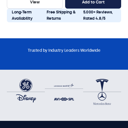
View
Add to Cart
Long-Term
Free Shipping &
5.000+ Reviews,
Availability
Returns
Rated 4.8/5
Trusted by Industry Leaders Worldwide