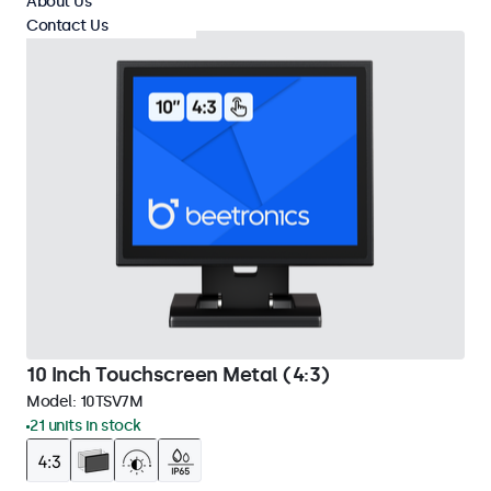
About Us
Contact Us
10 Inch Touchscreen Metal (4:3)
Model:
10TSV7M
21 units in stock