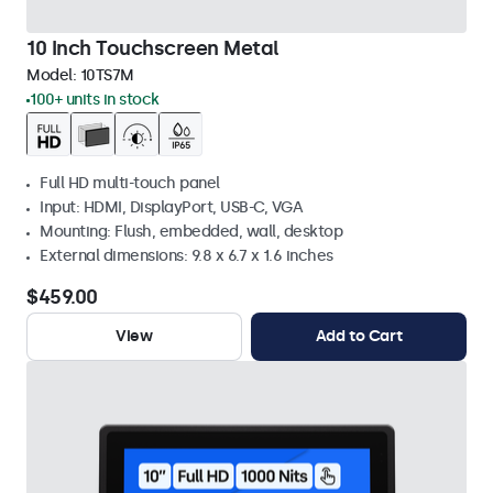
10 Inch Touchscreen Metal
Model:
10TS7M
100+ units in stock
Full HD multi-touch panel
Input: HDMI, DisplayPort, USB-C, VGA
Mounting: Flush, embedded, wall, desktop
External dimensions: 9.8 x 6.7 x 1.6 inches
$459.00
View
Add to Cart