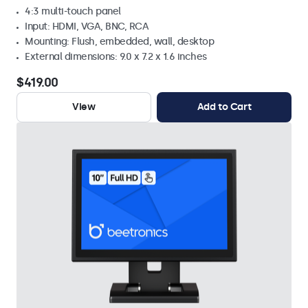
4:3 multi-touch panel
Input: HDMI, VGA, BNC, RCA
Mounting: Flush, embedded, wall, desktop
External dimensions: 9.0 x 7.2 x 1.6 inches
$419.00
View
Add to Cart