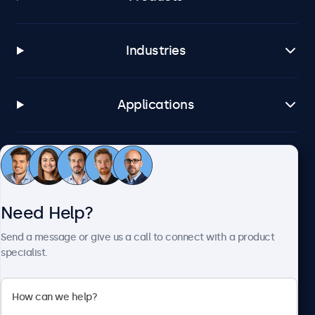
Industries
Applications
Customer Service
Need Help?
About Beetronics
Send a message or give us a call to connect with a product
specialist.
Beetronics