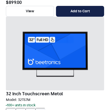
$899.00
View
Add to Cart
32 Inch Touchscreen Metal
Model:
32TS7M
100+ units in stock