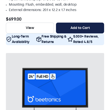
Mounting: Flush, embedded, wall, desktop
External dimensions: 20.1 x 12.2 x 1.7 inches
$699.00
View
Add to Cart
Long-Term
Free Shipping &
5.000+ Reviews,
Availability
Returns
Rated 4.8/5