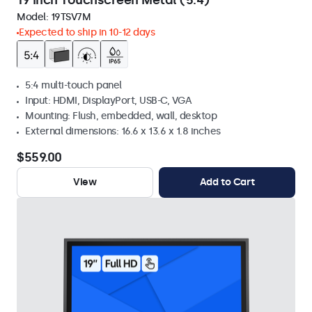
19 Inch Touchscreen Metal (5:4)
Model:
19TSV7M
Expected to ship in 10-12 days
5:4 multi-touch panel
Input: HDMI, DisplayPort, USB-C, VGA
Mounting: Flush, embedded, wall, desktop
External dimensions: 16.6 x 13.6 x 1.8 inches
$559.00
View
Add to Cart