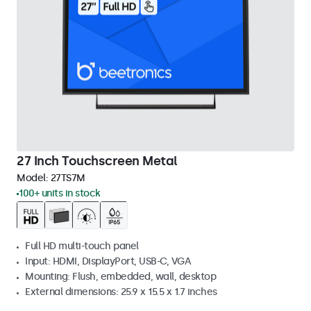
27 Inch Touchscreen Metal
Model:
27TS7M
100+ units in stock
Full HD multi-touch panel
Input: HDMI, DisplayPort, USB-C, VGA
Mounting: Flush, embedded, wall, desktop
External dimensions: 25.9 x 15.5 x 1.7 inches