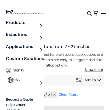
Products
Home
Industries
Professional monitors from 7 - 27 inches
Applications
Our monitors are designed for professional applications and
Custom Solutions
continuous use. The monitors are easy to integrate and offer
a wide range of configuration options.
Show more
Sign In
Filter (
USA
7
)
Sort by
VESA 100 x 100
DisplayPort
Clear filters
Request a Quote
Help Center