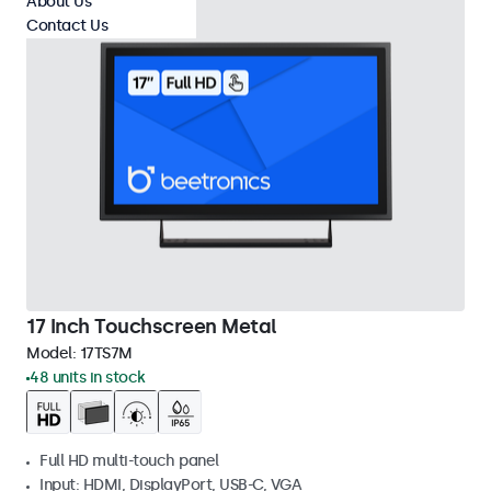
About Us
Contact Us
17 Inch Touchscreen Metal
Model:
17TS7M
48 units in stock
Full HD multi-touch panel
Input: HDMI, DisplayPort, USB-C, VGA