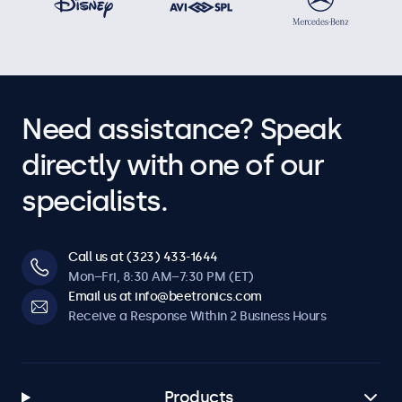
Need assistance? Speak
directly with one of our
specialists.
Call us at (323) 433-1644
Mon–Fri, 8:30 AM–7:30 PM (ET)
Email us at info@beetronics.com
Receive a Response Within 2 Business Hours
Products