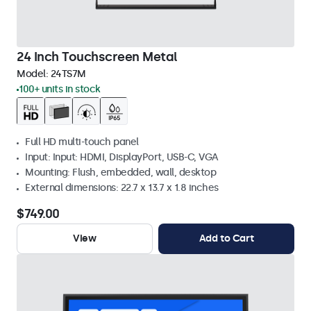
24 Inch Touchscreen Metal
Model:
24TS7M
100+ units in stock
Full HD multi-touch panel
Input: Input: HDMI, DisplayPort, USB-C, VGA
Mounting: Flush, embedded, wall, desktop
External dimensions: 22.7 x 13.7 x 1.8 inches
$749.00
View
Add to Cart