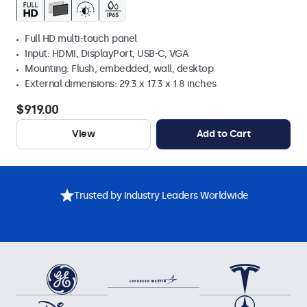
Full HD multi-touch panel
Input: HDMI, DisplayPort, USB-C, VGA
Mounting: Flush, embedded, wall, desktop
External dimensions: 29.3 x 17.3 x 1.8 inches
$919.00
View
Add to Cart
Trusted by Industry Leaders Worldwide