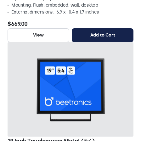
Mounting: Flush, embedded, wall, desktop
External dimensions: 16.9 x 10.4 x 1.7 inches
$669.00
View
Add to Cart