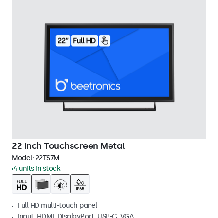
22 Inch Touchscreen Metal
Model:
22TS7M
4 units in stock
Full HD multi-touch panel
Input: HDMI, DisplayPort, USB-C, VGA