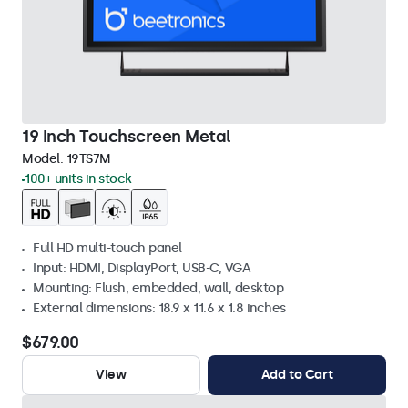
19 Inch Touchscreen Metal
Model:
19TS7M
100+ units in stock
Full HD multi-touch panel
Input: HDMI, DisplayPort, USB-C, VGA
Mounting: Flush, embedded, wall, desktop
External dimensions: 18.9 x 11.6 x 1.8 inches
$679.00
View
Add to Cart