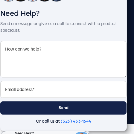
Need Help?
About Beetronics
Send a message or give us a call to connect with a product
specialist.
Beetronics
2093 Philadelphia Pike #4945, Claymont, DE 19703, United
States
4.8/5 Rated by 5000+ Businesses
English
Send
Or call us at
(323) 433-1644
Need Help?