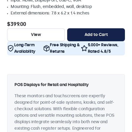
Input: HDMI, DisplayPort, USB-C, VGA
Mounting: Flush, embedded, wall, desktop
External dimensions: 7.8 x 6.2 x 1.4 inches
$399.00
View
Add to Cart
Long-Term
Free Shipping &
5.000+ Reviews,
Availability
Returns
Rated 4.8/5
POS Displays for Retail and Hospitality
These monitors and touchscreens are expertly
designed for point-of-sale systems, kiosks, and self-
checkout solutions. With flexible configuration
options and versatile mounting solutions, these POS
displays integrate seamlessly into both new and
existing cash register setups. Engineered for