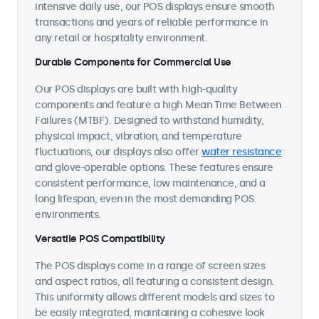
intensive daily use, our POS displays ensure smooth
transactions and years of reliable performance in
any retail or hospitality environment.
Durable Components for Commercial Use
Our POS displays are built with high-quality
components and feature a high Mean Time Between
Failures (MTBF). Designed to withstand humidity,
physical impact, vibration, and temperature
fluctuations, our displays also offer
water resistance
and glove-operable options. These features ensure
consistent performance, low maintenance, and a
long lifespan, even in the most demanding POS
environments.
Versatile POS Compatibility
The POS displays come in a range of screen sizes
and aspect ratios, all featuring a consistent design.
This uniformity allows different models and sizes to
be easily integrated, maintaining a cohesive look