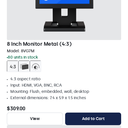
8 Inch Monitor Metal (4:3)
Model:
8VG7M
80 units in stock
4:3 aspect ratio
Input: HDMI, VGA, BNC, RCA
Mounting: Flush, embedded, wall, desktop
External dimensions: 7.4 x 5.9 x 1.5 inches
$309.00
View
Add to Cart