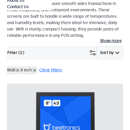
About Us
register systems and ensure smooth sales transactions in
Contact Us
retail, hospitality, and restaurant environments. These
screens are built to handle a wide range of temperatures
and humidity levels, making them ideal for intensive, daily
use. With a sturdy, compact housing, they provide years of
reliable performance in any POS setting.
Show more
Filter (
2
)
Sort by
Wall
8 inch
Clear filters