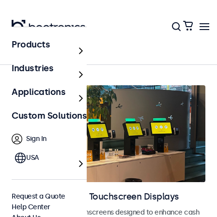
Products
Home
Industries
Applications
Custom Solutions
Sign In
USA
POS Monitors and Touchscreen Displays
Request a Quote
Help Center
POS monitors and touchscreens designed to enhance cash