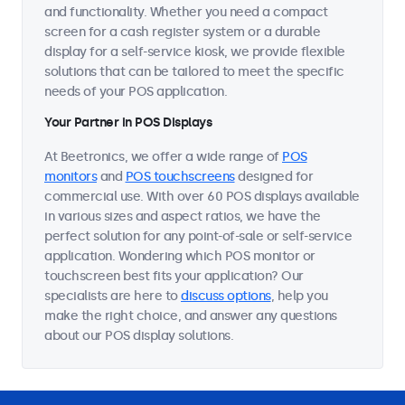
and functionality. Whether you need a compact
screen for a cash register system or a durable
display for a self-service kiosk, we provide flexible
solutions that can be tailored to meet the specific
needs of your POS application.
Your Partner in POS Displays
At Beetronics, we offer a wide range of
POS
monitors
and
POS touchscreens
designed for
commercial use. With over 60 POS displays available
in various sizes and aspect ratios, we have the
perfect solution for any point-of-sale or self-service
application. Wondering which POS monitor or
touchscreen best fits your application? Our
specialists are here to
discuss options
, help you
make the right choice, and answer any questions
about our POS display solutions.