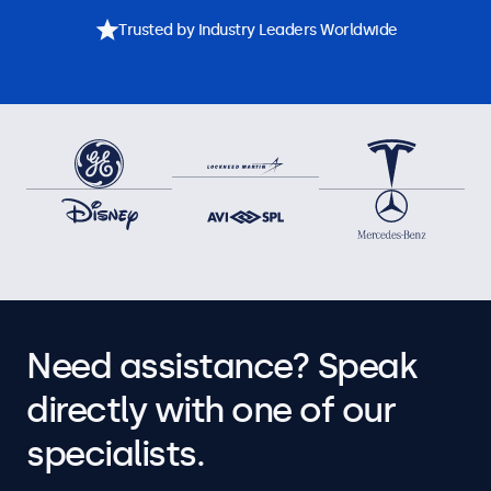
Trusted by Industry Leaders Worldwide
Need assistance? Speak
directly with one of our
specialists.