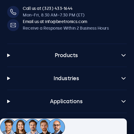
Call us at (323) 433-1644
Mon–Fri, 8:30 AM–7:30 PM (ET)
Email us at info@beetronics.com
Receive a Response Within 2 Business Hours
Products
Industries
Applications
Customer Service