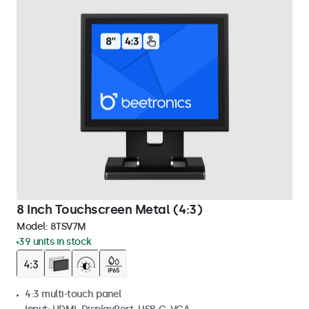
8 Inch Touchscreen Metal (4:3)
Model:
8TSV7M
39 units in stock
4:3 multi-touch panel