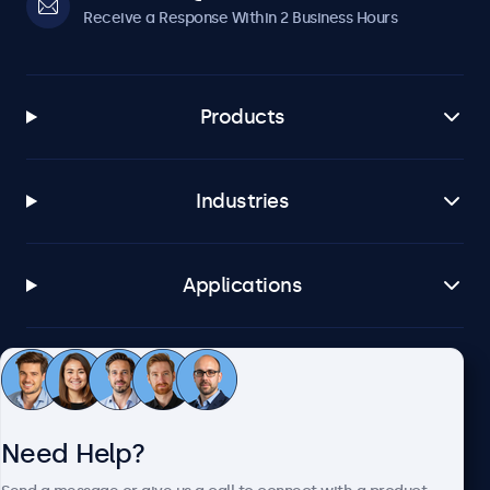
Receive a Response Within 2 Business Hours
Products
Industries
Applications
Customer Service
Need Help?
About Beetronics