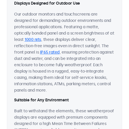
Displays Designed for Outdoor Use
Our outdoor monitors and touchscreens are
designed for demanding outdoor environments and
professional applications. Featuring a matte,
optically bonded panel and a screen brightness of at
least
1000 nits
, these displays deliver clear,
reflection-free images even in direct sunlight. The
front panel is
IP65 rated
, ensuring protection against
dust and water, and can be integrated into an
enclosure to become fully weatherproof. Each
display is housed in a rugged, easy-to-integrate
casing, making them ideal for self-service kiosks,
information stations, ATMs, parking meters, control
panels and more.
Suitable for Any Environment
Built to withstand the elements, these weatherproof
displays are equipped with premium components
designed for a high Mean Time Between Failures