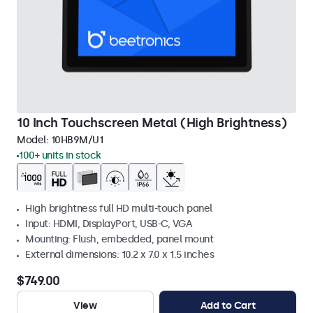
10 Inch Touchscreen Metal (High Brightness)
Model:
10HB9M/U1
100+ units in stock
High brightness full HD multi-touch panel
Input: HDMI, DisplayPort, USB-C, VGA
Mounting: Flush, embedded, panel mount
External dimensions: 10.2 x 7.0 x 1.5 inches
$749.00
View
Add to Cart