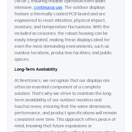
(MTBF), ensuring reliable operation even under
intensive,
continuous use
. The outdoor displays
feature a thermally coated PCB board and are
engineered to resist vibration, physical impact,
moisture, and temperature fluctuations. With the
included accessories, the robust housing can be
easily integrated, making these displays ideal for
even the most demanding environments, such as
outdoor locations, production facilities, and public
spaces.
Long-Term Availability
At Beetronics, we recognize that our displays are
often an essential component of a complete
solution. That's why we strive to maintain the long-
term availability of our outdoor monitors and
touchscreens, ensuring that the same dimensions,
performance, and product specifications will remain
consistent over time. This approach offers peace of
mind, knowing that future expansions or