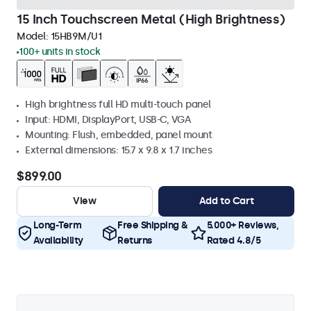
15 Inch Touchscreen Metal (High Brightness)
Model:
15HB9M/U1
100+ units in stock
High brightness full HD multi-touch panel
Input: HDMI, DisplayPort, USB-C, VGA
Mounting: Flush, embedded, panel mount
External dimensions: 15.7 x 9.8 x 1.7 inches
$899.00
View
Add to Cart
Long-Term
Free Shipping &
5.000+ Reviews,
Availability
Returns
Rated 4.8/5