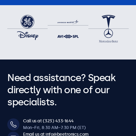
Need assistance? Speak
directly with one of our
specialists.
Call us at (323) 433-1644
Mon–Fri, 8:30 AM–7:30 PM (ET)
Email us at info@beetronics.com