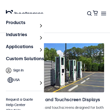
Products
Home
Industries
Applications
Custom Solutions
Sign In
USA
Outdoor Monitors and Touchscreen Displays
Request a Quote
Help Center
Weatherproof monitors and touchscreens designed for both