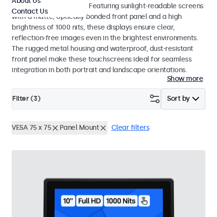
About Us
indoor and outdoor use. Featuring sunlight-readable screens
Contact Us
with a matte, optically bonded front panel and a high
brightness of 1000 nits, these displays ensure clear,
reflection-free images even in the brightest environments.
The rugged metal housing and waterproof, dust-resistant
front panel make these touchscreens ideal for seamless
integration in both portrait and landscape orientations.
Show more
Filter (
3
)
Sort by
VESA 75 x 75
Panel Mount
Clear filters