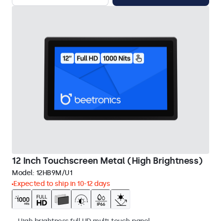
12 Inch Touchscreen Metal (High Brightness)
Model:
12HB9M/U1
Expected to ship in 10-12 days