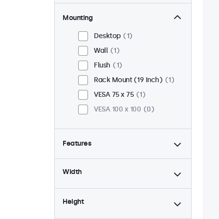
Mounting
Desktop
1
Wall
1
Flush
1
Rack Mount (19 Inch)
1
VESA 75 x 75
1
VESA 100 x 100
0
Features
4:3 / 5:4
0
Width
9-36 Volt
1
Dimmable
1
Height
USB Media Player
1
24/7 Continuous Operation