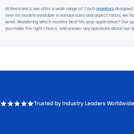
At Beetronics, we offer a wide range of 7 inch
monitors
designed f
over 60 models available in various sizes and aspect ratios, we h
need. Wondering which monitor best fits your application? Our sp
you make the right choice, and answer any questions about our di
Trusted by Industry Leaders Worldwide