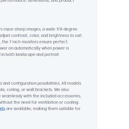
ent performance, dimensions, and product
ers razor-sharp images, a wide 178-degree
djust contrast, color, and brightness to suit
, the 7 inch monitors ensure perfect
 power on automatically when power is
 in both landscape and portrait
 and configuration possibilities. All models
le, ceiling, or wall brackets. We also
e seamlessly with the included accessories,
thout the need for ventilation or cooling.
els
are available, making them suitable for