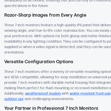
availability on all models, ensuring that you can rely on consist
specifications in the future.
Razor-Sharp Images from Every Angle
These 7 inch monitors feature a high-quality IPS panel that deliv
viewing angle, and true-to-life color reproduction. You can easily a
your preferences. With options for both glossy and matte finishes
readability in any lighting condition. They can be configured to
supplied or when a video signal is detected, and they can be used
orientations.
Versatile Configuration Options
These 7 inch monitors offer a variety of versatile mounting options
are VESA compatible, allowing for easy installation on universal po
provide 7 inch monitors with durable metal housing that integrat
making them perfect for flush mounting or recessed installation wi
Additionally,
weatherproof models
with
water-resistant front pan
outdoor use
and challenging environments.
Your Partner in Professional 7 Inch Monitors