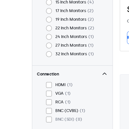
15 Inch Monitors
4
17 Inch Monitors
2
19 Inch Monitors
2
C
22 Inch Monitors
2
24 Inch Monitors
1
R
27 Inch Monitors
1
32 Inch Monitors
1
Connection
HDMI
1
VGA
1
RCA
1
BNC (CVBS)
1
BNC (SDI)
0