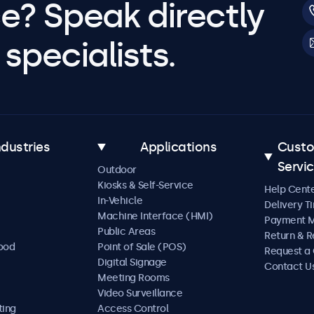
e? Speak directly
specialists.
ndustries
Applications
Cust
Servi
Outdoor
Kiosks & Self-Service
Help Cent
In-Vehicle
Delivery T
Machine Interface (HMI)
Payment 
Public Areas
Return & R
Food
Point of Sale (POS)
Request a
Digital Signage
Contact U
Meeting Rooms
Video Surveillance
ting
Access Control