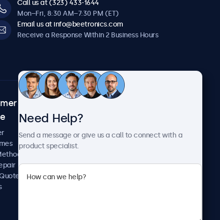
Call us at (323) 433-1644
Mon–Fri, 8:30 AM–7:30 PM (ET)
Email us at info@beetronics.com
Receive a Response Within 2 Business Hours
omer
About Beetronics
Need Help?
ce
Case Studies
News and Updates
er
Send a message or give us a call to connect with a
About Us
imes
product specialist.
Careers
Methods
Terms and Conditions
epair
Privacy Policy
 Quote
s