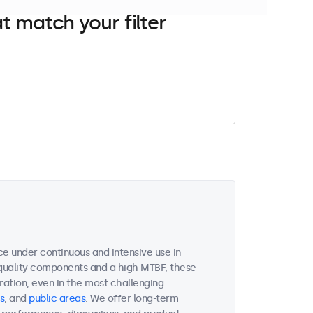
t match your filter
e under continuous and intensive use in
quality components and a high MTBF, these
ation, even in the most challenging
s
, and
public areas
. We offer long-term