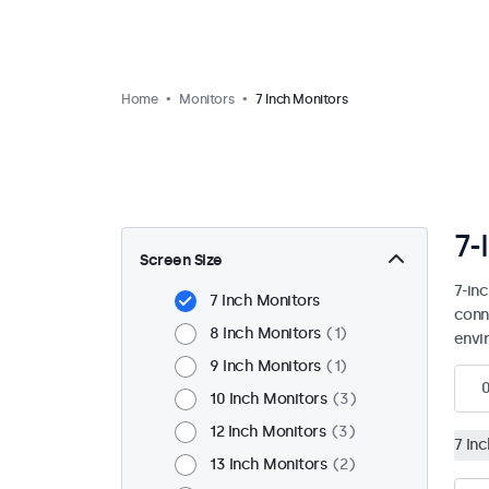
Home
Monitors
7 Inch Monitors
7-
Screen Size
7-in
7 Inch Monitors
conn
8 Inch Monitors
1
envi
9 Inch Monitors
1
10 Inch Monitors
3
12 Inch Monitors
3
7 In
13 Inch Monitors
2