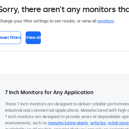
Sorry, there aren't any monitors tha
hange your filter settings to see results, or view all
monitors
.
eset filters
View all
7 Inch Monitors for Any Application
These 7 inch monitors are designed to deliver reliable performanc
industrial and commercial applications. Manufactured with high-
7 inch monitors are designed to provide years of dependable oper
environments, such as
manufacturing plants
,
vehicles
,
retail store