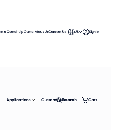
st a Quote
Help Center
About Us
Contact Us
US
Sign In
displays feature multiple video
te into any application or
Applications
Custom Solutions
Search
Cart
Sort by
Most Popular