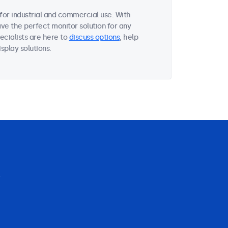
or industrial and commercial use. With
ave the perfect monitor solution for any
ecialists are here to
discuss options
, help
splay solutions.