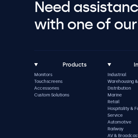
Need assistanc
with one of our 
Products
I
Monitors
Industrial
Touchscreens
Warehousing &
Accessories
Distribution
Custom Solutions
Marine
Retail
Hospitality & 
Service
Automotive
Railway
AV & Broadcas