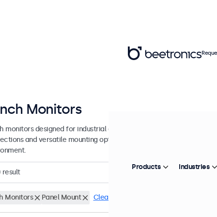
Reque
Inch Monitors
ch monitors designed for industrial and commercial use. These 7 inch 
ections and versatile mounting options, making them easy to integra
ronment.
Products
Industries
0
result
ch Monitors
Panel Mount
Clear filters