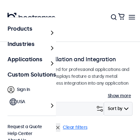
Products
Monitors
Industries
Monitors for Installation and Integration
Applications
Built-in monitors designed for professional applications and
Custom Solutions
continuous use. These displays feature a sturdy metal
housing, allowing seamless integration into any application
Sign In
or environment.
Show more
USA
Filter (
1
)
Sort by
Request a Quote
7 Inch Monitors
Flush
Clear filters
Help Center