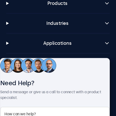
Products
Industries
Applications
Customer Service
Need Help?
About Beetronics
Send a message or give us a call to connect with a product
specialist.
Beetronics