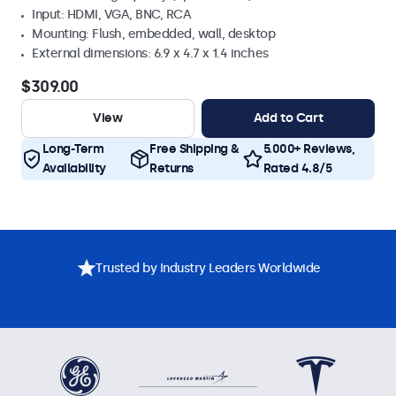
Input: HDMI, VGA, BNC, RCA
Mounting: Flush, embedded, wall, desktop
External dimensions: 6.9 x 4.7 x 1.4 inches
$309.00
View
Add to Cart
Long-Term
Free Shipping &
5.000+ Reviews,
Availability
Returns
Rated 4.8/5
Trusted by Industry Leaders Worldwide