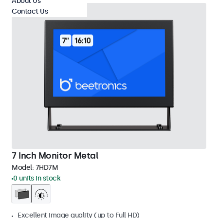
About Us
Contact Us
7 Inch Monitor Metal
Model:
7HD7M
0 units in stock
Excellent image quality (up to Full HD)