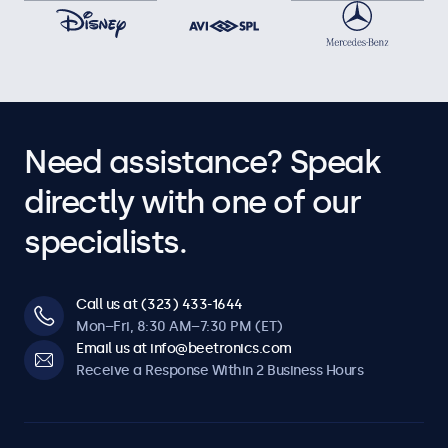
Need assistance? Speak
directly with one of our
specialists.
Call us at (323) 433-1644
Mon–Fri, 8:30 AM–7:30 PM (ET)
Email us at info@beetronics.com
Receive a Response Within 2 Business Hours