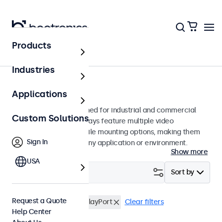
Products
Monitors
Industries
24-Inch Monitors
Applications
24-inch monitors designed for industrial and commercial
Custom Solutions
use. These 24 inch displays feature multiple video
connections and versatile mounting options, making them
Sign In
easy to integrate into any application or environment.
Show more
USA
Filter (
0
)
Sort by
Request a Quote
24 Inch Monitors
DisplayPort
Clear filters
Help Center