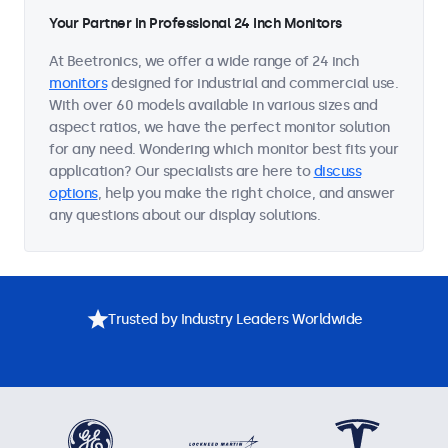
Your Partner in Professional 24 Inch Monitors
At Beetronics, we offer a wide range of 24 inch
monitors
designed for industrial and commercial use.
With over 60 models available in various sizes and
aspect ratios, we have the perfect monitor solution
for any need. Wondering which monitor best fits your
application? Our specialists are here to
discuss
options
, help you make the right choice, and answer
any questions about our display solutions.
Trusted by Industry Leaders Worldwide