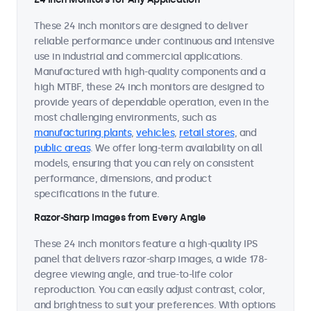
These 24 inch monitors are designed to deliver
reliable performance under continuous and intensive
use in industrial and commercial applications.
Manufactured with high-quality components and a
high MTBF, these 24 inch monitors are designed to
provide years of dependable operation, even in the
most challenging environments, such as
manufacturing plants
,
vehicles
,
retail stores
, and
public areas
. We offer long-term availability on all
models, ensuring that you can rely on consistent
performance, dimensions, and product
specifications in the future.
Razor-Sharp Images from Every Angle
These 24 inch monitors feature a high-quality IPS
panel that delivers razor-sharp images, a wide 178-
degree viewing angle, and true-to-life color
reproduction. You can easily adjust contrast, color,
and brightness to suit your preferences. With options