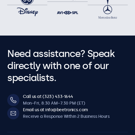
Need assistance? Speak
directly with one of our
specialists.
Call us at (323) 433-1644
Mon–Fri, 8:30 AM–7:30 PM (ET)
Email us at info@beetronics.com
Receive a Response Within 2 Business Hours