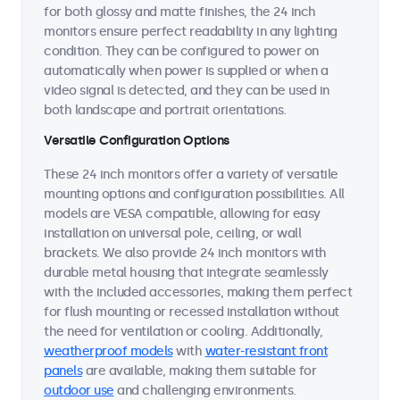
for both glossy and matte finishes, the 24 inch
monitors ensure perfect readability in any lighting
condition. They can be configured to power on
automatically when power is supplied or when a
video signal is detected, and they can be used in
both landscape and portrait orientations.
Versatile Configuration Options
These 24 inch monitors offer a variety of versatile
mounting options and configuration possibilities. All
models are VESA compatible, allowing for easy
installation on universal pole, ceiling, or wall
brackets. We also provide 24 inch monitors with
durable metal housing that integrate seamlessly
with the included accessories, making them perfect
for flush mounting or recessed installation without
the need for ventilation or cooling. Additionally,
weatherproof models
with
water-resistant front
panels
are available, making them suitable for
outdoor use
and challenging environments.