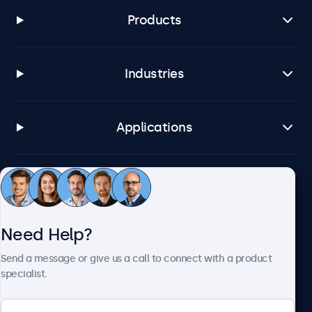
Products
Industries
Applications
Customer Service
Need Help?
About Beetronics
Send a message or give us a call to connect with a product
specialist.