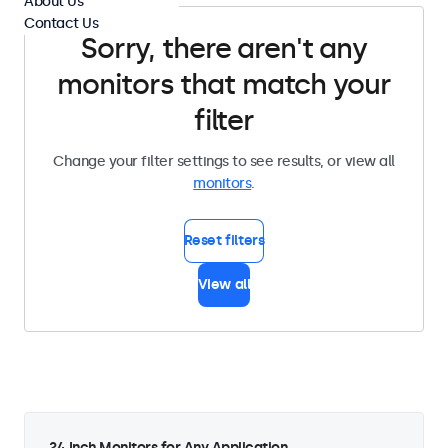
About Us
Contact Us
Sorry, there aren't any
monitors that match your
filter
Change your filter settings to see results, or view all
monitors
.
Reset filters
View all
24 Inch Monitors for Any Application