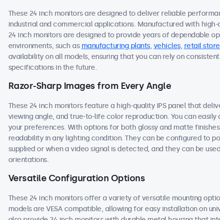
These 24 inch monitors are designed to deliver reliable performa
industrial and commercial applications. Manufactured with high-
24 inch monitors are designed to provide years of dependable ope
environments, such as
manufacturing plants
,
vehicles
,
retail store
availability on all models, ensuring that you can rely on consist
specifications in the future.
Razor-Sharp Images from Every Angle
These 24 inch monitors feature a high-quality IPS panel that deli
viewing angle, and true-to-life color reproduction. You can easily a
your preferences. With options for both glossy and matte finishes
readability in any lighting condition. They can be configured to
supplied or when a video signal is detected, and they can be used
orientations.
Versatile Configuration Options
These 24 inch monitors offer a variety of versatile mounting option
models are VESA compatible, allowing for easy installation on univ
also provide 24 inch monitors with durable metal housing that in