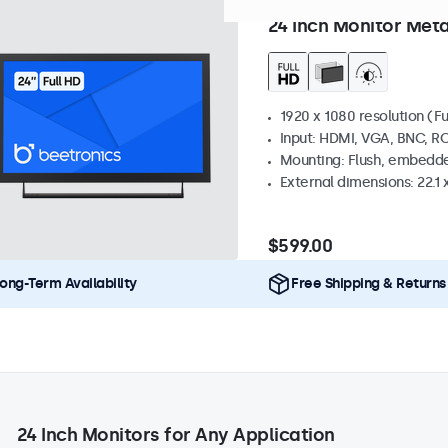
Model:
24HD7M
57 units in 
24 Inch Monitor Meta
1920 x 1080 resolution (Fu
Input: HDMI, VGA, BNC, R
Mounting: Flush, embedde
External dimensions: 22.1 x
$599.00
ong-Term Availability
Free Shipping & Returns
24 Inch Monitors for Any Application