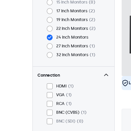
15 Inch Monitors
0
17 Inch Monitors
2
19 Inch Monitors
2
22 Inch Monitors
2
24 Inch Monitors
27 Inch Monitors
1
32 Inch Monitors
1
Connection
L
HDMI
1
VGA
1
RCA
1
BNC (CVBS)
1
BNC (SDI)
0