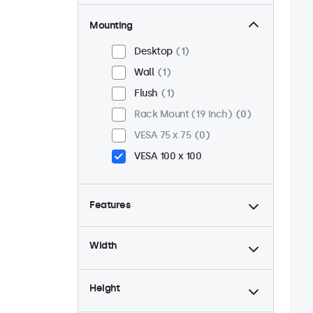
Mounting
Desktop
1
Wall
1
Flush
1
Rack Mount (19 Inch)
0
VESA 75 x 75
0
VESA 100 x 100
Features
4:3 / 5:4
0
Width
9-36 Volt
1
Dimmable
1
Height
USB Media Player
1
24/7 Continuous Operation