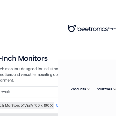
Reque
-Inch Monitors
nch monitors designed for industrial and commercial use. These 24 in
ections and versatile mounting options, making them easy to integra
ronment.
Products
Industries
result
nch Monitors
VESA 100 x 100
Clear filters