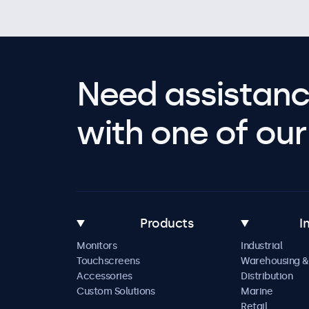
Need assistanc
with one of our 
Products
I
Monitors
Industrial
Touchscreens
Warehousing &
Accessories
Distribution
Custom Solutions
Marine
Retail