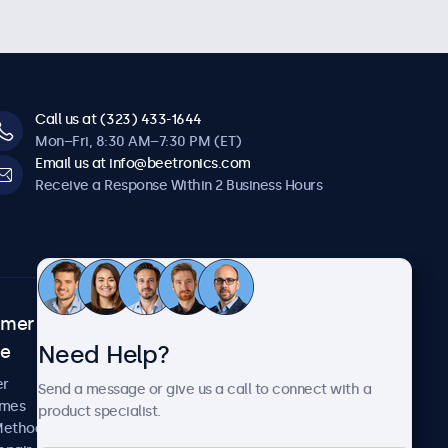
Call us at (323) 433-1644
Mon–Fri, 8:30 AM–7:30 PM (ET)
Email us at info@beetronics.com
Receive a Response Within 2 Business Hours
omer
About Beetronics
Need Help?
ce
Case Studies
News and Updates
er
Send a message or give us a call to connect with a
About Us
imes
product specialist.
Careers
Methods
Terms and Conditions