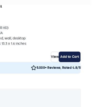
stock
l
ll HD)
CA
d, wall, desktop
 13.3 x 1.6 inches
View
Add to Cart
5.000+ Reviews, Rated 4.8/5