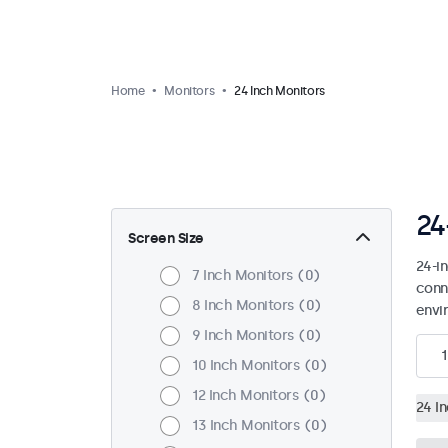
Home
Monitors
24 Inch Monitors
24
Screen Size
24-i
7 Inch Monitors
0
conn
8 Inch Monitors
0
envi
9 Inch Monitors
0
1
10 Inch Monitors
0
12 Inch Monitors
0
24 I
13 Inch Monitors
0