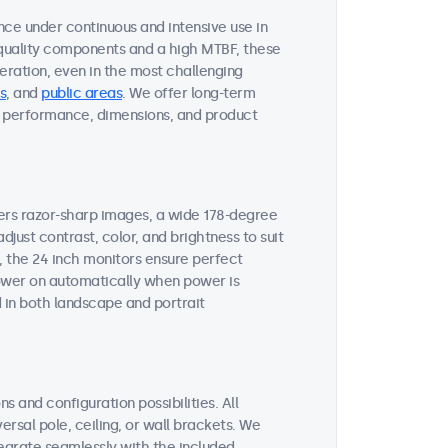
nce under continuous and intensive use in
quality components and a high MTBF, these
ration, even in the most challenging
s
, and
public areas
. We offer long-term
ent performance, dimensions, and product
vers razor-sharp images, a wide 178-degree
djust contrast, color, and brightness to suit
, the 24 inch monitors ensure perfect
 power on automatically when power is
 in both landscape and portrait
s and configuration possibilities. All
ersal pole, ceiling, or wall brackets. We
tegrate seamlessly with the included