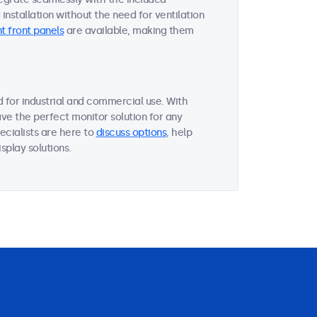
nstallation without the need for ventilation
t front panels
are available, making them
 for industrial and commercial use. With
ave the perfect monitor solution for any
ecialists are here to
discuss options
, help
splay solutions.