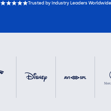
Trusted by Industry Leaders Worldwide