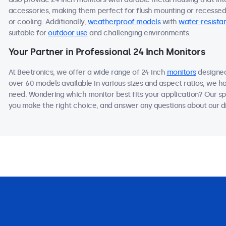
accessories, making them perfect for flush mounting or recessed i
or cooling. Additionally,
weatherproof models
with
water-resistan
suitable for
outdoor use
and challenging environments.
Your Partner in Professional 24 Inch Monitors
At Beetronics, we offer a wide range of 24 inch
monitors
designed
over 60 models available in various sizes and aspect ratios, we h
need. Wondering which monitor best fits your application? Our sp
you make the right choice, and answer any questions about our di