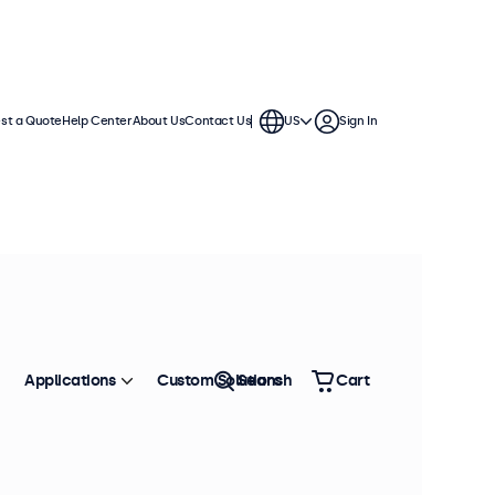
st a Quote
Help Center
About Us
Contact Us
US
Sign In
ch displays feature multiple video
te into any application or
Applications
Custom Solutions
Search
Cart
Sort by
Most Popular