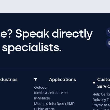
e? Speak directly
specialists.
ndustries
Applications
Cust
Servi
Outdoor
Kiosks & Self-Service
Help Cent
In-Vehicle
Delivery T
Machine Interface (HMI)
Payment 
Public Areas