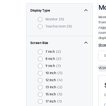
Ma
Display Type
Moni
Monitor
0
from
Touchscreen
0
rugg
room
disp
Screen Size
Sho
7 inch
2
8 inch
2
9 inch
1
VESA
10 inch
5
12 inch
4
13 inch
2
15 inch
5
C
17 inch
1