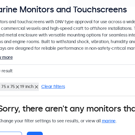
rine Monitors and Touchscreens
tors and touchscreens with DNV type approval for use across a wid
 commercial vessels and high-speed craft to offshore installations. 
ed metal enclosure with versatile mounting options for seamless inte
s and engine rooms. Built to withstand shock, vibration, humidity an
lays are designed for reliable performance in non-safety-critical mar
w more
0
result
 75 x 75
19 inch
Clear filters
Sorry, there aren't any monitors tha
hange your filter settings to see results, or view all
marine
.