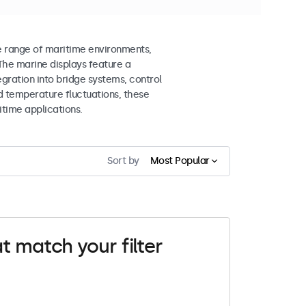
e range of maritime environments,
The marine displays feature a
gration into bridge systems, control
d temperature fluctuations, these
itime applications.
Sort by
Most Popular
t match your filter