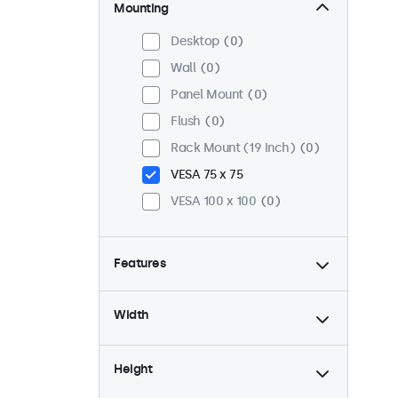
Mounting
Desktop
0
Wall
0
Panel Mount
0
Flush
0
Rack Mount (19 Inch)
0
VESA 75 x 75
VESA 100 x 100
0
Features
4:3 / 5:4
0
Width
9-36 Volt
0
Dimmable
0
Height
USB Media Player
0
High Brightness
0