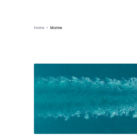
Home
Marine