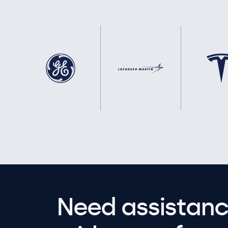
Need assistanc