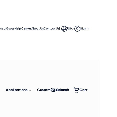
st a Quote
Help Center
About Us
Contact Us
US
Sign In
Applications
Custom Solutions
Search
Cart