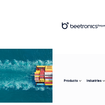
Reque
Products
Industries