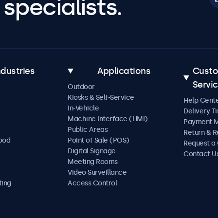
specialists.
ndustries
Applications
Cust
Servi
Outdoor
Kiosks & Self-Service
Help Cent
In-Vehicle
Delivery T
Machine Interface (HMI)
Payment 
Public Areas
Return & R
Food
Point of Sale (POS)
Request a
Digital Signage
Contact U
Meeting Rooms
Video Surveillance
ting
Access Control