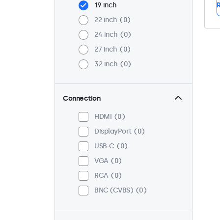
19 inch
R
22 inch
0
24 inch
0
27 inch
0
32 inch
0
Connection
HDMI
0
DisplayPort
0
USB-C
0
VGA
0
RCA
0
BNC (CVBS)
0