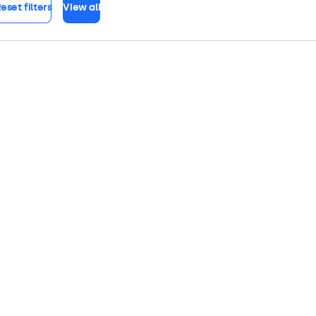
eset filters
View all