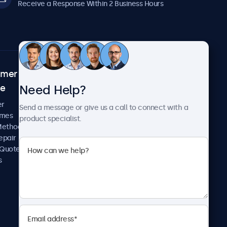
Receive a Response Within 2 Business Hours
omer
About Beetronics
Need Help?
ce
Case Studies
News and Updates
er
Send a message or give us a call to connect with a
About Us
imes
product specialist.
Careers
Methods
Terms and Conditions
epair
Privacy Policy
 Quote
s