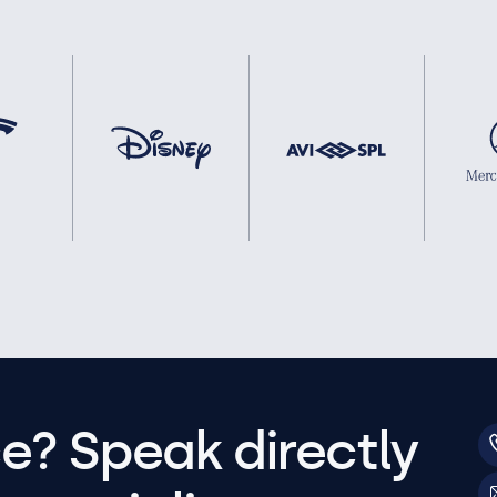
e? Speak directly