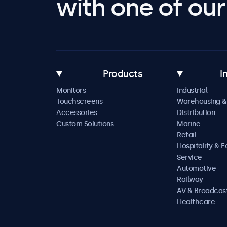
with one of our 
Products
I
Monitors
Industrial
Touchscreens
Warehousing &
Accessories
Distribution
Custom Solutions
Marine
Retail
Hospitality & 
Service
Automotive
Railway
AV & Broadcas
Healthcare