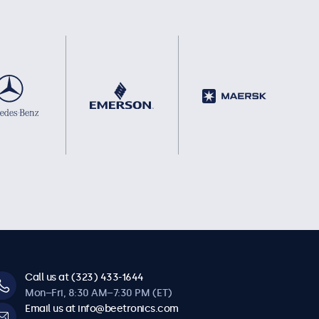
Call us at (323) 433-1644
Mon–Fri, 8:30 AM–7:30 PM (ET)
Email us at info@beetronics.com