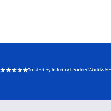
Trusted by Industry Leaders Worldwide