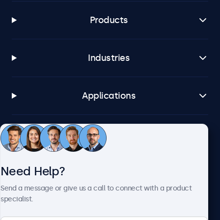
Products
Industries
Applications
Customer Service
Need Help?
About Beetronics
Send a message or give us a call to connect with a product
specialist.