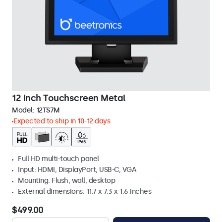
12 Inch Touchscreen Metal
Model:
12TS7M
Expected to ship in 10-12 days
Full HD multi-touch panel
Input: HDMI, DisplayPort, USB-C, VGA
Mounting: Flush, wall, desktop
External dimensions: 11.7 x 7.3 x 1.6 inches
$499.00