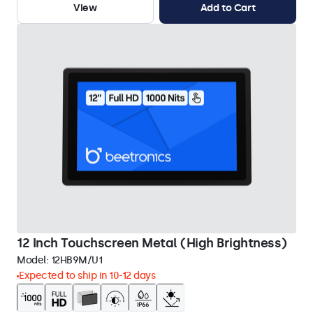
View
Add to Cart
12 Inch Touchscreen Metal (High Brightness)
Model:
12HB9M/U1
Expected to ship in 10-12 days