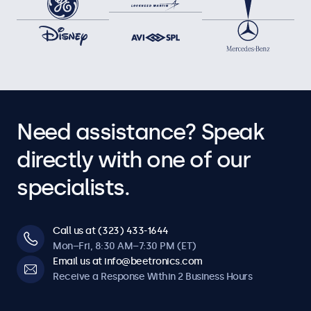
Need assistance? Speak
directly with one of our
specialists.
Call us at (323) 433-1644
Mon–Fri, 8:30 AM–7:30 PM (ET)
Email us at info@beetronics.com
Receive a Response Within 2 Business Hours