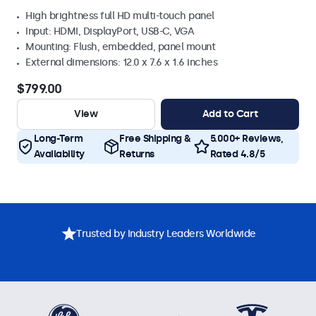
High brightness full HD multi-touch panel
Input: HDMI, DisplayPort, USB-C, VGA
Mounting: Flush, embedded, panel mount
External dimensions: 12.0 x 7.6 x 1.6 inches
$799.00
View
Add to Cart
Long-Term
Free Shipping &
5.000+ Reviews,
Availability
Returns
Rated 4.8/5
Trusted by Industry Leaders Worldwide