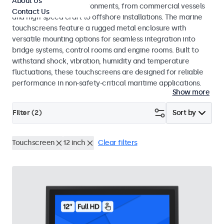
About Us
range of maritime environments, from commercial vessels
Contact Us
and high-speed craft to offshore installations. The marine
touchscreens feature a rugged metal enclosure with
versatile mounting options for seamless integration into
bridge systems, control rooms and engine rooms. Built to
withstand shock, vibration, humidity and temperature
fluctuations, these touchscreens are designed for reliable
performance in non-safety-critical maritime applications.
Show more
Filter (
2
)
Sort by
Touchscreen
12 inch
Clear filters