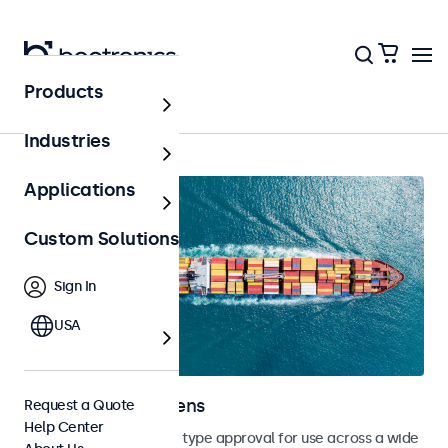
Products
Home
Industries
Applications
Custom Solutions
Sign In
USA
Marine Touchscreens
Request a Quote
Help Center
Touchscreens with DNV type approval for use across a wide