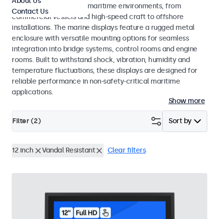
About Us
across a wide range of maritime environments, from
Contact Us
commercial vessels and high-speed craft to offshore
installations. The marine displays feature a rugged metal
enclosure with versatile mounting options for seamless
integration into bridge systems, control rooms and engine
rooms. Built to withstand shock, vibration, humidity and
temperature fluctuations, these displays are designed for
reliable performance in non-safety-critical maritime
applications.
Show more
Filter (
2
)
Sort by
12 inch
Vandal Resistant
Clear filters