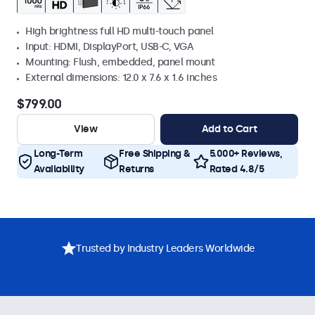
High brightness full HD multi-touch panel
Input: HDMI, DisplayPort, USB-C, VGA
Mounting: Flush, embedded, panel mount
External dimensions: 12.0 x 7.6 x 1.6 inches
$799.00
View
Add to Cart
Long-Term
Free Shipping &
5.000+ Reviews,
Availability
Returns
Rated 4.8/5
Trusted by Industry Leaders Worldwide