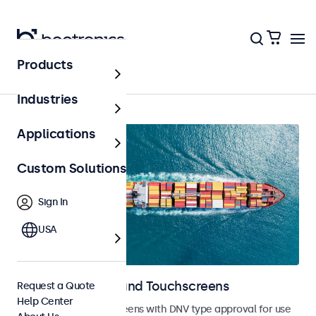
Products
Marine
Industries
Applications
Custom Solutions
Sign In
USA
Marine Monitors and Touchscreens
Request a Quote
Help Center
Monitors and touchscreens with DNV type approval for use