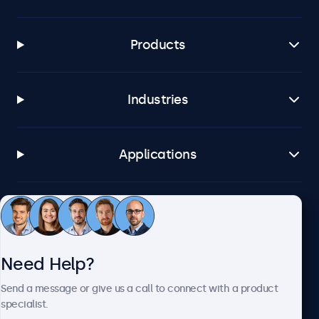
Products
Industries
Applications
Customer Service
Need Help?
About Beetronics
Send a message or give us a call to connect with a product
specialist.