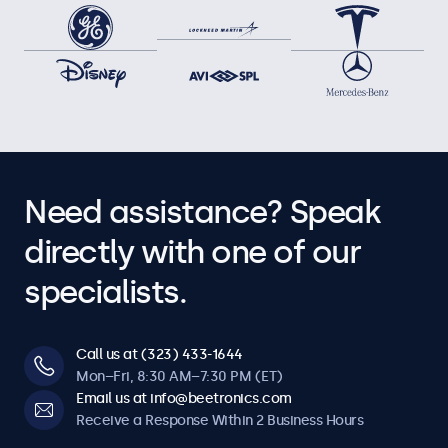
Need assistance? Speak
directly with one of our
specialists.
Call us at (323) 433-1644
Mon–Fri, 8:30 AM–7:30 PM (ET)
Email us at info@beetronics.com
Receive a Response Within 2 Business Hours