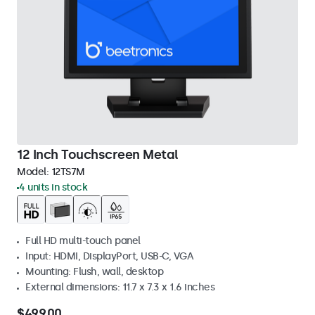
12 Inch Touchscreen Metal
Model:
12TS7M
4 units in stock
Full HD multi-touch panel
Input: HDMI, DisplayPort, USB-C, VGA
Mounting: Flush, wall, desktop
External dimensions: 11.7 x 7.3 x 1.6 inches
$499.00