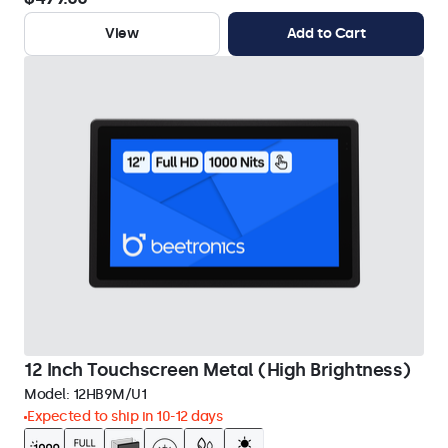
View
Add to Cart
12 Inch Touchscreen Metal (High Brightness)
Model:
12HB9M/U1
Expected to ship in 10-12 days