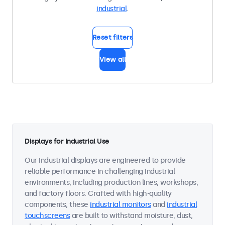
industrial
.
Reset filters
View all
Displays for Industrial Use
Our industrial displays are engineered to provide
reliable performance in challenging industrial
environments, including production lines, workshops,
and factory floors. Crafted with high-quality
components, these
industrial monitors
and
industrial
touchscreens
are built to withstand moisture, dust,