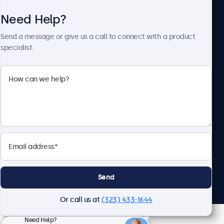
Need Help?
About Beetronics
Send a message or give us a call to connect with a product
specialist.
Beetronics
2093 Philadelphia Pike #4945, Claymont, DE 19703, United
States
4.8/5 Rated by 5000+ Businesses
English
Send
Or call us at
(323) 433-1644
Need Help?