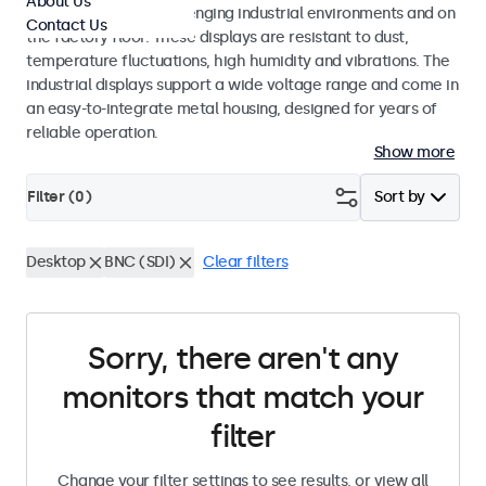
About Us
continuous use in challenging industrial environments and on
Contact Us
the factory floor. These displays are resistant to dust,
temperature fluctuations, high humidity and vibrations. The
industrial displays support a wide voltage range and come in
an easy-to-integrate metal housing, designed for years of
reliable operation.
Show more
Filter (
0
)
Sort by
Desktop
BNC (SDI)
Clear filters
Sorry, there aren't any
monitors that match your
filter
Change your filter settings to see results, or view all