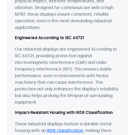
physical impact, extreme temperatures, and
vibration. Designed for continuous use with a high
MTBF, these displays ensure consistent, reliable
operation, even in the most demanding industrial
applications.
Engineered According to IEC 60721
Our industrial displays are engineered According to
IEC 60721, providing protection against
electromagnetic interference (EMI) and radio
frequency interference (RFI). This ensures stable
performance, even in environments with heavy
machinery that can cause interference. This
protection not only enhances the display’s reliability
but also helps prolong the lifespan of surrounding
equipment.
Impact-Resistant Housing with IK08 Classification
These industrial displays feature a durable metal
housing with an
IK08 classification
, making them