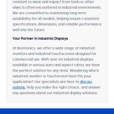
resistant to wear and impact from tools or other
objects often encountered in industrial environments.
We are committed to maintaining long-term
availability for all models, helping ensure consistent
specifications, dimensions, and reliable performance
well into the future.
Your Partner in Industrial Displays
At Beetronics, we offer a wide range of industrial
monitors and industrial touchscreens designed for
commercial use. With over 60 industrial displays
available in various sizes and aspect ratios, we have
the perfect solution for any need. Wondering which
industrial monitor or touchscreen best fits your
application? Our specialists are here to
discuss
options
, help you make the right choice, and answer
any questions about our industrial display solutions.