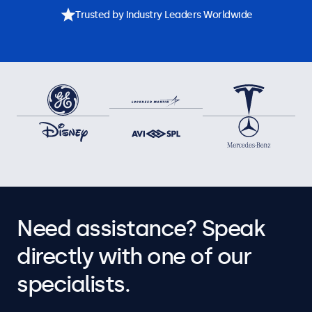
Trusted by Industry Leaders Worldwide
Need assistance? Speak
directly with one of our
specialists.