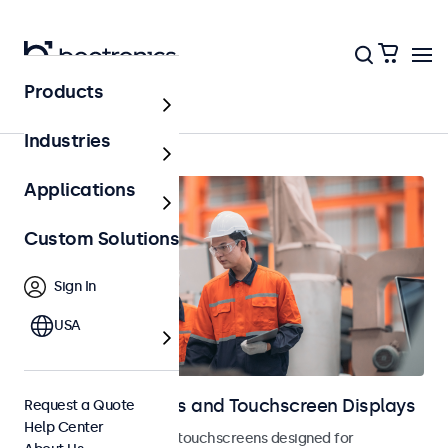
Products
Home
Industries
Applications
Custom Solutions
Sign In
USA
Industrial Monitors and Touchscreen Displays
Request a Quote
Help Center
Industrial monitors and touchscreens designed for