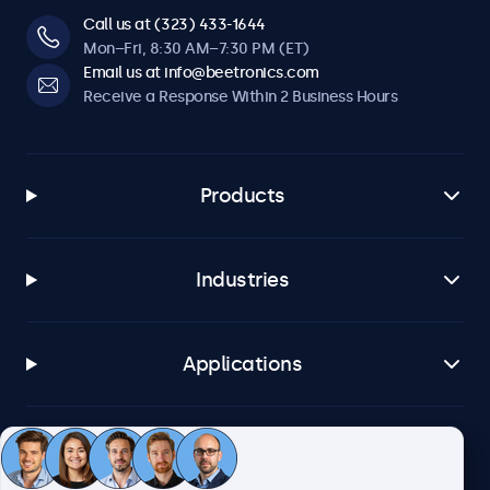
Call us at (323) 433-1644
Mon–Fri, 8:30 AM–7:30 PM (ET)
Email us at info@beetronics.com
Receive a Response Within 2 Business Hours
Products
Industries
Applications
Customer Service