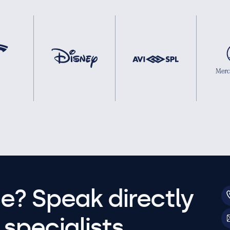
e? Speak directly
specialists.