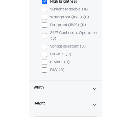
High Brightness
Sunlight-readable
0
Waterproof (IP65)
0
Dustproof (IP65)
0
24/7 Continuous Operation
0
Vandal Resistant
0
EN50155
0
e-Mark
0
DNV
0
Width
Height