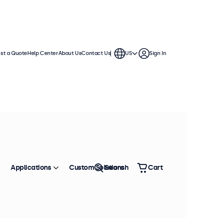
st a Quote
Help Center
About Us
Contact Us
US
Sign In
Applications
Custom Solutions
Search
Cart