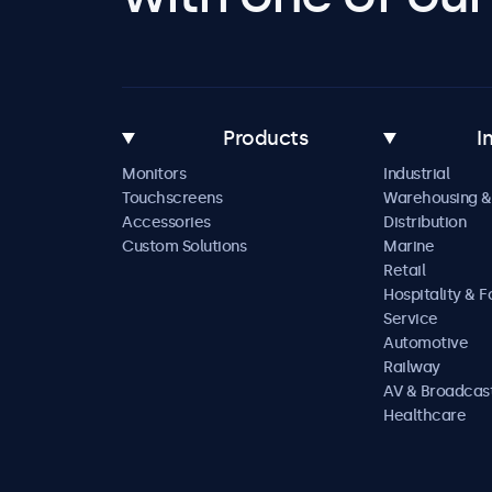
Products
I
Monitors
Industrial
Touchscreens
Warehousing &
Accessories
Distribution
Custom Solutions
Marine
Retail
Hospitality & 
Service
Automotive
Railway
AV & Broadcas
Healthcare