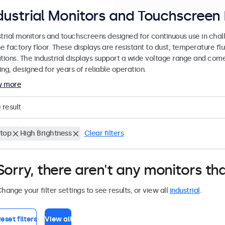
dustrial Monitors and Touchscreen 
strial monitors and touchscreens designed for continuous use in chal
e factory floor. These displays are resistant to dust, temperature fl
ations. The industrial displays support a wide voltage range and com
ng, designed for years of reliable operation.
w more
0
result
top
High Brightness
Clear filters
Sorry, there aren't any monitors tha
hange your filter settings to see results, or view all
industrial
.
eset filters
View all