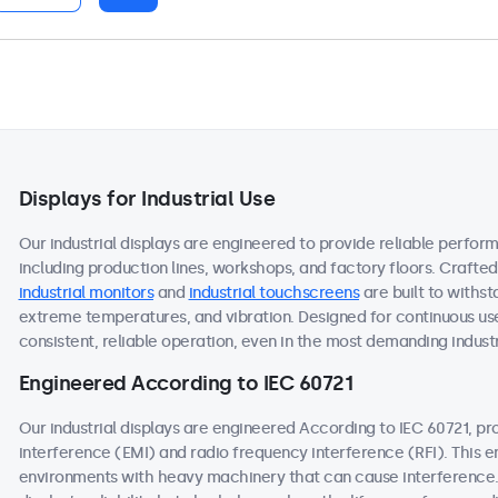
Displays for Industrial Use
Our industrial displays are engineered to provide reliable perform
including production lines, workshops, and factory floors. Crafte
industrial monitors
and
industrial touchscreens
are built to withst
extreme temperatures, and vibration. Designed for continuous use
consistent, reliable operation, even in the most demanding industr
Engineered According to IEC 60721
Our industrial displays are engineered According to IEC 60721, p
interference (EMI) and radio frequency interference (RFI). This 
environments with heavy machinery that can cause interference. 