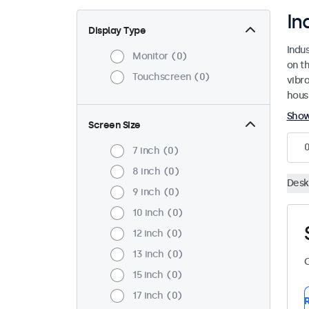
In
Display Type
Indu
Monitor
0
on th
Touchscreen
0
vibr
housi
Sho
Screen Size
7 inch
0
8 inch
0
Desk
9 inch
0
10 inch
0
12 inch
0
13 inch
0
C
15 inch
0
17 inch
0
R