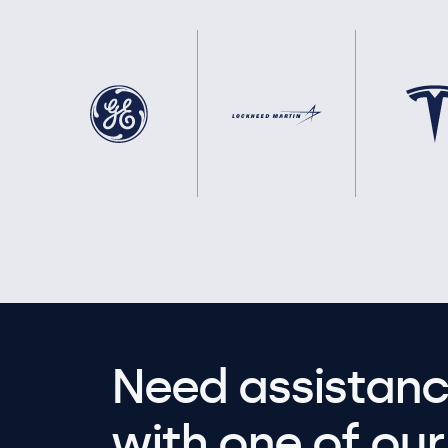
Need assistanc
with one of our 