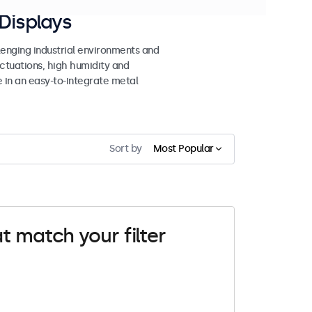
Displays
lenging industrial environments and
uctuations, high humidity and
e in an easy-to-integrate metal
Sort by
Most Popular
t match your filter