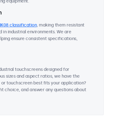
ding equipment.
n
IK08 classification
, making them resistant
 in industrial environments. We are
lping ensure consistent specifications,
ndustrial touchscreens designed for
ous sizes and aspect ratios, we have the
 or touchscreen best fits your application?
ght choice, and answer any questions about