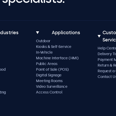
ndustries
Applications
Cust
Servi
Outdoor
Kiosks & Self-Service
Help Cent
In-Vehicle
Delivery T
Machine Interface (HMI)
Payment 
Public Areas
Return & R
Food
Point of Sale (POS)
Request a
Digital Signage
Contact U
Meeting Rooms
Video Surveillance
ting
Access Control