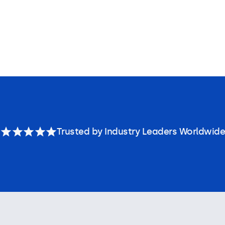
Trusted by Industry Leaders Worldwide