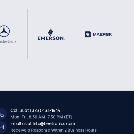
Call us at (323) 433-1644
Mon–Fri, 8:30 AM–7:30 PM (ET)
Email us at info@beetronics.com
Receive a Response Within 2 Business Hours