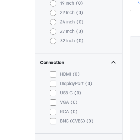
19 inch
0
22 inch
0
24 inch
0
27 inch
0
32 inch
0
Connection
HDMI
0
DisplayPort
0
USB-C
0
VGA
0
RCA
0
BNC (CVBS)
0