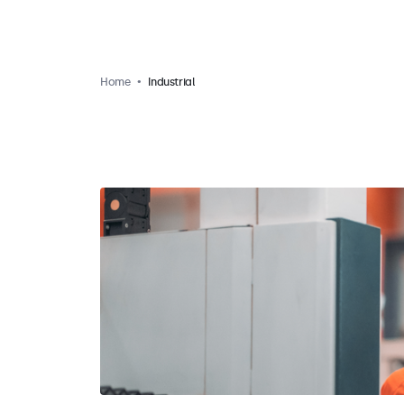
Home
Industrial