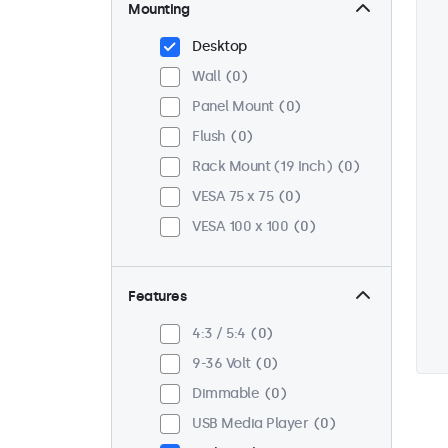
Mounting
Desktop
Wall
0
Panel Mount
0
Flush
0
Rack Mount (19 Inch)
0
VESA 75 x 75
0
VESA 100 x 100
0
Features
4:3 / 5:4
0
9-36 Volt
0
Dimmable
0
USB Media Player
0