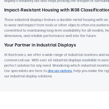
display’s reliability but also helps prolong the lifespan of surroun
Impact-Resistant Housing with IK08 Classificatio
These industrial displays feature a durable metal housing with an
to wear and impact from tools or other objects often encountered
committed to maintaining long-term availability for all models, he
dimensions, and reliable performance well into the future.
Your Partner in Industrial Displays
At Beetronics, we offer a wide range of industrial monitors and i
commercial use. With over 60 industrial displays available in vari
perfect solution for any need. Wondering which industrial monitor
Our specialists are here to
discuss options
, help you make the ri
our industrial display solutions.