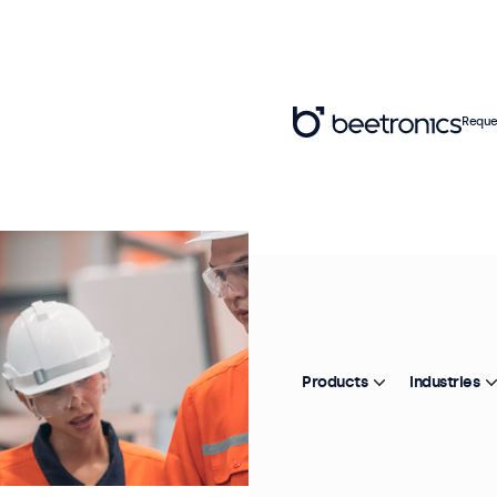
Reque
Products
Industries