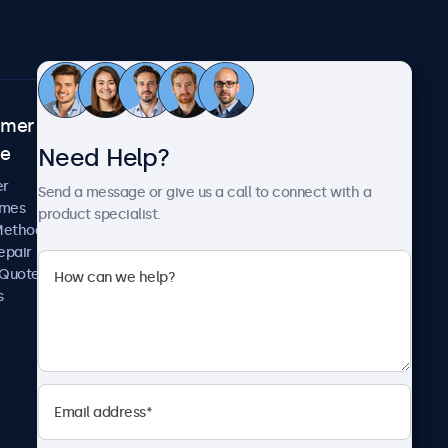
omer
About Beetronics
Need Help?
ce
Case Studies
News and Updates
er
Send a message or give us a call to connect with a
About Us
imes
product specialist.
Careers
Methods
Terms and Conditions
epair
Privacy Policy
 Quote
s