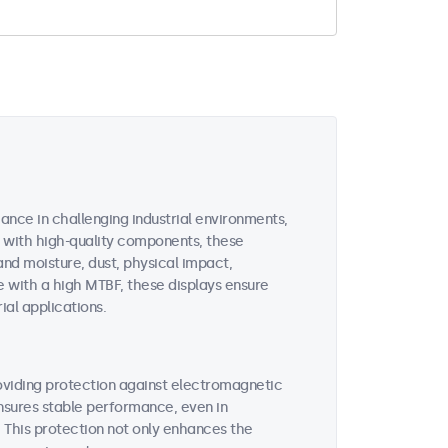
ance in challenging industrial environments,
d with high-quality components, these
and moisture, dust, physical impact,
 with a high MTBF, these displays ensure
ial applications.
roviding protection against electromagnetic
ensures stable performance, even in
This protection not only enhances the