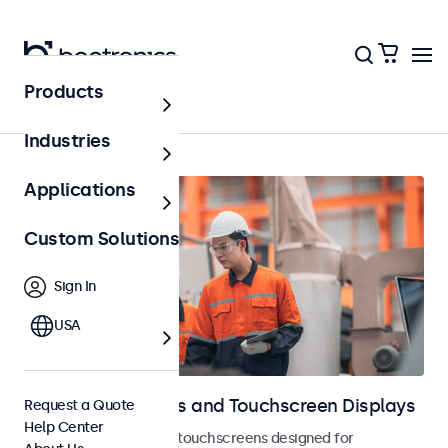
Products
Industrial
Industries
Applications
Custom Solutions
Sign In
USA
Industrial Monitors and Touchscreen Displays
Request a Quote
Help Center
Industrial monitors and touchscreens designed for