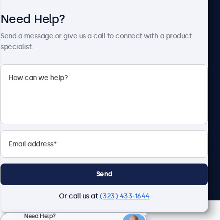
Need Help?
About Beetronics
Send a message or give us a call to connect with a product
specialist.
Beetronics
2093 Philadelphia Pike #4945, Claymont, DE 19703, United
States
4.8/5 Rated by 5000+ Businesses
English
Send
Or call us at
(323) 433-1644
Need Help?