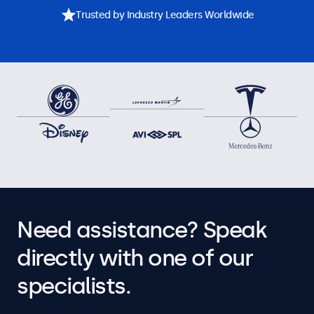
Trusted by Industry Leaders Worldwide
Need assistance? Speak
directly with one of our
specialists.