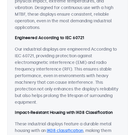
physical impact, extreme temperatures, and
vibration. Designed for continuous use with a high
MTBF, these displays ensure consistent, reliable
operation, even in the most demanding industrial
applications.
Engineered According to IEC 60721
Our industrial displays are engineered According to
IEC 60721, providing protection against
electromagnetic interference (EMI) and radio
frequency interference (RFI). This ensures stable
performance, even in environments with heavy
machinery that can cause interference. This
protection not only enhances the display’s reliability
but also helps prolong the lifespan of surrounding
equipment.
Impact-Resistant Housing with IK08 Classification
These industrial displays feature a durable metal
housing with an
IK08 classification
, making them