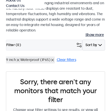
About Us
continuous use in challenging industrial environments and on
Contact Us
the factory floor. These displays are resistant to dust,
temperature fluctuations, high humidity and vibrations. The
industrial displays support a wide voltage range and come in
an easy-to-integrate metal housing, designed for years of
reliable operation.
Show more
Filter (
0
)
Sort by
9 inch
Waterproof (IP65)
Clear filters
Sorry, there aren't any
monitors that match your
filter
Change your filter settings to see results, or view all