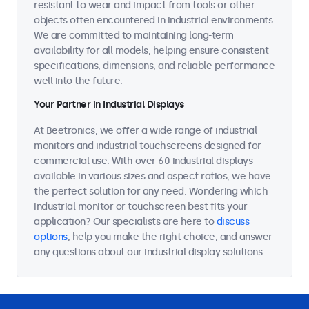
resistant to wear and impact from tools or other
objects often encountered in industrial environments.
We are committed to maintaining long-term
availability for all models, helping ensure consistent
specifications, dimensions, and reliable performance
well into the future.
Your Partner in Industrial Displays
At Beetronics, we offer a wide range of industrial
monitors and industrial touchscreens designed for
commercial use. With over 60 industrial displays
available in various sizes and aspect ratios, we have
the perfect solution for any need. Wondering which
industrial monitor or touchscreen best fits your
application? Our specialists are here to
discuss
options
, help you make the right choice, and answer
any questions about our industrial display solutions.