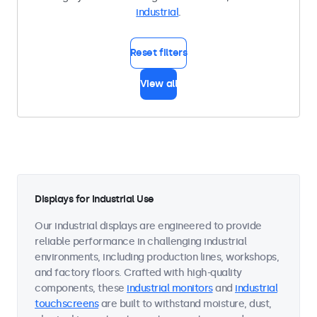
industrial
.
Reset filters
View all
Displays for Industrial Use
Our industrial displays are engineered to provide
reliable performance in challenging industrial
environments, including production lines, workshops,
and factory floors. Crafted with high-quality
components, these
industrial monitors
and
industrial
touchscreens
are built to withstand moisture, dust,