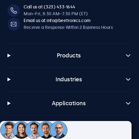
Call us at (323) 433-1644
Mon–Fri, 8:30 AM–7:30 PM (ET)
Email us at info@beetronics.com
Receive a Response Within 2 Business Hours
Products
Industries
Applications
Customer Service