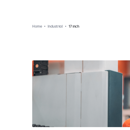
Home
Industrial
17 inch