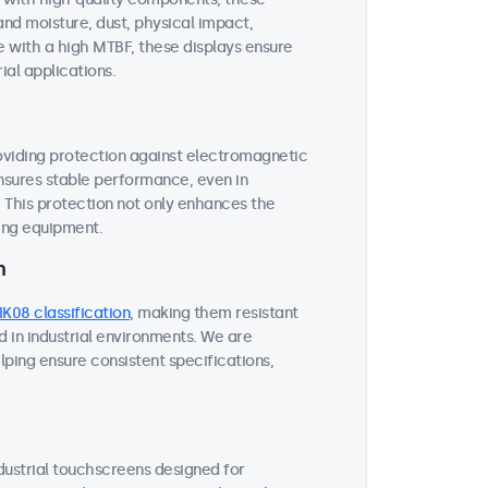
and moisture, dust, physical impact,
 with a high MTBF, these displays ensure
ial applications.
roviding protection against electromagnetic
ensures stable performance, even in
This protection not only enhances the
ding equipment.
n
IK08 classification
, making them resistant
 in industrial environments. We are
lping ensure consistent specifications,
ndustrial touchscreens designed for