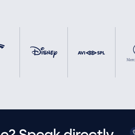
e? Speak directly