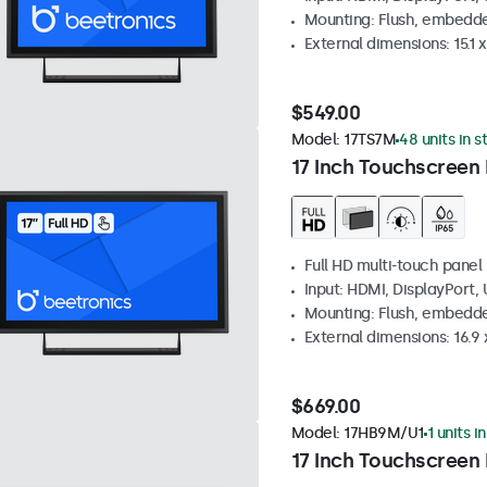
Mounting: Flush, embedde
External dimensions: 15.1 x
$549.00
Model:
17TS7M
48 units in s
17 Inch Touchscreen
Full HD multi-touch panel
Input: HDMI, DisplayPort,
Mounting: Flush, embedde
External dimensions: 16.9 x
$669.00
Model:
17HB9M/U1
1 units i
17 Inch Touchscreen 