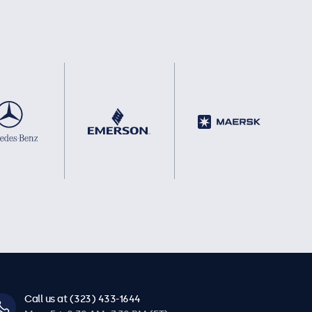
Call us at (323) 433-1644