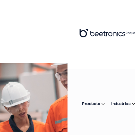
Reque
Products
Industries