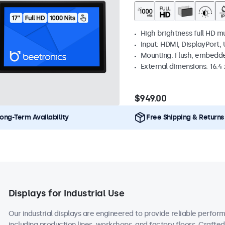
High brightness full HD m
Input: HDMI, DisplayPort,
Mounting: Flush, embedd
External dimensions: 16.4 x
$949.00
ong-Term Availability
Free Shipping & Returns
Displays for Industrial Use
Our industrial displays are engineered to provide reliable perform
including production lines, workshops, and factory floors. Crafte