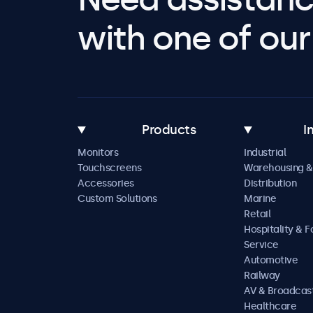
with one of our 
Products
I
Monitors
Industrial
Touchscreens
Warehousing &
Accessories
Distribution
Custom Solutions
Marine
Retail
Hospitality & 
Service
Automotive
Railway
AV & Broadcas
Healthcare