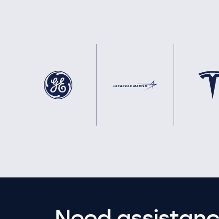
Need assistanc