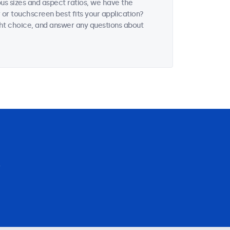
ous sizes and aspect ratios, we have the
 or touchscreen best fits your application?
ght choice, and answer any questions about