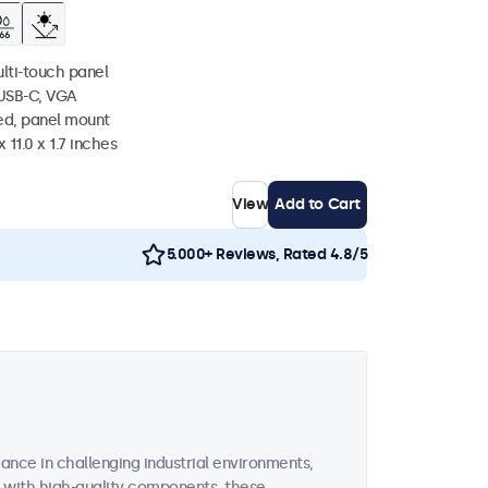
ulti-touch panel
 USB-C, VGA
ed, panel mount
 11.0 x 1.7 inches
View
Add to Cart
5.000+ Reviews, Rated 4.8/5
ance in challenging industrial environments,
d with high-quality components, these