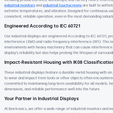
industrial monitors
and
industrial touchscreens
are built to withst
extreme temperatures, and vibration. Designed for continuous use
consistent, reliable operation, even in the most demanding industr
Engineered According to IEC 60721
Our industrial displays are engineered According to IEC 60721, p
interference (EMI) and radio frequency interference (RFI). This 
environments with heavy machinery that can cause interference. 
display’s reliability but also helps prolong the lifespan of surroun
Impact-Resistant Housing with IK08 Classificatio
These industrial displays feature a durable metal housing with an
to wear and impact from tools or other objects often encountered
committed to maintaining long-term availability for all models, he
dimensions, and reliable performance well into the future.
Your Partner in Industrial Displays
At Beetronics, we offer a wide range of industrial monitors and i