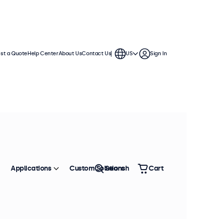
st a Quote
Help Center
About Us
Contact Us
US
Sign In
Applications
Custom Solutions
Search
Cart