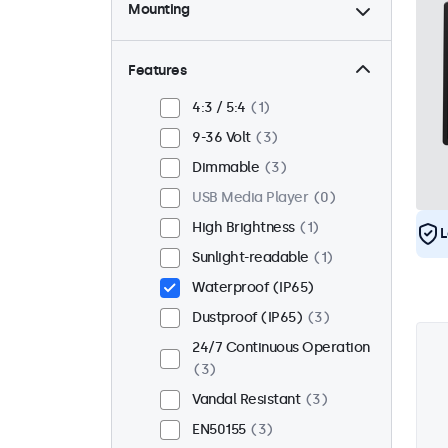
Mounting
Desktop
2
Wall
2
Features
Panel Mount
1
4:3 / 5:4
1
Flush
3
9-36 Volt
3
Rack Mount (19 Inch)
2
Dimmable
3
VESA 75 x 75
1
USB Media Player
0
VESA 100 x 100
2
High Brightness
1
L
Sunlight-readable
1
Waterproof (IP65)
Dustproof (IP65)
3
24/7 Continuous Operation
3
Vandal Resistant
3
EN50155
3