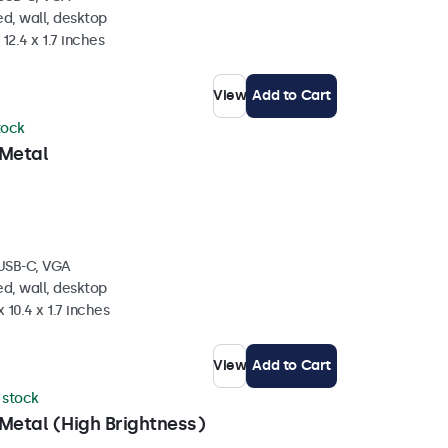
d, wall, desktop
 12.4 x 1.7 inches
View
Add to Cart
tock
 Metal
 USB-C, VGA
d, wall, desktop
 10.4 x 1.7 inches
View
Add to Cart
n stock
Metal (High Brightness)