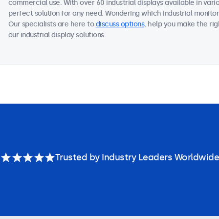
commercial use. With over 60 industrial displays available in vari
perfect solution for any need. Wondering which industrial monitor
Our specialists are here to
discuss options
, help you make the ri
our industrial display solutions.
Trusted by Industry Leaders Worldwide