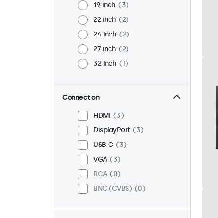
19 inch
3
22 inch
2
24 inch
2
27 inch
2
32 inch
1
Connection
HDMI
3
DisplayPort
3
USB-C
3
VGA
3
RCA
0
BNC (CVBS)
0