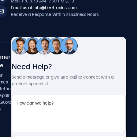
Mon–Fri, 8:30 AM–7:30 PM (ET)
Email us at info@beetronics.com
Receive a Response Within 2 Business Hours
omer
About Beetronics
Need Help?
ce
Case Studies
News and Updates
er
Send a message or give us a call to connect with a
About Us
imes
product specialist.
Careers
Methods
Terms and Conditions
epair
Privacy Policy
 Quote
s