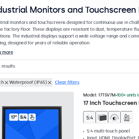
dustrial Monitors and Touchscreen 
strial monitors and touchscreens designed for continuous use in chal
e factory floor. These displays are resistant to dust, temperature fl
ations. The industrial displays support a wide voltage range and com
ng, designed for years of reliable operation.
w more
3
results
ch
Waterproof (IP65)
Clear filters
Model:
17TSV7M
100+ units 
17 Inch Touchscreen 
5:4 multi-touch panel
Input: HDMI, DisplayPort,