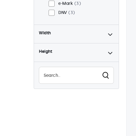
e-Mark
3
DNV
3
Width
Height