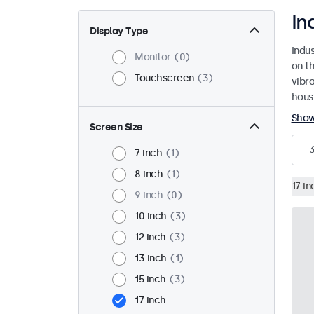
In
Display Type
Indu
Monitor
0
on th
Touchscreen
3
vibr
housi
Sho
Screen Size
7 inch
1
8 inch
1
17 in
9 inch
0
10 inch
3
12 inch
3
13 inch
1
15 inch
3
17 inch