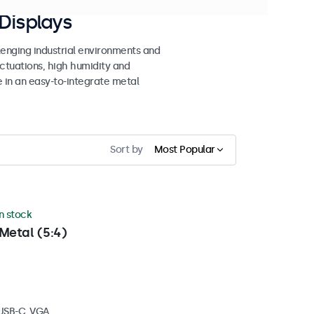
Displays
lenging industrial environments and
uctuations, high humidity and
e in an easy-to-integrate metal
Sort by
Most Popular
in stock
Metal (5:4)
 USB-C, VGA