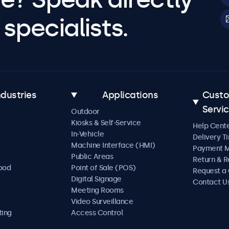
specialists.
ndustries
Applications
Cust
Servi
Outdoor
Kiosks & Self-Service
Help Cent
In-Vehicle
Delivery T
Machine Interface (HMI)
Payment 
Public Areas
Return & R
Food
Point of Sale (POS)
Request a
Digital Signage
Contact U
Meeting Rooms
Video Surveillance
ting
Access Control