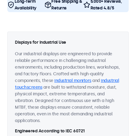
Long-Term
Free Shipping &
5.000+ Reviews,
Availability
Returns
Rated 4.8/5
Displays for Industrial Use
Our industrial displays are engineered to provide
reliable performance in challenging industrial
environments, including production lines, workshops,
and factory floors. Crafted with high-quality
components, these
industrial monitors
and
industrial
touchscreens
are built to withstand moisture, dust,
physical impact, extreme temperatures, and
vibration. Designed for continuous use with a high
MTBF, these displays ensure consistent, reliable
operation, even in the most demanding industrial
applications.
Engineered According to IEC 60721