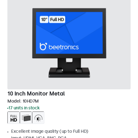
10 Inch Monitor Metal
Model:
10HD7M
17 units in stock
Excellent image quality (up to Full HD)