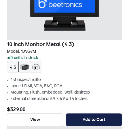
10 Inch Monitor Metal (4:3)
Model:
10VG7M
60 units in stock
4:3 aspect ratio
Input: HDMI, VGA, BNC, RCA
Mounting: Flush, embedded, wall, desktop
External dimensions: 8.9 x 6.9 x 1.4 inches
$329.00
View
Add to Cart