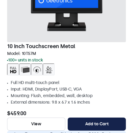
10 Inch Touchscreen Metal
Model:
10TS7M
100+ units in stock
Full HD multi-touch panel
Input: HDMI, DisplayPort, USB-C, VGA
Mounting: Flush, embedded, wall, desktop
External dimensions: 9.8 x 6.7 x 1.6 inches
$459.00
View
Add to Cart