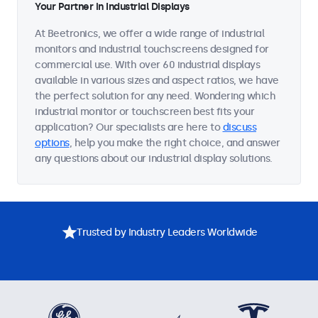
Your Partner in Industrial Displays
At Beetronics, we offer a wide range of industrial
monitors and industrial touchscreens designed for
commercial use. With over 60 industrial displays
available in various sizes and aspect ratios, we have
the perfect solution for any need. Wondering which
industrial monitor or touchscreen best fits your
application? Our specialists are here to
discuss
options
, help you make the right choice, and answer
any questions about our industrial display solutions.
Trusted by Industry Leaders Worldwide