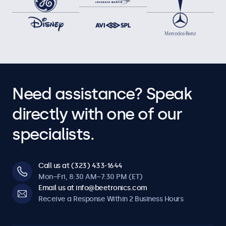
Need assistance? Speak
directly with one of our
specialists.
Call us at (323) 433-1644
Mon–Fri, 8:30 AM–7:30 PM (ET)
Email us at info@beetronics.com
Receive a Response Within 2 Business Hours