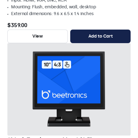
Input: HDMI, VGA, BNC, RCA
Mounting: Flush, embedded, wall, desktop
External dimensions: 9.6 x 6.5 x 1.4 inches
$359.00
View
Add to Cart