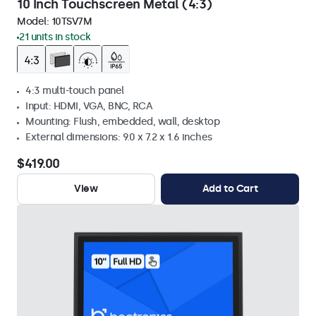
10 Inch Touchscreen Metal (4:3)
Model:
10TSV7M
21 units in stock
4:3 multi-touch panel
Input: HDMI, VGA, BNC, RCA
Mounting: Flush, embedded, wall, desktop
External dimensions: 9.0 x 7.2 x 1.6 inches
$419.00
View
Add to Cart