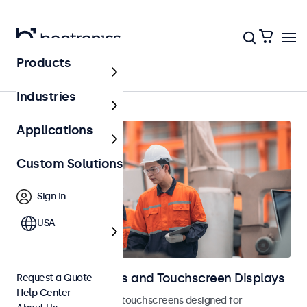
Products
Home
Industries
Applications
Custom Solutions
Sign In
USA
Industrial Monitors and Touchscreen Displays
Request a Quote
Help Center
Industrial monitors and touchscreens designed for