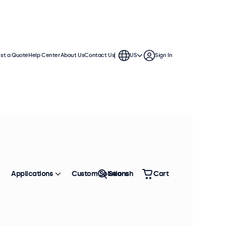
st a Quote
Help Center
About Us
Contact Us
US
Sign In
Applications
Custom Solutions
Search
Cart