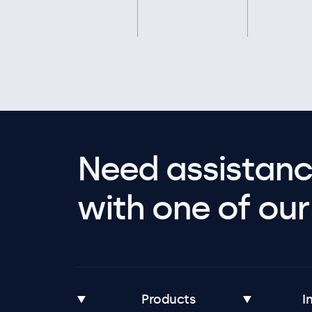
Need assistanc
with one of our 
Products
I