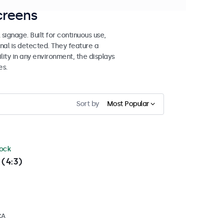
creens
signage. Built for continuous use,
al is detected. They feature a
lity in any environment, the displays
es.
Sort by
Most Popular
tock
 (4:3)
CA