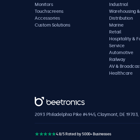
Monitors
Industrial
Touchscreens
Warehousing &
Accessories
Distribution
Custom Solutions
Marine
Retail
Hospitality & 
Service
Automotive
Railway
AV & Broadcas
Healthcare
Beetronics
2093 Philadelphia Pike #4945, Claymont, DE 19703, 
4.8/5 Rated by 5000+ Businesses