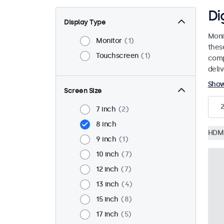
Di
Display Type
Moni
Monitor
1
thes
Touchscreen
1
comp
deli
Sho
Screen Size
2
7 inch
2
8 inch
HDM
9 inch
1
10 inch
7
12 inch
7
13 inch
4
15 inch
8
17 inch
5