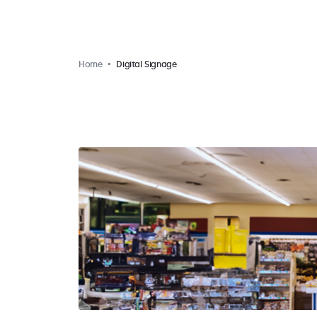
Home
Digital Signage