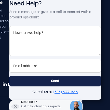
Need Help?
ce
Case Studies
News and Updates
er
Send a message or give us a call to connect with a
About Us
imes
product specialist.
Careers
Methods
Terms and Conditions
epair
Privacy Policy
 Quote
s
Send
Or call us at
(323) 433-1644
Need Help?
English
Get in touch with our experts.