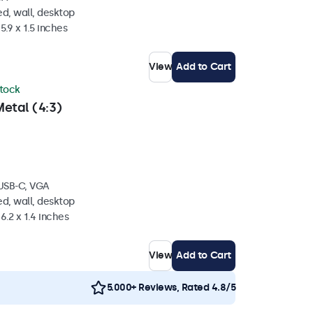
d, wall, desktop
5.9 x 1.5 inches
View
Add to Cart
stock
etal (4:3)
 USB-C, VGA
d, wall, desktop
6.2 x 1.4 inches
View
Add to Cart
5.000+ Reviews, Rated 4.8/5