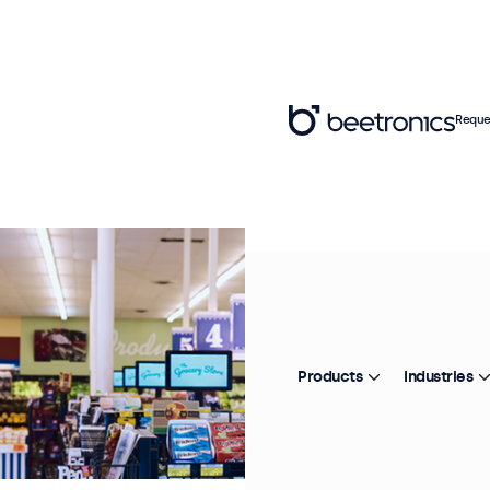
Reque
Products
Industries