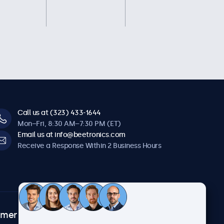
Call us at (323) 433-1644
Mon–Fri, 8:30 AM–7:30 PM (ET)
Email us at info@beetronics.com
Receive a Response Within 2 Business Hours
omer
About Beetronics