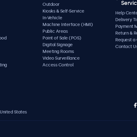
Servi
Outdoor
Kiosks & Self-Service
Help Cent
In-Vehicle
Delivery T
Machine Interface (HMI)
Payment 
Public Areas
Return & R
Food
Point of Sale (POS)
Request a
Digital Signage
Contact U
Meeting Rooms
Video Surveillance
ting
Access Control
United States