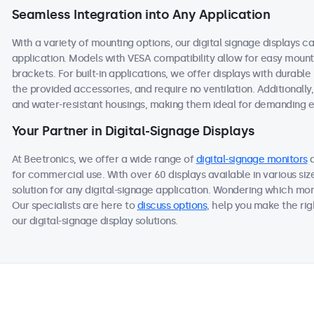
Seamless Integration into Any Application
With a variety of mounting options, our digital signage displays c
application. Models with VESA compatibility allow for easy mountin
brackets. For built-in applications, we offer displays with durable
the provided accessories, and require no ventilation. Additionally
and water-resistant housings, making them ideal for demanding 
Your Partner in Digital-Signage Displays
At Beetronics, we offer a wide range of
digital-signage monitors
for commercial use. With over 60 displays available in various si
solution for any digital-signage application. Wondering which mon
Our specialists are here to
discuss options
, help you make the ri
our digital-signage display solutions.