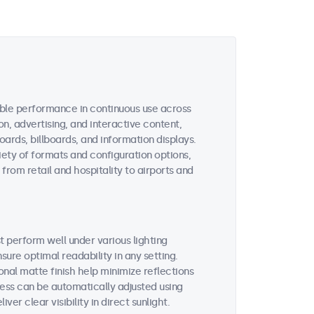
dable performance in continuous use across
, advertising, and interactive content,
oards, billboards, and information displays.
iety of formats and configuration options,
from retail and hospitality to airports and
t perform well under various lighting
ure optimal readability in any setting.
onal matte finish help minimize reflections
ess can be automatically adjusted using
ver clear visibility in direct sunlight.