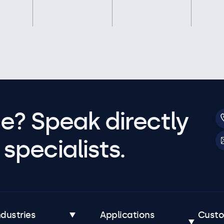
e? Speak directly
specialists.
ndustries
Applications
Cust