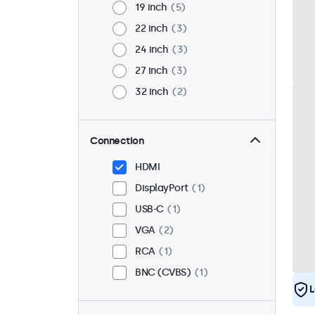
19 inch
5
22 inch
3
24 inch
3
27 inch
3
32 inch
2
Connection
HDMI
DisplayPort
1
USB-C
1
VGA
2
RCA
1
BNC (CVBS)
1
L