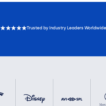
Trusted by Industry Leaders Worldwide