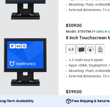
Mounting: Flush, embedde
External dimensions: 7.4 x 
$309.00
Model:
8TSV7M
39 units in 
8 Inch Touchscreen M
4:3 multi-touch panel
Input: HDMI, DisplayPort,
Mounting: Flush, embedde
External dimensions: 7.8 x 
$399.00
ong-Term Availability
Free Shipping & Returns