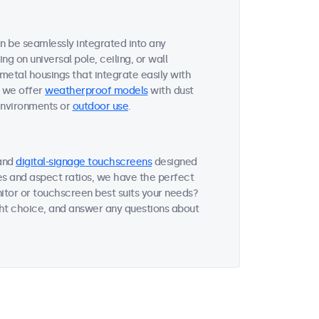
an be seamlessly integrated into any
g on universal pole, ceiling, or wall
 metal housings that integrate easily with
, we offer
weatherproof models
with dust
environments or
outdoor use
.
and
digital-signage touchscreens
designed
zes and aspect ratios, we have the perfect
itor or touchscreen best suits your needs?
ght choice, and answer any questions about