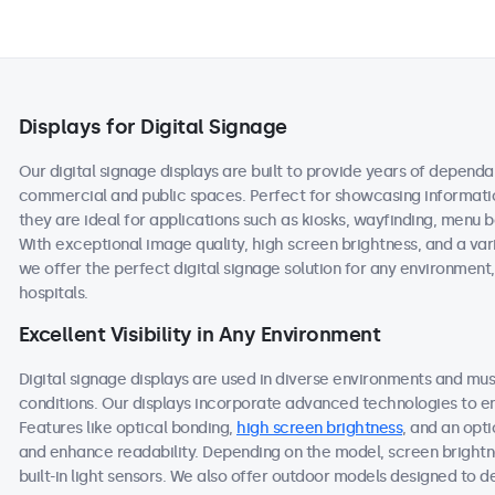
Displays for Digital Signage
Our digital signage displays are built to provide years of depen
commercial and public spaces. Perfect for showcasing information
they are ideal for applications such as kiosks, wayfinding, menu b
With exceptional image quality, high screen brightness, and a var
we offer the perfect digital signage solution for any environment, 
hospitals.
Excellent Visibility in Any Environment
Digital signage displays are used in diverse environments and mus
conditions. Our displays incorporate advanced technologies to ens
Features like optical bonding,
high screen brightness
, and an opti
and enhance readability. Depending on the model, screen brightn
built-in light sensors. We also offer outdoor models designed to deli