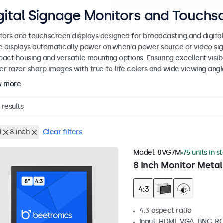
gital Signage Monitors and Touchs
tors and touchscreen displays designed for broadcasting and digital 
e displays automatically power on when a power source or video sign
act housing and versatile mounting options. Ensuring excellent visibi
ver razor-sharp images with true-to-life colors and wide viewing angl
w more
results
I
8 inch
Clear filters
Model:
8VG7M
75 units in s
8 Inch Monitor Metal
4:3 aspect ratio
Input: HDMI, VGA, BNC, R