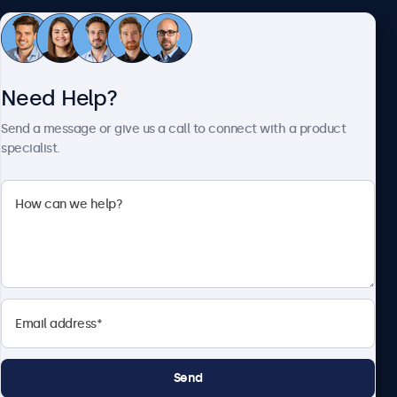
Customer Service
Need Help?
About Beetronics
Send a message or give us a call to connect with a product
specialist.
Beetronics
2093 Philadelphia Pike #4945, Claymont, DE 19703, United
States
4.8/5 Rated by 5000+ Businesses
English
Send