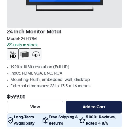
24 Inch Monitor Metal
Model:
24HD7M
55 units in stock
1920 x 1080 resolution (Full HD)
Input: HDMI, VGA, BNC, RCA
Mounting: Flush, embedded, wall, desktop
External dimensions: 22.1 x 13.3 x 1.6 inches
$599.00
View
Add to Cart
Long-Term
Free Shipping &
5.000+ Reviews,
Availability
Returns
Rated 4.8/5