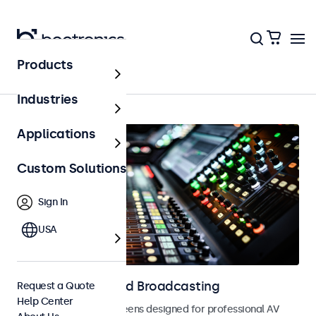
Products
Home
Industries
Applications
Custom Solutions
Sign In
USA
Displays for AV and Broadcasting
Request a Quote
Help Center
Monitors and touchscreens designed for professional AV