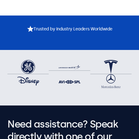
Trusted by Industry Leaders Worldwide
Need assistance? Speak
directly with one of our