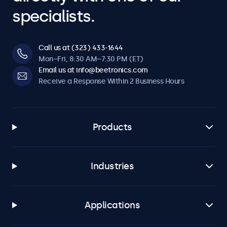
specialists.
Call us at (323) 433-1644
Mon–Fri, 8:30 AM–7:30 PM (ET)
Email us at info@beetronics.com
Receive a Response Within 2 Business Hours
Products
Industries
Applications