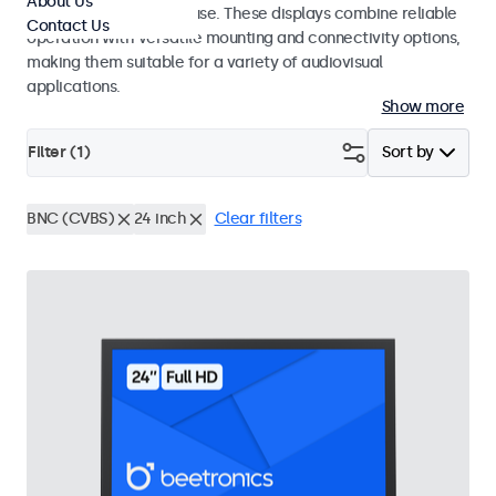
About Us
integrators and studio use. These displays combine reliable
Contact Us
operation with versatile mounting and connectivity options,
making them suitable for a variety of audiovisual
applications.
Show more
Filter (
1
)
Sort by
BNC (CVBS)
24 inch
Clear filters