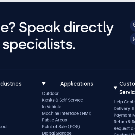
e? Speak directly
specialists.
ndustries
Applications
Cust
Servi
Outdoor
Kiosks & Self-Service
Help Cent
In-Vehicle
Delivery T
Machine Interface (HMI)
Payment 
Public Areas
Return & R
Food
Point of Sale (POS)
Request a
Digital Signage