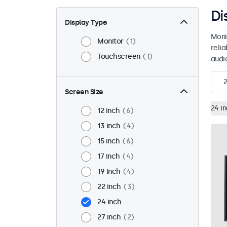
Di
Display Type
Moni
Monitor
1
reli
Touchscreen
1
audio
2
Screen Size
24 i
12 inch
6
13 inch
4
15 inch
6
17 inch
4
19 inch
4
22 inch
3
24 inch
27 inch
2