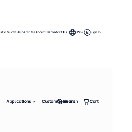
st a Quote
Help Center
About Us
Contact Us
US
Sign In
Applications
Custom Solutions
Search
Cart