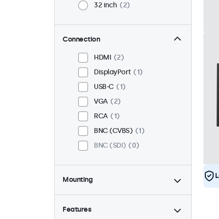
32 inch
2
Connection
HDMI
2
DisplayPort
1
USB-C
1
VGA
2
RCA
1
BNC (CVBS)
1
BNC (SDI)
0
L
Mounting
Desktop
2
Wall
2
Features