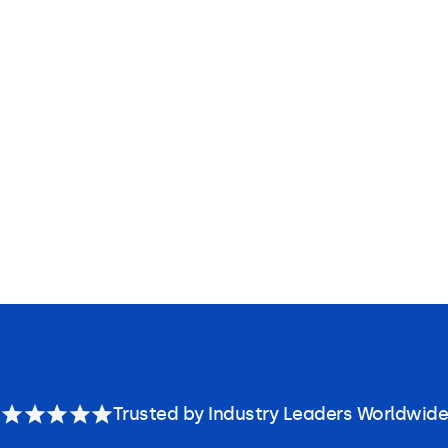
Trusted by Industry Leaders Worldwide