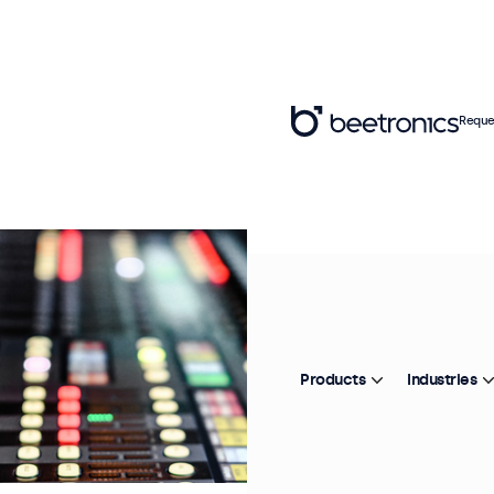
Reque
Products
Industries