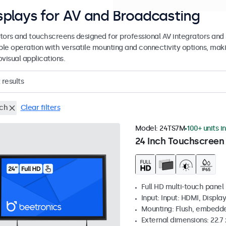
splays for AV and Broadcasting
tors and touchscreens designed for professional AV integrators and 
able operation with versatile mounting and connectivity options, maki
visual applications.
results
nch
Clear filters
Model:
24TS7M
100+ units i
24 Inch Touchscreen
Full HD multi-touch panel
Input: Input: HDMI, Displa
Mounting: Flush, embedde
External dimensions: 22.7 x