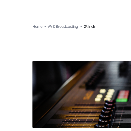
Home
AV & Broadcasting
24 inch