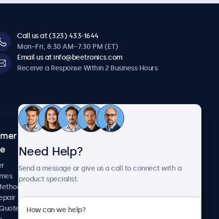
Call us at (323) 433-1644
Mon–Fri, 8:30 AM–7:30 PM (ET)
Email us at info@beetronics.com
Receive a Response Within 2 Business Hours
omer
About Beetronics
Need Help?
ce
Case Studies
News and Updates
er
Send a message or give us a call to connect with a
About Us
imes
product specialist.
Careers
Methods
Terms and Conditions
epair
Privacy Policy
 Quote