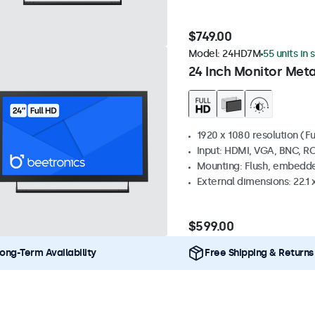
$749.00
Model:
24HD7M
55 units in 
24 Inch Monitor Meta
1920 x 1080 resolution (Fu
Input: HDMI, VGA, BNC, R
Mounting: Flush, embedde
External dimensions: 22.1 x
$599.00
ong-Term Availability
Free Shipping & Returns