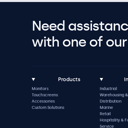
Need assistanc
with one of our 
Products
I
Monitors
Industrial
Touchscreens
Warehousing &
Accessories
Distribution
Custom Solutions
Marine
Retail
Hospitality & 
Service