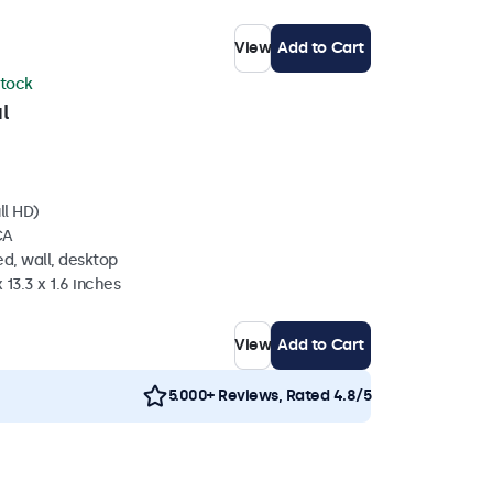
View
Add to Cart
stock
l
ll HD)
CA
d, wall, desktop
 13.3 x 1.6 inches
View
Add to Cart
5.000+ Reviews, Rated 4.8/5