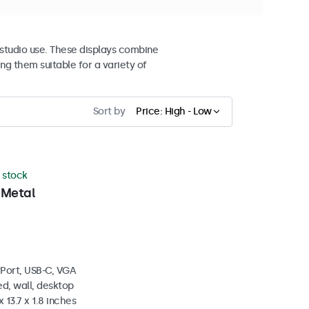
studio use. These displays combine
ng them suitable for a variety of
Sort by
Price: High - Low
n stock
 Metal
yPort, USB-C, VGA
d, wall, desktop
 13.7 x 1.8 inches