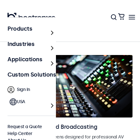
Products
AV & Broadcasting
Industries
Applications
Custom Solutions
Sign In
USA
Displays for AV and Broadcasting
Request a Quote
Help Center
Monitors and touchscreens designed for professional AV