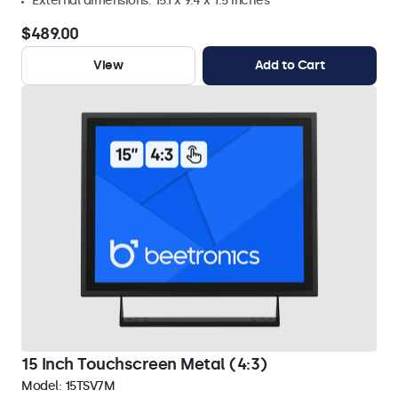
External dimensions: 15.1 x 9.4 x 1.5 inches
$489.00
View
Add to Cart
15 Inch Touchscreen Metal (4:3)
Model:
15TSV7M