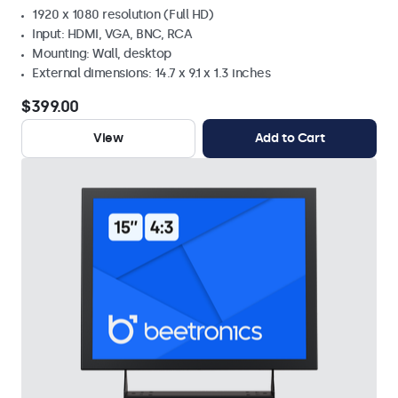
1920 x 1080 resolution (Full HD)
Input: HDMI, VGA, BNC, RCA
Mounting: Wall, desktop
External dimensions: 14.7 x 9.1 x 1.3 inches
$399.00
View
Add to Cart