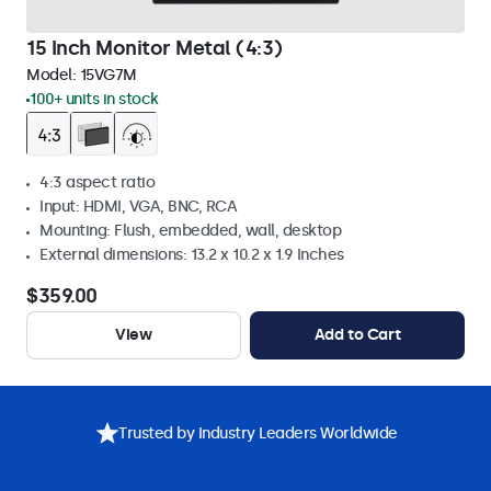
15 Inch Monitor Metal (4:3)
Model:
15VG7M
100+ units in stock
4:3 aspect ratio
Input: HDMI, VGA, BNC, RCA
Mounting: Flush, embedded, wall, desktop
External dimensions: 13.2 x 10.2 x 1.9 Inches
$359.00
View
Add to Cart
Trusted by Industry Leaders Worldwide