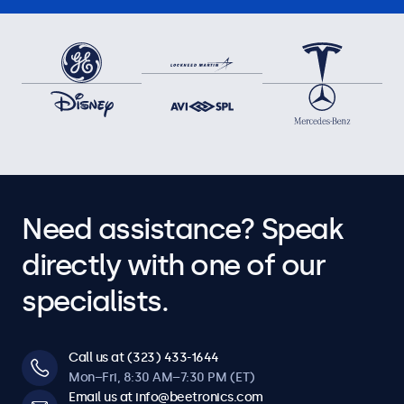
Need assistance? Speak
directly with one of our
specialists.
Call us at (323) 433-1644
Mon–Fri, 8:30 AM–7:30 PM (ET)
Email us at info@beetronics.com