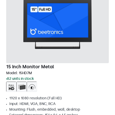
15 Inch Monitor Metal
Model:
15HD7M
82 units in stock
1920 x 1080 resolution (Full HD)
Input: HDMI, VGA, BNC, RCA
Mounting: Flush, embedded, wall, desktop