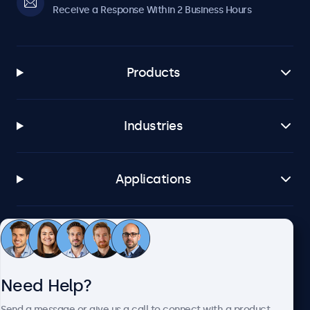
Receive a Response Within 2 Business Hours
Products
Industries
Applications
Customer Service
Need Help?
About Beetronics
Send a message or give us a call to connect with a product