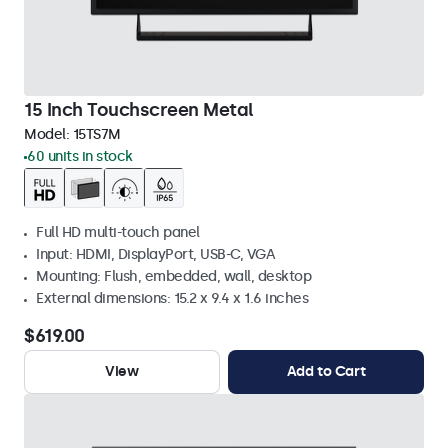
15 Inch Touchscreen Metal
Model:
15TS7M
60 units in stock
Full HD multi-touch panel
Input: HDMI, DisplayPort, USB-C, VGA
Mounting: Flush, embedded, wall, desktop
External dimensions: 15.2 x 9.4 x 1.6 inches
$619.00
View
Add to Cart