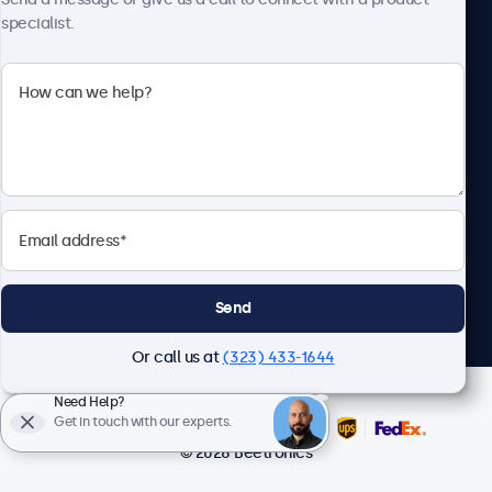
specialist.
Beetronics
2093 Philadelphia Pike #4945, Claymont, DE 19703, United
States
4.8/5 Rated by 5000+ Businesses
English
Send
Or call us at
(323) 433-1644
Need Help?
Get in touch with our experts.
© 2026 Beetronics