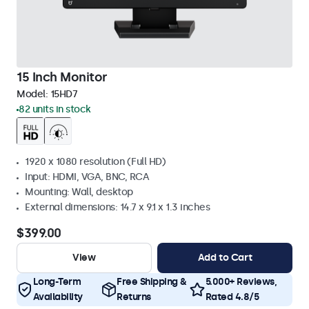
15 Inch Monitor
Model:
15HD7
82 units in stock
1920 x 1080 resolution (Full HD)
Input: HDMI, VGA, BNC, RCA
Mounting: Wall, desktop
External dimensions: 14.7 x 9.1 x 1.3 inches
$399.00
View
Add to Cart
Long-Term
Free Shipping &
5.000+ Reviews,
Availability
Returns
Rated 4.8/5