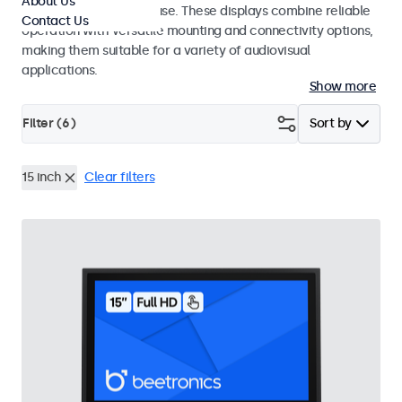
About Us
integrators and studio use. These displays combine reliable
Contact Us
operation with versatile mounting and connectivity options,
making them suitable for a variety of audiovisual
applications.
Show more
Filter (
6
)
Sort by
15 inch
Clear filters