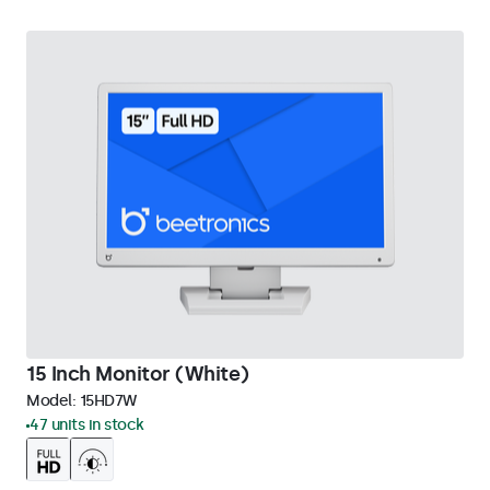
15 Inch Monitor (White)
Model:
15HD7W
47 units in stock