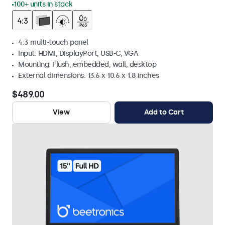
100+ units in stock
4:3 multi-touch panel
Input: HDMI, DisplayPort, USB-C, VGA
Mounting: Flush, embedded, wall, desktop
External dimensions: 13.6 x 10.6 x 1.8 inches
$489.00
View
Add to Cart