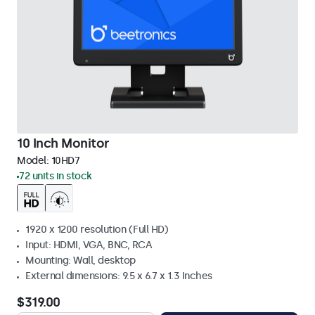
10 Inch Monitor
Model:
10HD7
72 units in stock
1920 x 1200 resolution (Full HD)
Input: HDMI, VGA, BNC, RCA
Mounting: Wall, desktop
External dimensions: 9.5 x 6.7 x 1.3 Inches
$319.00