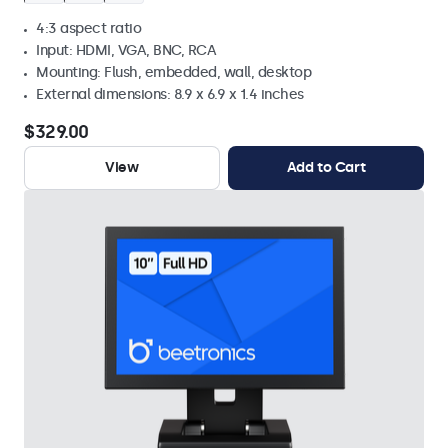
4:3 aspect ratio
Input: HDMI, VGA, BNC, RCA
Mounting: Flush, embedded, wall, desktop
External dimensions: 8.9 x 6.9 x 1.4 inches
$329.00
View
Add to Cart