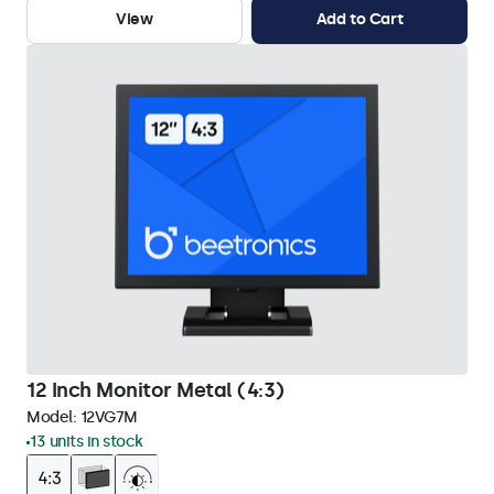
View
Add to Cart
12 Inch Monitor Metal (4:3)
Model:
12VG7M
13 units in stock