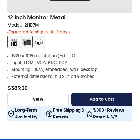
12 Inch Monitor Metal
Model:
12HD7M
Expected to ship in 10-12 days
1920 x 1080 resolution (Full HD)
Input: HDMI, VGA, BNC, RCA
Mounting: Flush, embedded, wall, desktop
External dimensions: 11.0 x 7.1 x 1.4 inches
$389.00
View
Add to Cart
Long-Term
Free Shipping &
5.000+ Reviews,
Availability
Returns
Rated 4.8/5