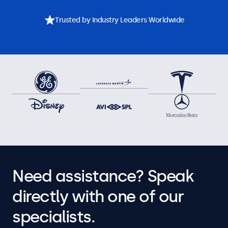
Trusted by Industry Leaders Worldwide
Need assistance? Speak
directly with one of our
specialists.