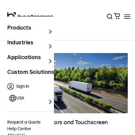
Products
Home
Industries
Applications
Custom Solutions
Sign In
USA
Automotive Monitors and Touchscreen
Request a Quote
Help Center
Displays