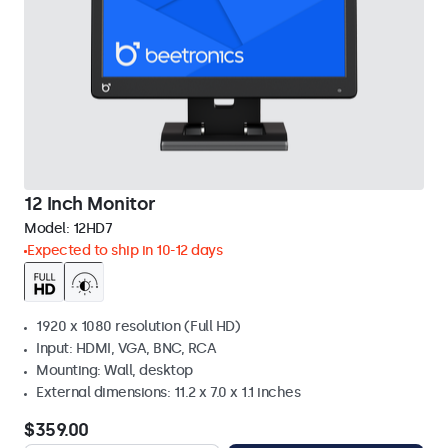
12 Inch Monitor
Model:
12HD7
Expected to ship in 10-12 days
1920 x 1080 resolution (Full HD)
Input: HDMI, VGA, BNC, RCA
Mounting: Wall, desktop
External dimensions: 11.2 x 7.0 x 1.1 inches
$359.00