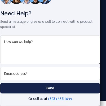
Need Help?
About Beetronics
Send a message or give us a call to connect with a product
specialist.
Beetronics
2093 Philadelphia Pike #4945, Claymont, DE 19703, United
States
4.8/5 Rated by 5000+ Businesses
English
Send
Or call us at
(323) 433-1644