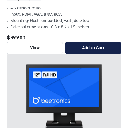
4:3 aspect ratio
Input: HDMI, VGA, BNC, RCA
Mounting: Flush, embedded, wall, desktop
External dimensions: 10.8 x 8.4 x 1.5 inches
$399.00
View
Add to Cart