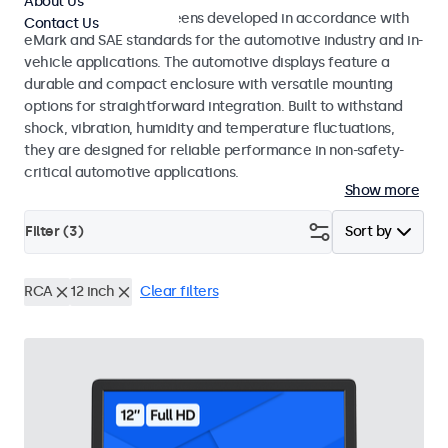
About Us
Monitors and touchscreens developed in accordance with
Contact Us
eMark and SAE standards for the automotive industry and in-
vehicle applications. The automotive displays feature a
durable and compact enclosure with versatile mounting
options for straightforward integration. Built to withstand
shock, vibration, humidity and temperature fluctuations,
they are designed for reliable performance in non-safety-
critical automotive applications.
Show more
Filter (
3
)
Sort by
RCA
12 inch
Clear filters