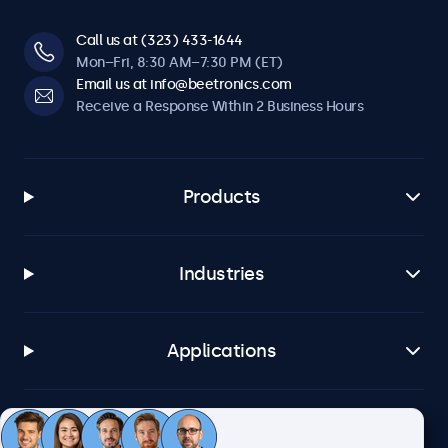
Call us at (323) 433-1644
Mon–Fri, 8:30 AM–7:30 PM (ET)
Email us at info@beetronics.com
Receive a Response Within 2 Business Hours
Products
Industries
Applications
Customer Service