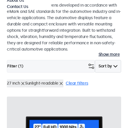
About Us
Monitors and touchscreens developed in accordance with
Contact Us
eMark and SAE standards for the automotive industry and in-
vehicle applications. The automotive displays feature a
durable and compact enclosure with versatile mounting
options for straightforward integration. Built to withstand
shock, vibration, humidity and temperature fluctuations,
they are designed for reliable performance in non-safety-
critical automotive applications.
Show more
Filter (
1
)
Sort by
27 inch
Sunlight-readable
Clear filters