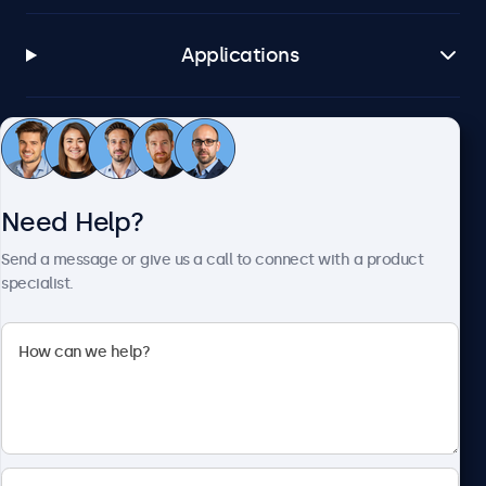
Applications
Customer Service
Need Help?
About Beetronics
Send a message or give us a call to connect with a product
specialist.
Beetronics
2093 Philadelphia Pike #4945, Claymont, DE 19703, United
States
4.8/5 Rated by 5000+ Businesses