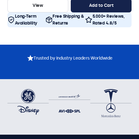
View
Add to Cart
Long-Term
Free Shipping &
5.000+ Reviews,
Availability
Returns
Rated 4.8/5
Trusted by Industry Leaders Worldwide