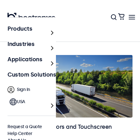
Products
Automotive
Industries
Applications
Custom Solutions
Sign In
USA
Automotive Monitors and Touchscreen
Request a Quote
Help Center
Displays