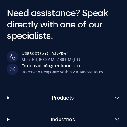
Need assistance? Speak
directly with one of our
specialists.
Call us at (323) 433-1644
Mon–Fri, 8:30 AM–7:30 PM (ET)
Email us at info@beetronics.com
Receive a Response Within 2 Business Hours
Products
Industries