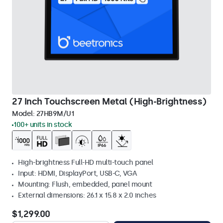
27 Inch Touchscreen Metal (High-Brightness)
Model:
27HB9M/U1
100+ units in stock
High-brightness Full-HD multi-touch panel
Input: HDMI, DisplayPort, USB-C, VGA
Mounting: Flush, embedded, panel mount
External dimensions: 26.1 x 15.8 x 2.0 inches
$1,299.00