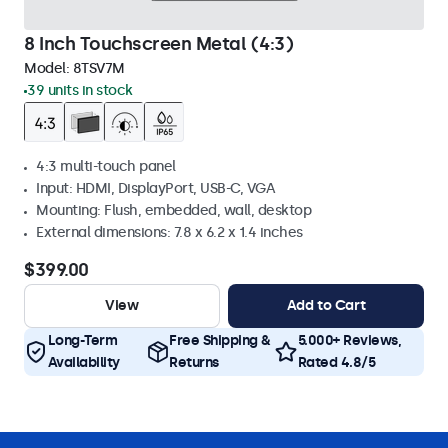
8 Inch Touchscreen Metal (4:3)
Model:
8TSV7M
39 units in stock
4:3 multi-touch panel
Input: HDMI, DisplayPort, USB-C, VGA
Mounting: Flush, embedded, wall, desktop
External dimensions: 7.8 x 6.2 x 1.4 inches
$399.00
View
Add to Cart
Long-Term
Free Shipping &
5.000+ Reviews,
Availability
Returns
Rated 4.8/5