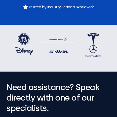
Trusted by Industry Leaders Worldwide
Need assistance? Speak
directly with one of our
specialists.