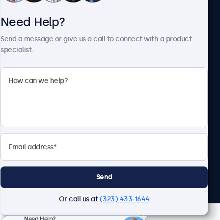
Need Help?
About Beetronics
Send a message or give us a call to connect with a product
specialist.
Beetronics
2093 Philadelphia Pike #4945, Claymont, DE 19703, United
States
4.8/5 Rated by 5000+ Businesses
English
Send
Or call us at
(323) 433-1644
Need Help?