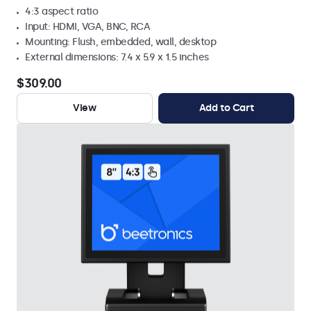
4:3 aspect ratio
Input: HDMI, VGA, BNC, RCA
Mounting: Flush, embedded, wall, desktop
External dimensions: 7.4 x 5.9 x 1.5 inches
$309.00
View
Add to Cart