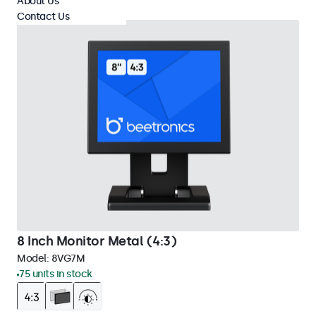
About Us
Contact Us
8 Inch Monitor Metal (4:3)
Model:
8VG7M
75 units in stock