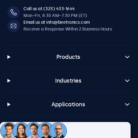
Call us at (323) 433-1644
Mon–Fri, 8:30 AM–7:30 PM (ET)
Email us at info@beetronics.com
Receive a Response Within 2 Business Hours
Products
Industries
Applications
Customer Service