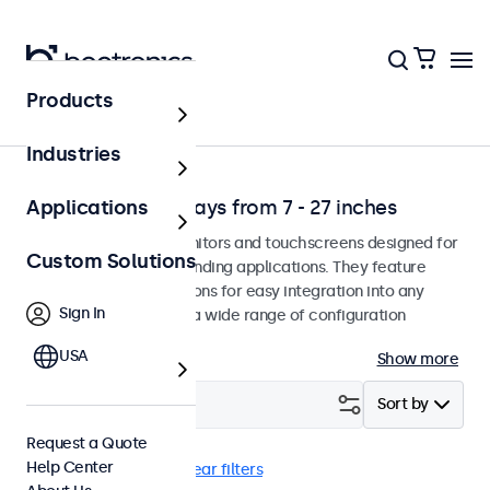
Products
Solutions
Industries
Professional Displays from 7 - 27 inches
Applications
Professional-grade monitors and touchscreens designed for
Custom Solutions
continuous use in demanding applications. They feature
versatile mounting options for easy integration into any
Sign In
environment and offer a wide range of configuration
options.
USA
Show more
Filter (
2
)
Sort by
Request a Quote
Help Center
Desktop
8 inch
Clear filters