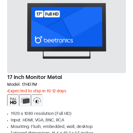
17 Inch Monitor Metal
Model:
17HD7M
Expected to ship in 10-12 days
1920 x 1080 resolution (Full HD)
Input: HDMI, VGA, BNC, RCA
Mounting: Flush, embedded, wall, desktop