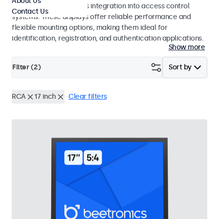
About Us
operation and seamless integration into access control
Contact Us
systems. These displays offer reliable performance and
flexible mounting options, making them ideal for
identification, registration, and authentication applications.
Show more
Filter (
2
)
Sort by
RCA
17 inch
Clear filters