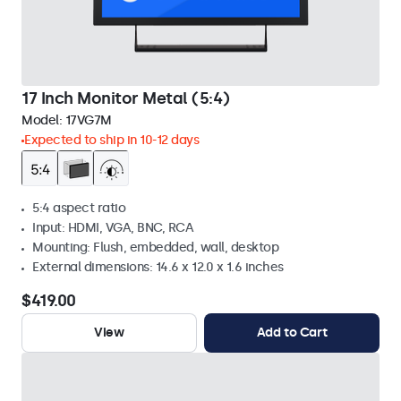
17 Inch Monitor Metal (5:4)
Model:
17VG7M
Expected to ship in 10-12 days
5:4 aspect ratio
Input: HDMI, VGA, BNC, RCA
Mounting: Flush, embedded, wall, desktop
External dimensions: 14.6 x 12.0 x 1.6 inches
$419.00
View
Add to Cart