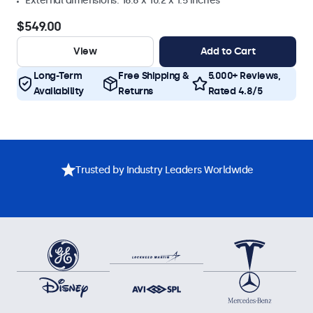
External dimensions: 16.6 x 10.2 x 1.5 inches
$549.00
View
Add to Cart
Long-Term
Free Shipping &
5.000+ Reviews,
Availability
Returns
Rated 4.8/5
Trusted by Industry Leaders Worldwide