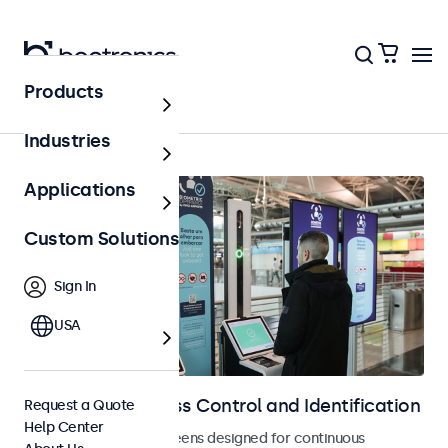
Products
Home
Industries
Applications
Custom Solutions
Sign In
USA
Displays for Access Control and Identification
Request a Quote
Help Center
Monitors and touchscreens designed for continuous