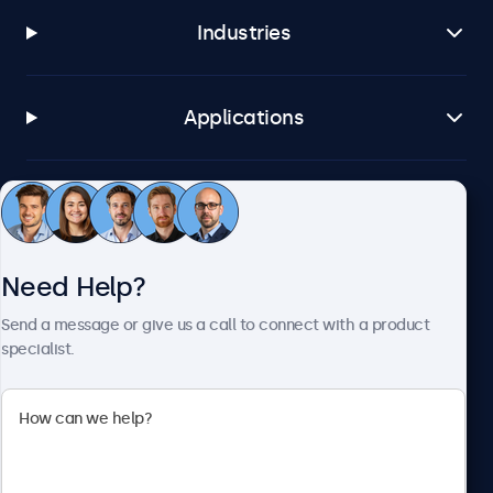
Industries
Applications
Customer Service
Need Help?
About Beetronics
Send a message or give us a call to connect with a product
specialist.
Beetronics
2093 Philadelphia Pike #4945, Claymont, DE 19703, United