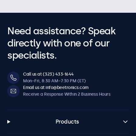
Need assistance? Speak
directly with one of our
specialists.
Call us at (323) 433-1644
Mon–Fri, 8:30 AM–7:30 PM (ET)
Email us at info@beetronics.com
Receive a Response Within 2 Business Hours
Products