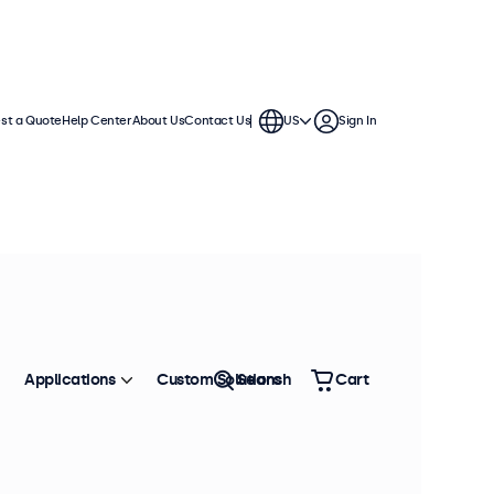
st a Quote
Help Center
About Us
Contact Us
US
Sign In
Applications
Custom Solutions
Search
Cart