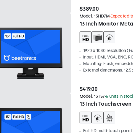
$389.00
Model:
13HD7M
Expected to
13 Inch Monitor Meta
1920 x 1080 resolution (Fu
Input: HDMI, VGA, BNC, R
Mounting: Flush, embedde
External dimensions: 12.5 x
$419.00
Model:
13TS7
6 units in stoc
13 Inch Touchscreen
Full HD multi-touch panel