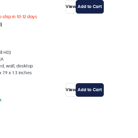
View
Add to Cart
 ship in 10-12 days
l
ll HD)
CA
d, wall, desktop
 7.9 x 1.3 inches
View
Add to Cart
k