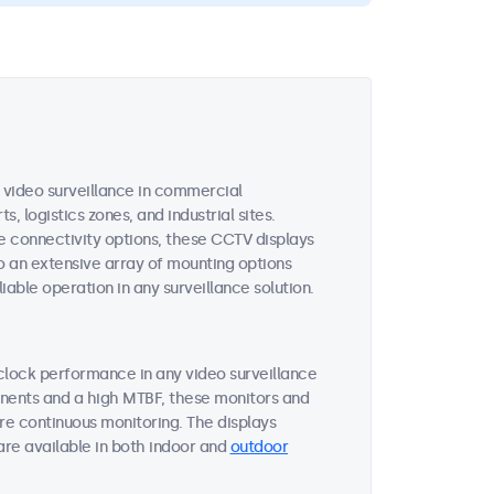
video surveillance in commercial
, logistics zones, and industrial sites.
e connectivity options, these CCTV displays
o an extensive array of mounting options
iable operation in any surveillance solution.
clock performance in any video surveillance
onents and a high MTBF, these monitors and
re continuous monitoring. The displays
are available in both indoor and
outdoor