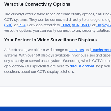
Versatile Connectivity Options
The displays offer a wide range of connectivity options, ensuring
CCTV systems. They can be connected directly to analog and dig
(SDI)
, or
RCA
. For video recorders,
HDMI
,
VGA
,
USB-C
, or
DisplayP
versatile options, you can easily connect to any security solution,
Your Partner in Video Surveillance Displays
At Beetronics, we offer a wide range of
monitors
and
touchscree
systems. With over 60 displays available in various sizes and aspe
any security or surveillance system. Wondering which CCTV monit
application? Our specialists are here to
discuss options
, help you
questions about our CCTV display solutions.