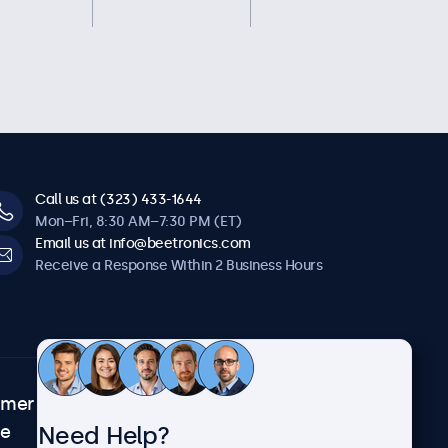
Call us at (323) 433-1644
Mon–Fri, 8:30 AM–7:30 PM (ET)
Email us at info@beetronics.com
Receive a Response Within 2 Business Hours
omer
About Beetronics
Need Help?
ce
Case Studies