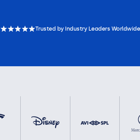
Trusted by Industry Leaders Worldwide