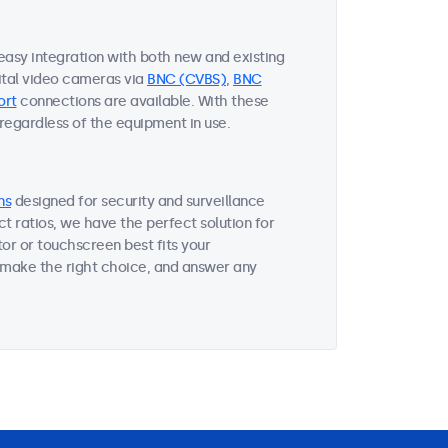
 easy integration with both new and existing
ital video cameras via
BNC (CVBS)
,
BNC
ort
connections are available. With these
 regardless of the equipment in use.
ns
designed for security and surveillance
ct ratios, we have the perfect solution for
or or touchscreen best fits your
 make the right choice, and answer any