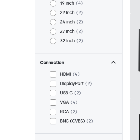
19 inch
4
22 inch
2
24 inch
2
27 inch
2
32 inch
2
Connection
HDMI
4
DisplayPort
2
USB-C
2
VGA
4
RCA
2
BNC (CVBS)
2