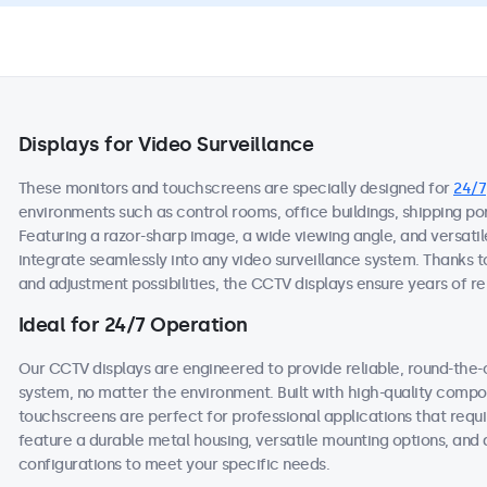
Displays for Video Surveillance
These monitors and touchscreens are specially designed for
24/7
environments such as control rooms, office buildings, shipping ports
Featuring a razor-sharp image, a wide viewing angle, and versatil
integrate seamlessly into any video surveillance system. Thanks t
and adjustment possibilities, the CCTV displays ensure years of rel
Ideal for 24/7 Operation
Our CCTV displays are engineered to provide reliable, round-the-
system, no matter the environment. Built with high-quality comp
touchscreens are perfect for professional applications that requi
feature a durable metal housing, versatile mounting options, and 
configurations to meet your specific needs.