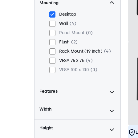
Mounting
Desktop
Wall
4
Panel Mount
0
Flush
2
Rack Mount (19 Inch)
4
VESA 75 x 75
4
VESA 100 x 100
0
Features
4:3 / 5:4
0
Width
9-36 Volt
4
Dimmable
4
Height
USB Media Player
2
L
High Brightness
0