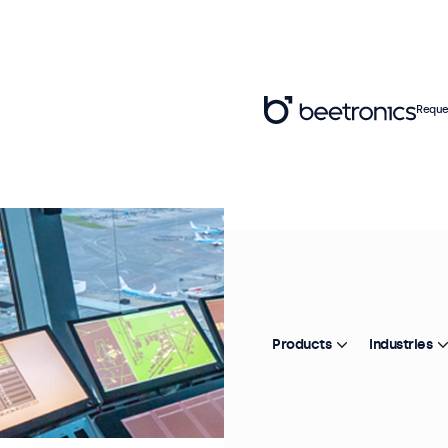
Reque
Products
Industries