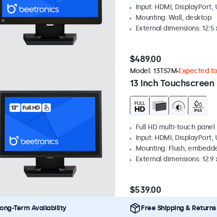
Input: HDMI, DisplayPort,
Mounting: Wall, desktop
External dimensions: 12.5 x
$489.00
Model:
13TS7M
Expected to 
13 Inch Touchscreen
Full HD multi-touch panel
Input: HDMI, DisplayPort,
Mounting: Flush, embedde
External dimensions: 12.9 x
$539.00
ong-Term Availability
Free Shipping & Returns