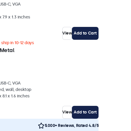
 USB-C, VGA
 7.9 x 1.3 inches
View
Add to Cart
ship in 10-12 days
 Metal
 USB-C, VGA
d, wall, desktop
 8.1 x 1.6 inches
View
Add to Cart
5.000+ Reviews, Rated 4.8/5