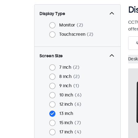
Di
Display Type
CCTV
Monitor
2
offe
Touchscreen
2
Screen Size
Desk
7 inch
2
8 inch
2
9 inch
1
10 inch
6
12 inch
6
13 inch
15 inch
7
17 inch
4