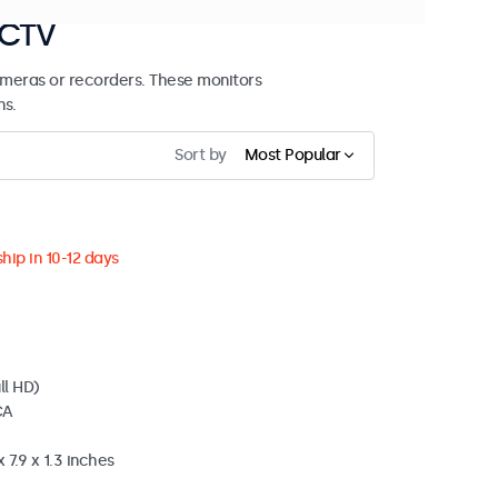
CCTV
meras or recorders. These monitors
ns.
Sort by
Most Popular
hip in 10-12 days
ll HD)
CA
 7.9 x 1.3 inches