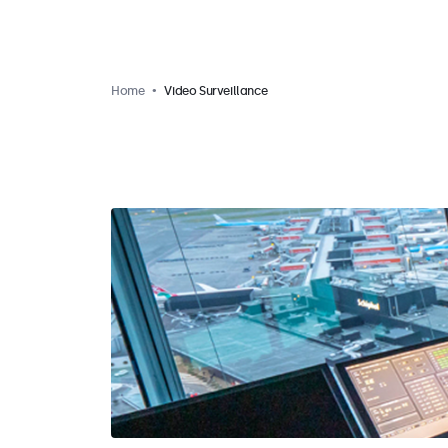
Home
Video Surveillance