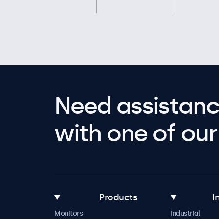
Need assistanc
with one of our 
Products
I
Monitors
Industrial