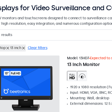
splays for Video Surveillance and 
 monitors and touchscreens designed to connect to surveillance ca
r high resolution, easy integration, and numerous configuration optio
4
results
top
13 inch
Clear filters
Model:
13HD7
Expected to s
13 Inch Monitor
1920 x 1080 resolution (Fu
Input: HDMI, VGA, BNC, R
Mounting: Wall, desktop
External dimensions: 12.5 x