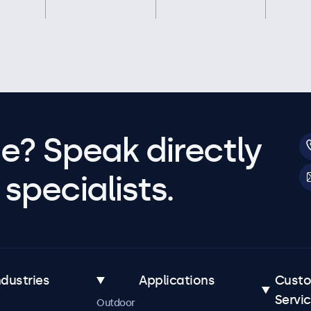
e? Speak directly
specialists.
ndustries
Applications
Cust
Servi
Outdoor