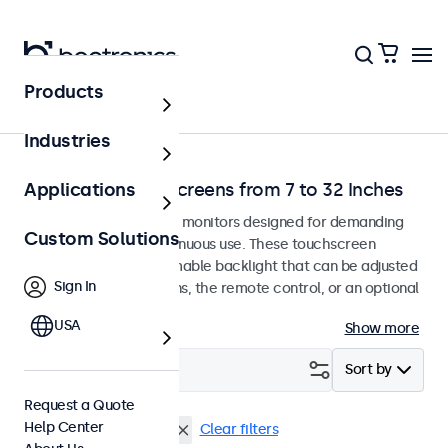
Products
Home
Industries
Dimmable Touchscreens from 7 to 32 Inches
Applications
Dimmable touchscreen monitors designed for demanding
Custom Solutions
environments and continuous use. These touchscreen
displays feature a dimmable backlight that can be adjusted
Sign In
using the control buttons, the remote control, or an optional
dimmer knob.
USA
Show more
Filter (
0
)
Sort by
Request a Quote
Help Center
Dimmable
BNC (SDI)
Clear filters