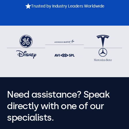
Trusted by Industry Leaders Worldwide
Need assistance? Speak
directly with one of our
specialists.