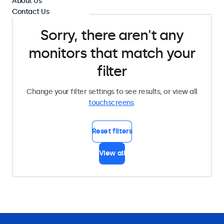
About Us
Contact Us
Sorry, there aren't any
monitors that match your
filter
Change your filter settings to see results, or view all
touchscreens
.
Reset filters
View all