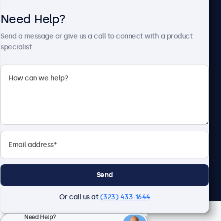
Need Help?
About Beetronics
Send a message or give us a call to connect with a product
specialist.
Beetronics
2093 Philadelphia Pike #4945, Claymont, DE 19703, United
States
4.8/5 Rated by 5000+ Businesses
English
Send
Or call us at
(323) 433-1644
Need Help?