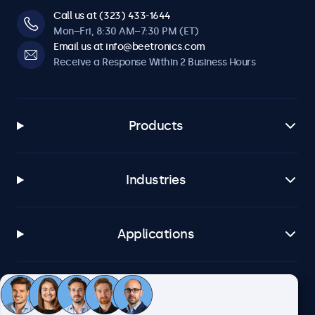
Call us at (323) 433-1644
Mon–Fri, 8:30 AM–7:30 PM (ET)
Email us at info@beetronics.com
Receive a Response Within 2 Business Hours
Products
Industries
Applications
Customer Service