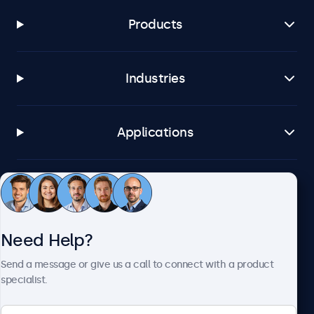
Products
Industries
Applications
Customer Service
Need Help?
About Beetronics
Send a message or give us a call to connect with a product
specialist.