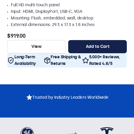
Full HD multi-touch panel
Input: HDMI, DisplayPort, USB-C, VGA
Mounting: Flush, embedded, wall, desktop
External dimensions: 29.3 x 17.3 x 1.8 inches
$919.00
View
Add to Cart
Long-Term
Free Shipping &
5.000+ Reviews,
Availability
Returns
Rated 4.8/5
Trusted by Industry Leaders Worldwide