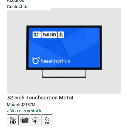
About Us
Contact Us
32 Inch Touchscreen Metal
Model:
32TS7M
100+ units in stock