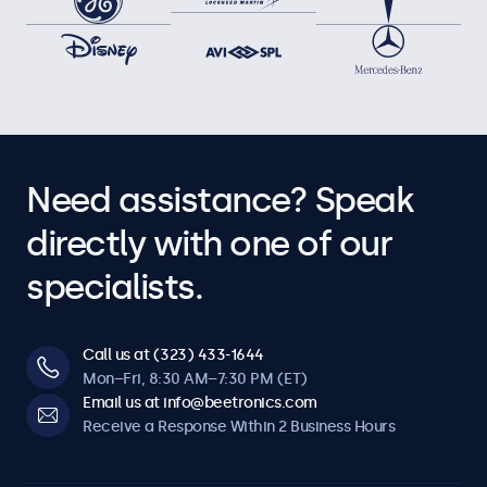
Need assistance? Speak
directly with one of our
specialists.
Call us at (323) 433-1644
Mon–Fri, 8:30 AM–7:30 PM (ET)
Email us at info@beetronics.com
Receive a Response Within 2 Business Hours