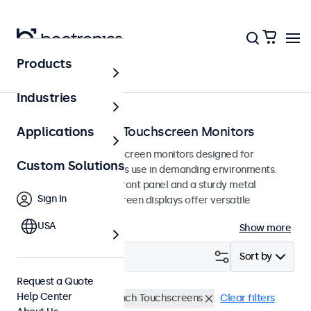
Products
Home
Industries
Vandal-Resistant Touchscreen Monitors
Applications
Vandal-resistant touchscreen monitors designed for
Custom Solutions
intensive and continuous use in demanding environments.
Featuring a hardened front panel and a sturdy metal
Sign In
housing, these touchscreen displays offer versatile
mounting options.
USA
Show more
Filter (
1
)
Sort by
Request a Quote
Help Center
Vandal Resistant
32 Inch Touchscreens
Clear filters