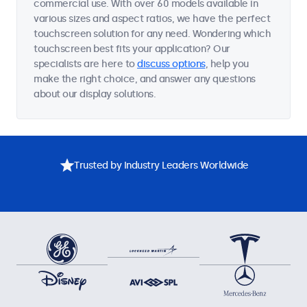
commercial use. With over 60 models available in
various sizes and aspect ratios, we have the perfect
touchscreen solution for any need. Wondering which
touchscreen best fits your application? Our
specialists are here to
discuss options
, help you
make the right choice, and answer any questions
about our display solutions.
Trusted by Industry Leaders Worldwide