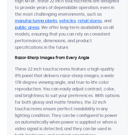
high MTBF, these 22 inch touchscreens are designed
to provide years of dependable operation, even in
the most challenging environments, such as
manufacturing plants
,
vehicles
,
retail stores
, and
public areas
. We offer long-term availability on all
models, ensuring that you can rely on consistent
performance, dimensions, and product
specifications in the future.
Razor-Sharp Images from Every Angle
These 22 inch touchscreens feature a high-quality
IPS panel that delivers razor-sharp images, a wide
178-degree viewing angle, and true-to-life color
reproduction. You can easily adjust contrast, color,
and brightness to suit your preferences. With options
for both glossy and matte finishes, the 22 inch
touchscreens ensure perfect readability in any
lighting condition. They can be configured to power
on automatically when power is supplied or when a
video signal is detected, and they can be used in