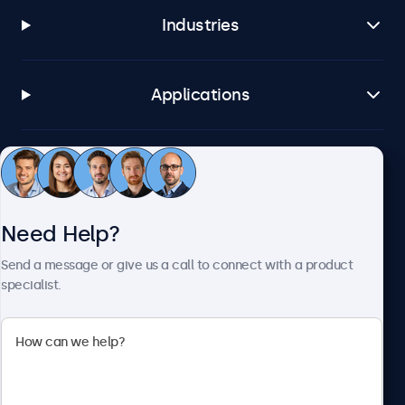
Industries
Applications
Customer Service
Need Help?
About Beetronics
Send a message or give us a call to connect with a product
specialist.
Beetronics
2093 Philadelphia Pike #4945, Claymont, DE 19703, United
States