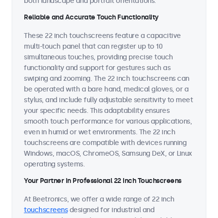
both landscape and portrait orientations.
Reliable and Accurate Touch Functionality
These 22 inch touchscreens feature a capacitive
multi-touch panel that can register up to 10
simultaneous touches, providing precise touch
functionality and support for gestures such as
swiping and zooming. The 22 inch touchscreens can
be operated with a bare hand, medical gloves, or a
stylus, and include fully adjustable sensitivity to meet
your specific needs. This adaptability ensures
smooth touch performance for various applications,
even in humid or wet environments. The 22 inch
touchscreens are compatible with devices running
Windows, macOS, ChromeOS, Samsung DeX, or Linux
operating systems.
Your Partner in Professional 22 Inch Touchscreens
At Beetronics, we offer a wide range of 22 inch
touchscreens
designed for industrial and