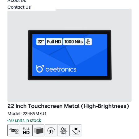
About Us
Contact Us
22 Inch Touchscreen Metal (High-Brightness)
Model:
22HB9M/U1
40 units in stock