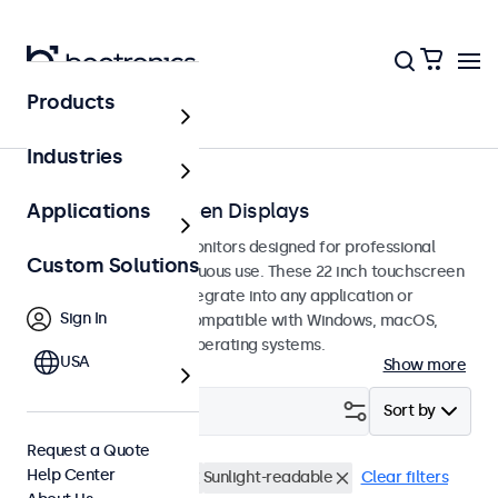
Products
Touchscreens
Industries
22-Inch Touchscreen Displays
Applications
22-inch touchscreen monitors designed for professional
Custom Solutions
applications and continuous use. These 22 inch touchscreen
displays are easy to integrate into any application or
Sign In
environment and are compatible with Windows, macOS,
ChromeOS, and Linux operating systems.
USA
Show more
Filter (
1
)
Sort by
Request a Quote
Help Center
22 Inch Touchscreens
Sunlight-readable
Clear filters