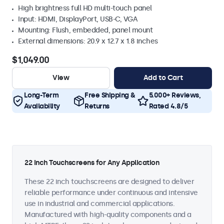
High brightness full HD multi-touch panel
Input: HDMI, DisplayPort, USB-C, VGA
Mounting: Flush, embedded, panel mount
External dimensions: 20.9 x 12.7 x 1.8 inches
$1,049.00
View
Add to Cart
Long-Term
Free Shipping &
5.000+ Reviews,
Availability
Returns
Rated 4.8/5
22 Inch Touchscreens for Any Application
These 22 inch touchscreens are designed to deliver
reliable performance under continuous and intensive
use in industrial and commercial applications.
Manufactured with high-quality components and a