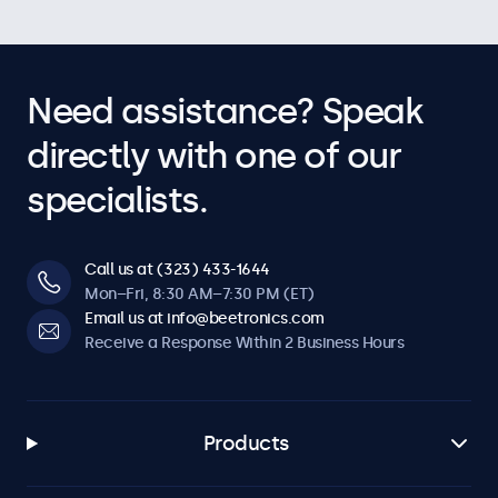
Need assistance? Speak
directly with one of our
specialists.
Call us at (323) 433-1644
Mon–Fri, 8:30 AM–7:30 PM (ET)
Email us at info@beetronics.com
Receive a Response Within 2 Business Hours
Products