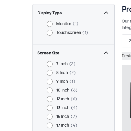
Pr
Display Type
Our 
Monitor
1
inte
Touchscreen
1
2
Screen Size
Desk
7 inch
2
8 inch
2
9 inch
1
10 inch
6
12 inch
6
13 inch
4
15 inch
7
17 inch
4