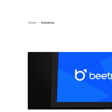
Home
Solutions