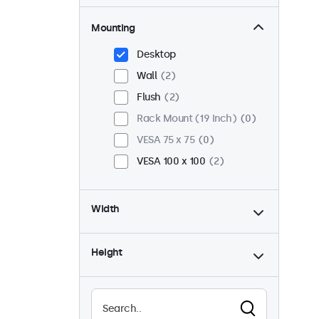
Mounting
Desktop
Wall
2
Flush
2
Rack Mount (19 Inch)
0
VESA 75 x 75
0
VESA 100 x 100
2
Width
Height