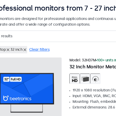
ofessional monitors from 7 - 27 inc
monitors are designed for professional applications and continuous u
grate and offer a wide range of configuration options.
results
top
32 inch
Clear filters
Model:
32HD7M
100+ units 
32 Inch Monitor Meta
1920 x 1080 resolution (Fu
Input: HDMI, VGA, BNC, R
Mounting: Flush, embedde
External dimensions: 28.6 x