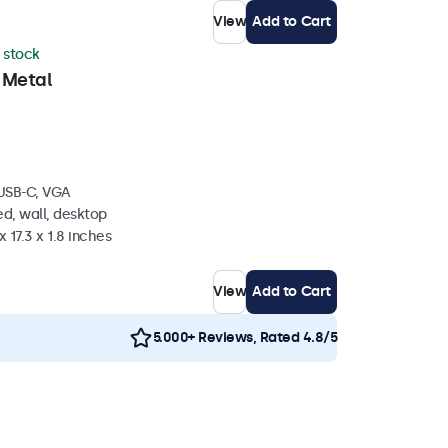
View
Add to Cart
n stock
 Metal
 USB-C, VGA
d, wall, desktop
 17.3 x 1.8 inches
View
Add to Cart
5.000+ Reviews, Rated 4.8/5