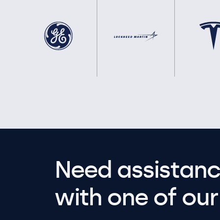
Need assistanc
with one of our 