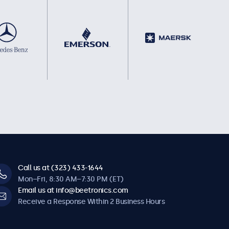
Call us at (323) 433-1644
Mon–Fri, 8:30 AM–7:30 PM (ET)
Email us at info@beetronics.com
Receive a Response Within 2 Business Hours