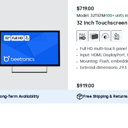
$719.00
Model:
32TS7M
100+ units i
32 Inch Touchscreen
Full HD multi-touch panel
Input: HDMI, DisplayPort,
Mounting: Flush, embedde
External dimensions: 29.3 x
$919.00
ong-Term Availability
Free Shipping & Returns