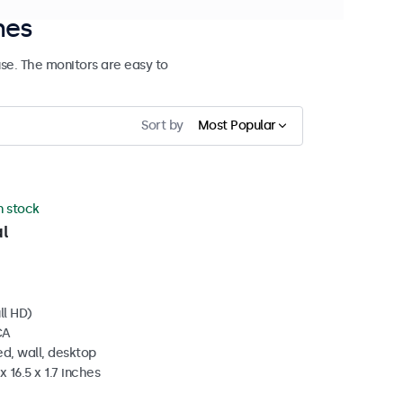
hes
se. The monitors are easy to
Sort by
Most Popular
in stock
l
ll HD)
CA
d, wall, desktop
 16.5 x 1.7 inches