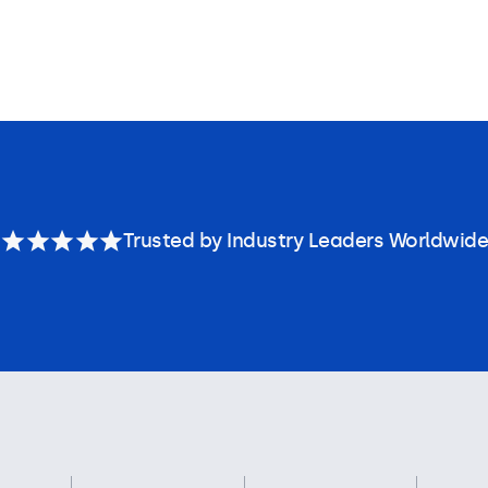
Trusted by Industry Leaders Worldwide