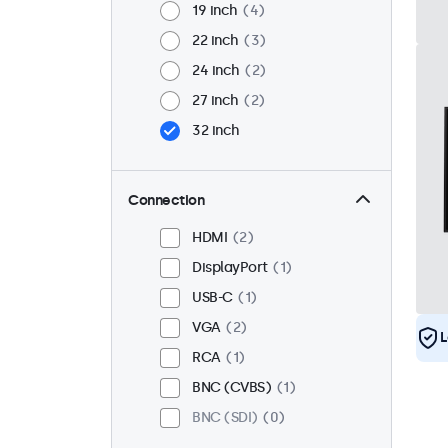
19 inch
4
22 inch
3
24 inch
2
27 inch
2
32 inch
Connection
HDMI
2
DisplayPort
1
USB-C
1
VGA
2
L
RCA
1
BNC (CVBS)
1
BNC (SDI)
0