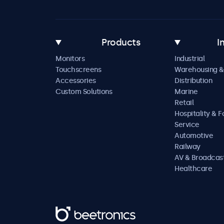
Products
I
Monitors
Industrial
Touchscreens
Warehousing &
Accessories
Distribution
Custom Solutions
Marine
Retail
Hospitality & 
Service
Automotive
Railway
AV & Broadcas
Healthcare
Beetronics