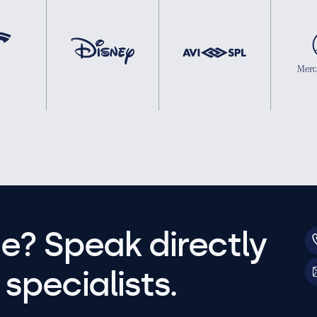
e? Speak directly
specialists.