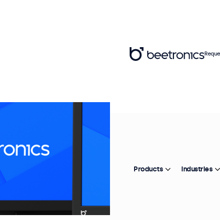
Reque
Products
Industries