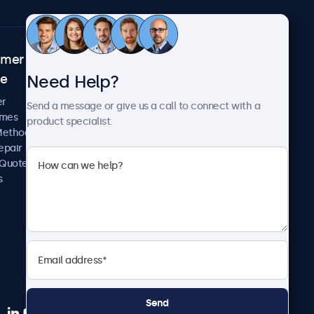
omer
About Beetronics
Need Help?
ce
Case Studies
News and Updates
er
Send a message or give us a call to connect with a
About Us
imes
product specialist.
Careers
Methods
Terms and Conditions
epair
Privacy Policy
 Quote
s
Send