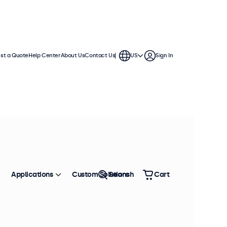
st a Quote
Help Center
About Us
Contact Us
US
Sign In
Applications
Custom Solutions
Search
Cart