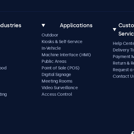
ndustries
Applications
Cust
Servi
Outdoor
Kiosks & Self-Service
Help Cent
In-Vehicle
Delivery T
Machine Interface (HMI)
Payment 
Public Areas
Return & R
Food
Point of Sale (POS)
Request a
Digital Signage
Contact U
Meeting Rooms
Video Surveillance
ting
Access Control