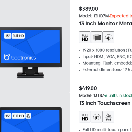
$389.00
Model:
13HD7M
Expected to
13 Inch Monitor Meta
1920 x 1080 resolution (Fu
Input: HDMI, VGA, BNC, R
Mounting: Flush, embedde
External dimensions: 12.5 x
$419.00
Model:
13TS7
6 units in stoc
13 Inch Touchscreen
Full HD multi-touch panel