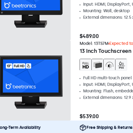
Input: HDMI, DisplayPort,
Mounting: Wall, desktop
External dimensions: 12.5 x
$489.00
Model:
13TS7M
Expected to 
13 Inch Touchscreen
Full HD multi-touch panel
Input: HDMI, DisplayPort,
Mounting: Flush, embedde
External dimensions: 12.9 x
$539.00
ong-Term Availability
Free Shipping & Returns