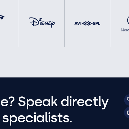
e? Speak directly
specialists.