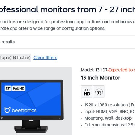
ofessional monitors from 7 - 27 inc
monitors are designed for professional applications and continuous u
grate and offer a wide range of configuration options.
4
results
top
13 inch
Clear filters
Model:
13HD7
Expected to s
13 Inch Monitor
1920 x 1080 resolution (Fu
Input: HDMI, VGA, BNC, R
Mounting: Wall, desktop
External dimensions: 12.5 x