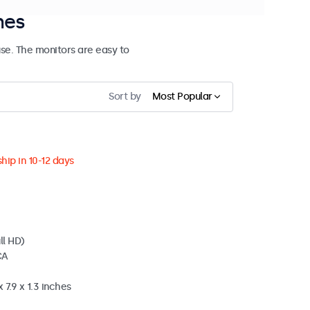
hes
se. The monitors are easy to
Sort by
Most Popular
hip in 10-12 days
ll HD)
CA
 7.9 x 1.3 inches