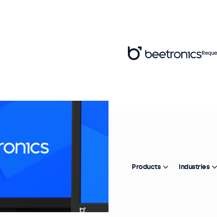
Reque
Products
Industries