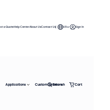
st a Quote
Help Center
About Us
Contact Us
US
Sign In
Applications
Custom Solutions
Search
Cart