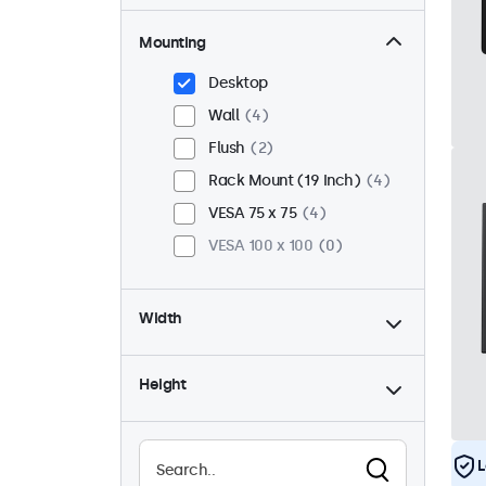
Mounting
Desktop
Wall
4
Flush
2
Rack Mount (19 Inch)
4
VESA 75 x 75
4
VESA 100 x 100
0
Width
Height
L