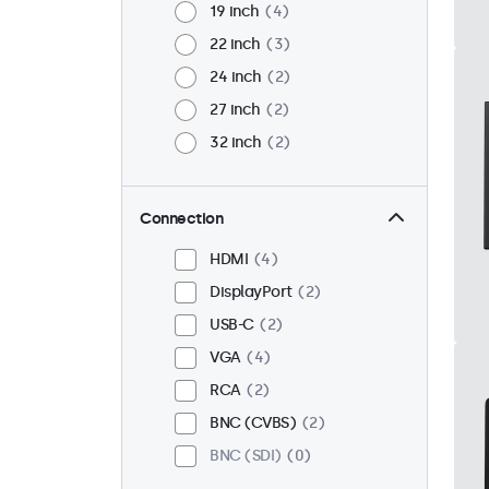
19 inch
4
22 inch
3
24 inch
2
27 inch
2
32 inch
2
Connection
HDMI
4
DisplayPort
2
USB-C
2
VGA
4
RCA
2
BNC (CVBS)
2
BNC (SDI)
0