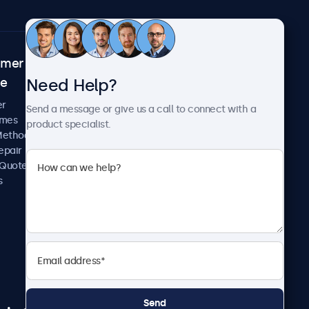
omer
About Beetronics
Need Help?
ce
Case Studies
News and Updates
er
Send a message or give us a call to connect with a
About Us
imes
product specialist.
Careers
Methods
Terms and Conditions
epair
Privacy Policy
 Quote
s
Send