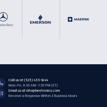
Call us at (323) 433-1644
Mon–Fri, 8:30 AM–7:30 PM (ET)
Email us at info@beetronics.com
Receive a Response Within 2 Business Hours