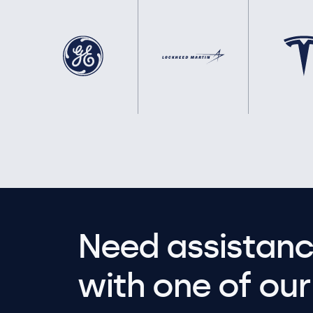
Need assistanc
with one of our 