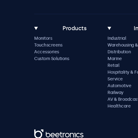
Products
I
Monitors
Industrial
Touchscreens
Warehousing &
Accessories
Distribution
Custom Solutions
Marine
Retail
Hospitality & 
Service
Automotive
Railway
AV & Broadcas
Healthcare
Beetronics