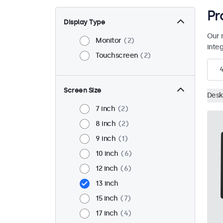
Pr
Display Type
Our 
Monitor
2
inte
Touchscreen
2
Screen Size
Desk
7 inch
2
8 inch
2
9 inch
1
10 inch
6
12 inch
6
13 inch
15 inch
7
17 inch
4