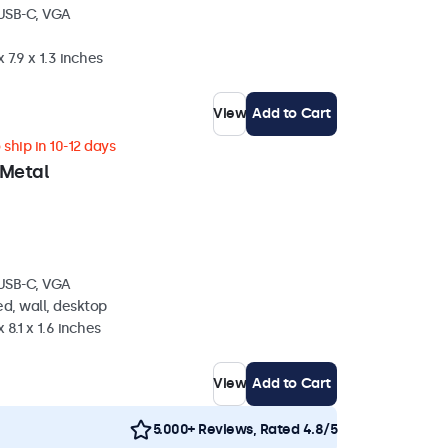
 USB-C, VGA
 7.9 x 1.3 inches
View
Add to Cart
ship in 10-12 days
 Metal
 USB-C, VGA
d, wall, desktop
 8.1 x 1.6 inches
View
Add to Cart
5.000+ Reviews, Rated 4.8/5