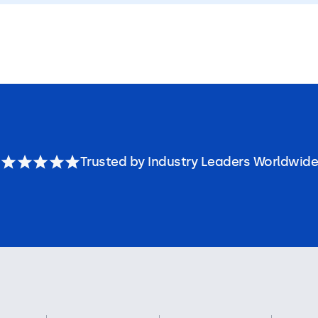
Trusted by Industry Leaders Worldwide