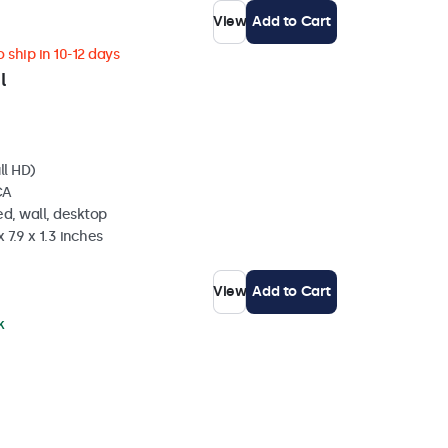
View
Add to Cart
 ship in 10-12 days
l
ll HD)
CA
d, wall, desktop
 7.9 x 1.3 inches
View
Add to Cart
k