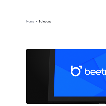
Home
Solutions