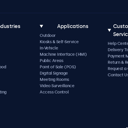
ndustries
Applications
Cust
Servi
Outdoor
Kiosks & Self-Service
Help Cent
In-Vehicle
Delivery T
Machine Interface (HMI)
Payment 
Public Areas
Return & R
Food
Point of Sale (POS)
Request a
Digital Signage
Contact U
Meeting Rooms
Video Surveillance
ting
Access Control