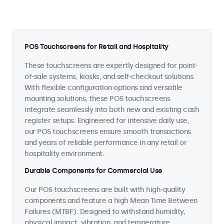
POS Touchscreens for Retail and Hospitality
These touchscreens are expertly designed for point-
of-sale systems, kiosks, and self-checkout solutions.
With flexible configuration options and versatile
mounting solutions, these POS touchscreens
integrate seamlessly into both new and existing cash
register setups. Engineered for intensive daily use,
our POS touchscreens ensure smooth transactions
and years of reliable performance in any retail or
hospitality environment.
Durable Components for Commercial Use
Our POS touchscreens are built with high-quality
components and feature a high Mean Time Between
Failures (MTBF). Designed to withstand humidity,
physical impact, vibration, and temperature