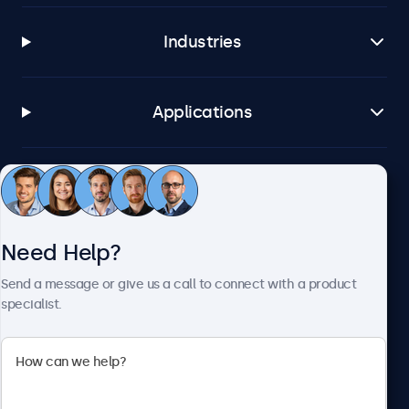
Industries
Applications
Customer Service
Need Help?
About Beetronics
Send a message or give us a call to connect with a product
specialist.
Beetronics
2093 Philadelphia Pike #4945, Claymont, DE 19703, United