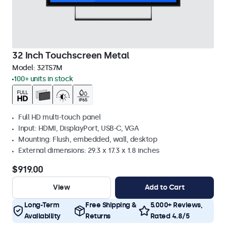
32 Inch Touchscreen Metal
Model:
32TS7M
100+ units in stock
Full HD multi-touch panel
Input: HDMI, DisplayPort, USB-C, VGA
Mounting: Flush, embedded, wall, desktop
External dimensions: 29.3 x 17.3 x 1.8 inches
$919.00
View
Add to Cart
Long-Term
Free Shipping &
5.000+ Reviews,
Availability
Returns
Rated 4.8/5