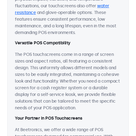
fluctuations, our touchscreens also offer
water
resistance
and glove-operable options. These
features ensure consistent performance, low
maintenance, and a long lifespan, even in the most
demanding POS environments.
Versatile POS Compatibility
The POS touchscreens come in a range of screen
sizes and aspect ratios, all featuring a consistent
design. This uniformity allows different models and
sizes to be easily integrated, maintaining a cohesive
look and functionality. Whether you need a compact
screen for a cash register system or a durable
display for a self-service kiosk, we provide flexible
solutions that can be tailored to meet the specific
needs of your POS application.
Your Partner in POS Touchscreens
At Beetronics, we offer a wide range of POS