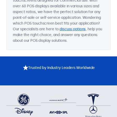
touchscreens designed for commercial use. With
over 60 POS displays available in various sizes and
aspect ratios, we have the perfect solution for any
point-of-sale or self-service application. Wondering
which POS touchscreen best fits your application?
Our specialists are here to
discuss options
, help you
make the right choice, and answer any questions
about our POS display solutions.
Trusted by Industry Leaders Worldwide