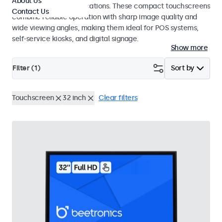
About Us
and point-of-sale applications. These compact touchscreens
Contact Us
combine reliable operation with sharp image quality and
wide viewing angles, making them ideal for POS systems,
self-service kiosks, and digital signage.
Show more
Filter (
1
)
Sort by
Touchscreen
32 inch
Clear filters