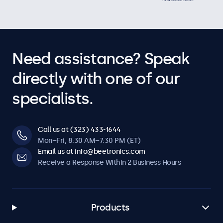
Need assistance? Speak
directly with one of our
specialists.
Call us at (323) 433-1644
Mon–Fri, 8:30 AM–7:30 PM (ET)
Email us at info@beetronics.com
Receive a Response Within 2 Business Hours
Products