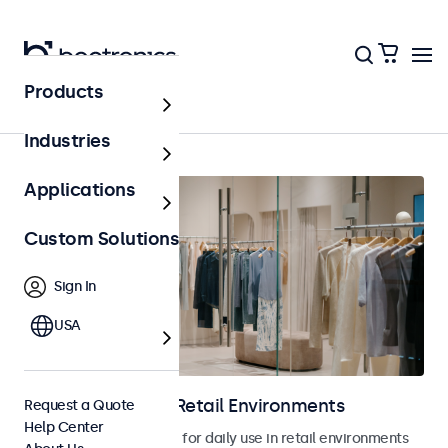
Products
Home
Industries
Applications
Custom Solutions
Sign In
USA
Touchscreens for Retail Environments
Request a Quote
Help Center
Touchscreens designed for daily use in retail environments