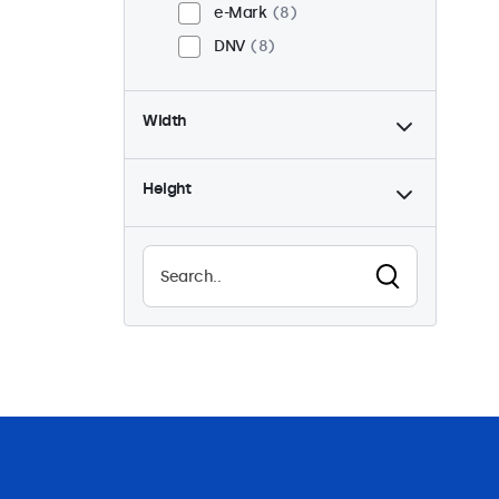
e-Mark
8
DNV
8
Width
Height