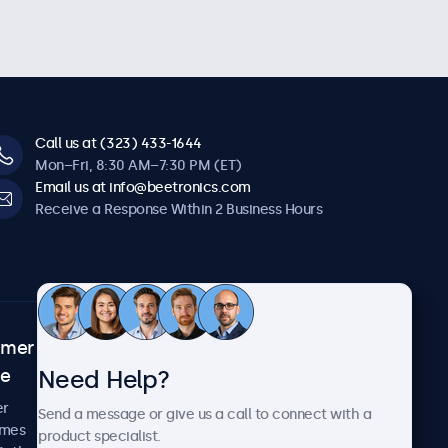
Call us at (323) 433-1644
Mon–Fri, 8:30 AM–7:30 PM (ET)
Email us at info@beetronics.com
Receive a Response Within 2 Business Hours
omer
About Beetronics
Need Help?
ce
Case Studies
News and Updates
er
Send a message or give us a call to connect with a
About Us
imes
product specialist.
Careers