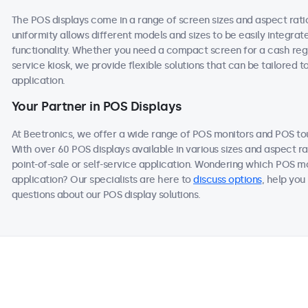
The POS displays come in a range of screen sizes and aspect ratios
uniformity allows different models and sizes to be easily integra
functionality. Whether you need a compact screen for a cash regis
service kiosk, we provide flexible solutions that can be tailored 
application.
Your Partner in POS Displays
At Beetronics, we offer a wide range of POS monitors and POS t
With over 60 POS displays available in various sizes and aspect ra
point-of-sale or self-service application. Wondering which POS mo
application? Our specialists are here to
discuss options
, help you
questions about our POS display solutions.