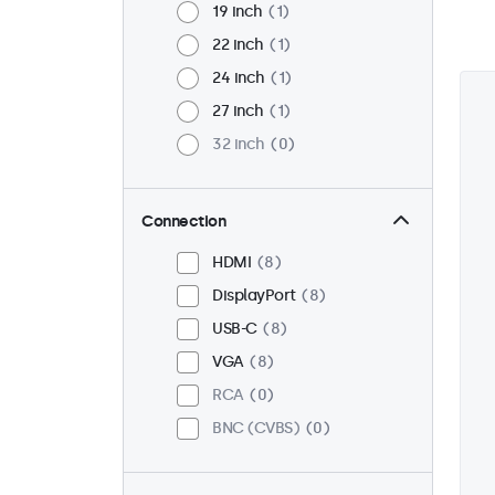
19 inch
1
22 inch
1
24 inch
1
27 inch
1
32 inch
0
Connection
HDMI
8
DisplayPort
8
USB-C
8
VGA
8
RCA
0
BNC (CVBS)
0