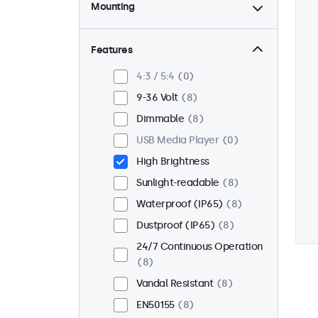
Mounting
Desktop
0
Wall
0
Features
Panel Mount
8
4:3 / 5:4
0
Flush
8
9-36 Volt
8
Rack Mount (19 Inch)
0
Dimmable
8
VESA 75 x 75
3
USB Media Player
0
VESA 100 x 100
5
High Brightness
Sunlight-readable
8
Waterproof (IP65)
8
Dustproof (IP65)
8
24/7 Continuous Operation
8
Vandal Resistant
8
EN50155
8