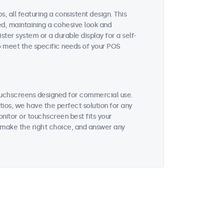
, all featuring a consistent design. This
ted, maintaining a cohesive look and
ter system or a durable display for a self-
to meet the specific needs of your POS
ouchscreens designed for commercial use.
tios, we have the perfect solution for any
nitor or touchscreen best fits your
 make the right choice, and answer any