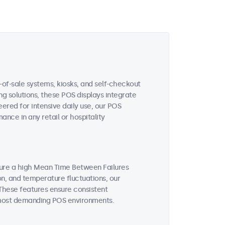
-of-sale systems, kiosks, and self-checkout
ing solutions, these POS displays integrate
ered for intensive daily use, our POS
nce in any retail or hospitality
ture a high Mean Time Between Failures
on, and temperature fluctuations, our
These features ensure consistent
 most demanding POS environments.