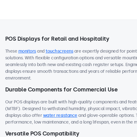
POS Displays for Retail and Hospitality
These
monitors
and
touchscreens
are expertly designed for point
solutions. With flexible configuration options and versatile mount
seamlessly into both new and existing cash register setups. Engine
displays ensure smooth transactions and years of reliable performa
environment.
Durable Components for Commercial Use
Our POS displays are built with high-quality components and fea
(MTBF). Designed to withstand humidity, physical impact, vibrati
displays also offer
water resistance
and glove-operable options. 
performance, low maintenance, and a long lifespan, even in the
Versatile POS Compatibility