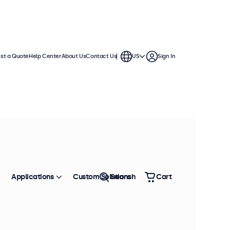
st a Quote
Help Center
About Us
Contact Us
US
Sign In
Applications
Custom Solutions
Search
Cart