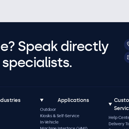
e? Speak directly
specialists.
ndustries
Applications
Cust
Servi
Outdoor
Kiosks & Self-Service
Help Cent
In-Vehicle
Delivery T
Machine Interface (HMI)