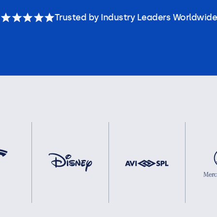
Trusted by Industry Leaders Worldwide