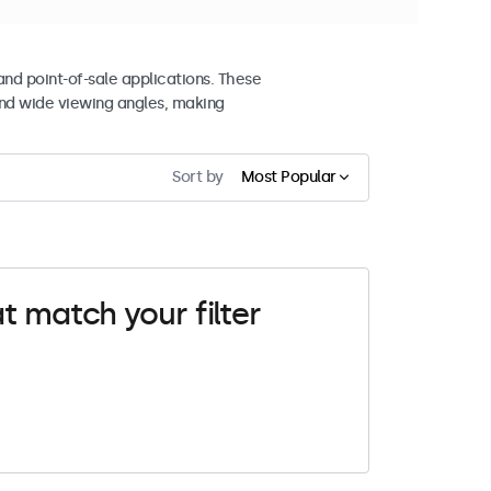
and point-of-sale applications. These
nd wide viewing angles, making
Sort by
Most Popular
t match your filter