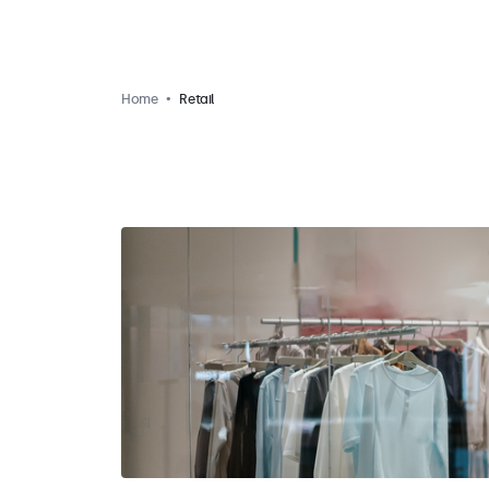
Home
Retail