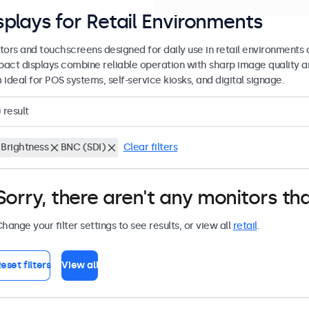
splays for Retail Environments
tors and touchscreens designed for daily use in retail environments 
act displays combine reliable operation with sharp image quality a
ideal for POS systems, self-service kiosks, and digital signage.
0
result
 Brightness
BNC (SDI)
Clear filters
Sorry, there aren't any monitors tha
hange your filter settings to see results, or view all
retail
.
eset filters
View all