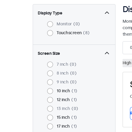
Di
Display Type
Moni
Monitor
0
comp
Touchscreen
8
them 
Screen Size
High
7 inch
0
8 inch
0
9 inch
0
10 inch
1
C
12 inch
1
13 inch
0
R
15 inch
1
17 inch
1