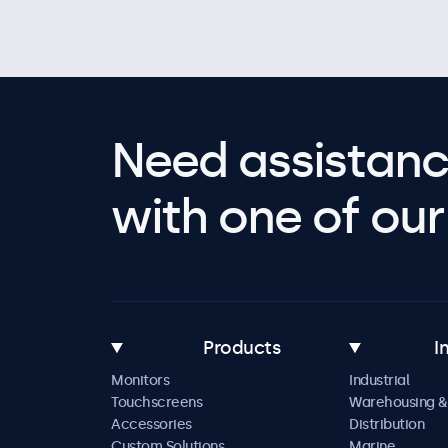
Need assistanc
with one of our 
Products
I
Monitors
Industrial
Touchscreens
Warehousing &
Accessories
Distribution
Custom Solutions
Marine