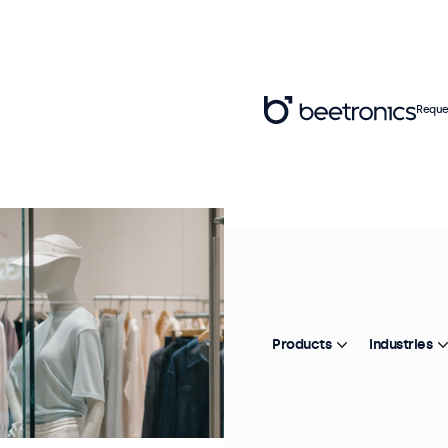
Reque
Products
Industries