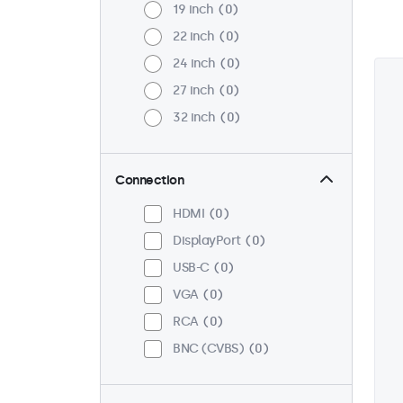
19 inch
0
22 inch
0
24 inch
0
27 inch
0
32 inch
0
Connection
HDMI
0
DisplayPort
0
USB-C
0
VGA
0
RCA
0
BNC (CVBS)
0