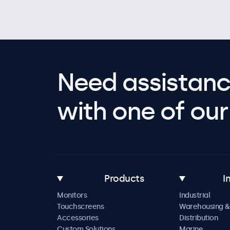
Need assistanc
with one of our 
Products
I
Monitors
Industrial
Touchscreens
Warehousing &
Accessories
Distribution
Custom Solutions
Marine