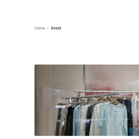
Home
Retail