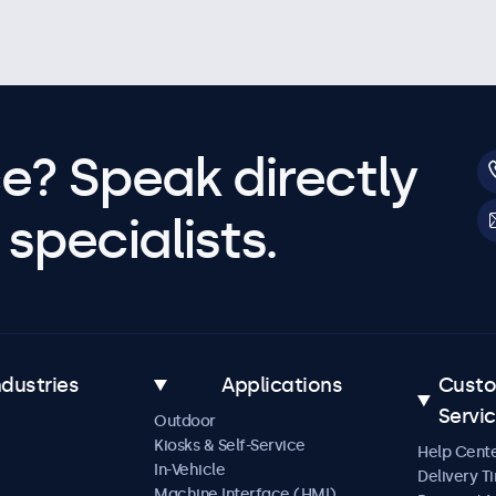
e? Speak directly
specialists.
ndustries
Applications
Cust
Servi
Outdoor
Kiosks & Self-Service
Help Cent
In-Vehicle
Delivery T
Machine Interface (HMI)