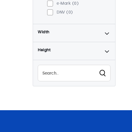
e-Mark
0
DNV
0
Width
Height