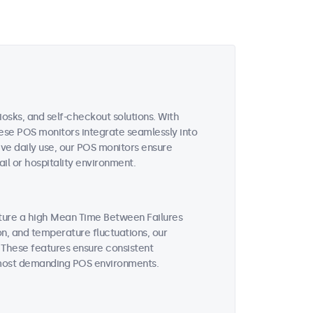
iosks, and self-checkout solutions. With
these POS monitors integrate seamlessly into
ive daily use, our POS monitors ensure
il or hospitality environment.
ature a high Mean Time Between Failures
on, and temperature fluctuations, our
 These features ensure consistent
 most demanding POS environments.