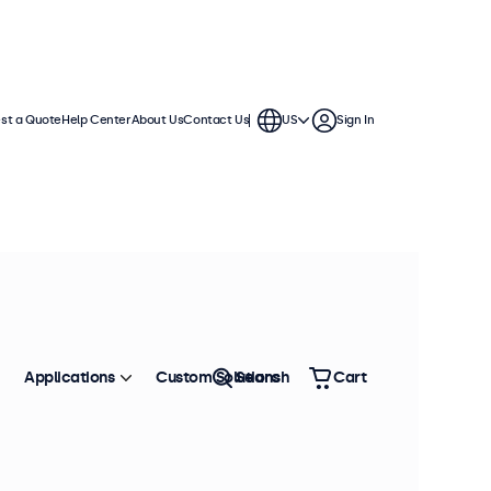
st a Quote
Help Center
About Us
Contact Us
US
Sign In
Applications
Custom Solutions
Search
Cart