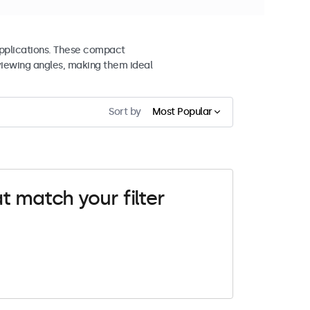
 applications. These compact
viewing angles, making them ideal
Sort by
Most Popular
t match your filter