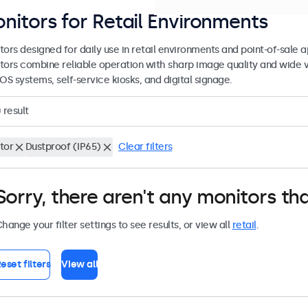
nitors for Retail Environments
tors designed for daily use in retail environments and point-of-sale
tors combine reliable operation with sharp image quality and wide 
OS systems, self-service kiosks, and digital signage.
0
result
tor
Dustproof (IP65)
Clear filters
Sorry, there aren't any monitors tha
hange your filter settings to see results, or view all
retail
.
eset filters
View all