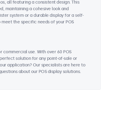
, all featuring a consistent design. This
ted, maintaining a cohesive look and
ter system or a durable display for a self-
to meet the specific needs of your POS
or commercial use. With over 60 POS
perfect solution for any point-of-sale or
our application? Our specialists are here to
uestions about our POS display solutions.