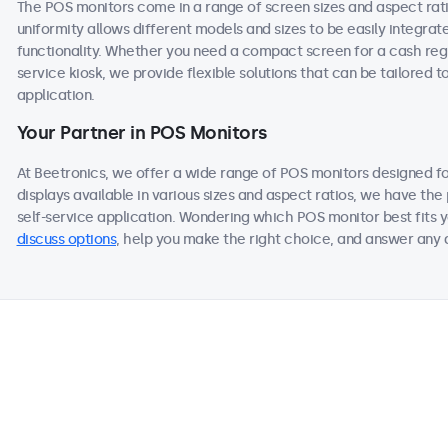
The POS monitors come in a range of screen sizes and aspect ratios
uniformity allows different models and sizes to be easily integra
functionality. Whether you need a compact screen for a cash regis
service kiosk, we provide flexible solutions that can be tailored 
application.
Your Partner in POS Monitors
At Beetronics, we offer a wide range of POS monitors designed f
displays available in various sizes and aspect ratios, we have the 
self-service application. Wondering which POS monitor best fits y
discuss options
, help you make the right choice, and answer any q