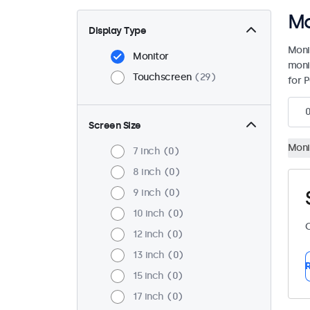
Mo
Display Type
Moni
Monitor
moni
Touchscreen
29
for P
Screen Size
Moni
7 inch
0
8 inch
0
9 inch
0
10 inch
0
C
12 inch
0
13 inch
0
R
15 inch
0
17 inch
0