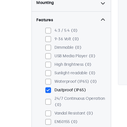
Mounting
Desktop
0
Wall
0
Features
Panel Mount
0
4:3 / 5:4
0
Flush
0
9-36 Volt
0
Rack Mount (19 Inch)
0
Dimmable
0
VESA 75 x 75
0
USB Media Player
0
VESA 100 x 100
0
High Brightness
0
Sunlight-readable
0
Waterproof (IP65)
0
Dustproof (IP65)
24/7 Continuous Operation
0
Vandal Resistant
0
EN50155
0