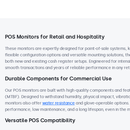
POS Monitors for Retail and Hospitality
These monitors are expertly designed for point-of-sale systems, k
flexible configuration options and versatile mounting solutions, 
both new and existing cash register setups. Engineered for intens
smooth transactions and years of reliable performance in any reta
Durable Components for Commercial Use
Our POS monitors are built with high-quality components and fe
(MTBF). Designed to withstand humidity, physical impact, vibrati
monitors also offer
water resistance
and glove-operable options.
performance, low maintenance, and a long lifespan, even in the
Versatile POS Compatibility