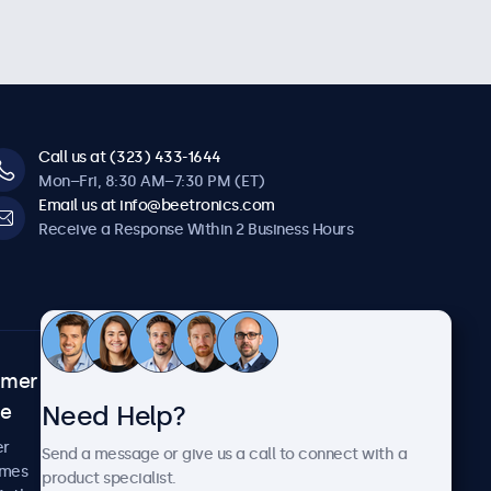
Call us at (323) 433-1644
Mon–Fri, 8:30 AM–7:30 PM (ET)
Email us at info@beetronics.com
Receive a Response Within 2 Business Hours
omer
About Beetronics
Need Help?
ce
Case Studies
News and Updates
er
Send a message or give us a call to connect with a
About Us
imes
product specialist.
Careers