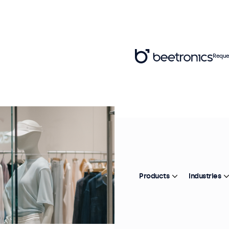
Reque
Products
Industries