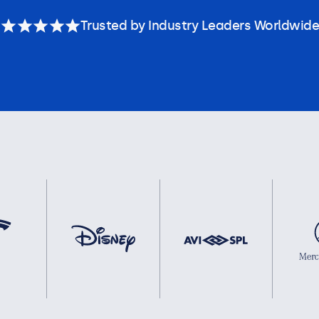
Trusted by Industry Leaders Worldwide