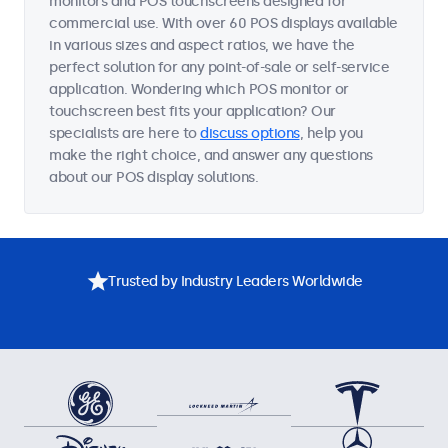
monitors and POS touchscreens designed for
commercial use. With over 60 POS displays available
in various sizes and aspect ratios, we have the
perfect solution for any point-of-sale or self-service
application. Wondering which POS monitor or
touchscreen best fits your application? Our
specialists are here to
discuss options
, help you
make the right choice, and answer any questions
about our POS display solutions.
Trusted by Industry Leaders Worldwide