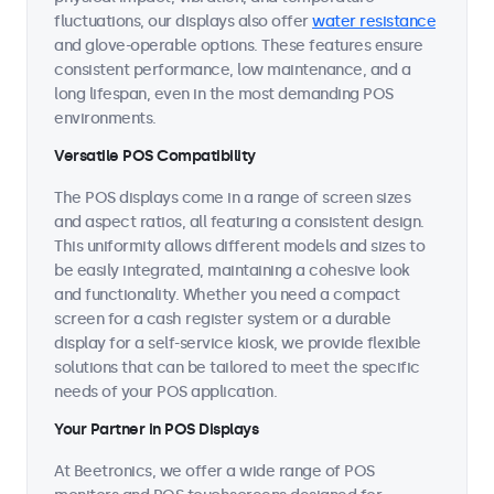
fluctuations, our displays also offer
water resistance
and glove-operable options. These features ensure
consistent performance, low maintenance, and a
long lifespan, even in the most demanding POS
environments.
Versatile POS Compatibility
The POS displays come in a range of screen sizes
and aspect ratios, all featuring a consistent design.
This uniformity allows different models and sizes to
be easily integrated, maintaining a cohesive look
and functionality. Whether you need a compact
screen for a cash register system or a durable
display for a self-service kiosk, we provide flexible
solutions that can be tailored to meet the specific
needs of your POS application.
Your Partner in POS Displays
At Beetronics, we offer a wide range of POS