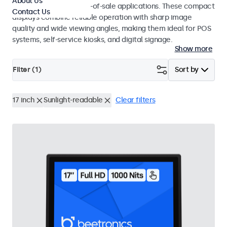
About Us
environments and point-of-sale applications. These compact
Contact Us
displays combine reliable operation with sharp image
quality and wide viewing angles, making them ideal for POS
systems, self-service kiosks, and digital signage.
Show more
Filter (
1
)
Sort by
17 inch
Sunlight-readable
Clear filters