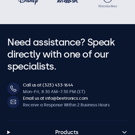
Need assistance? Speak
directly with one of our
specialists.
Call us at (323) 433-1644
Mon–Fri, 8:30 AM–7:30 PM (ET)
Email us at info@beetronics.com
Receive a Response Within 2 Business Hours
Products