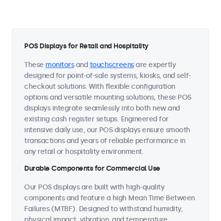
POS Displays for Retail and Hospitality
These
monitors
and
touchscreens
are expertly
designed for point-of-sale systems, kiosks, and self-
checkout solutions. With flexible configuration
options and versatile mounting solutions, these POS
displays integrate seamlessly into both new and
existing cash register setups. Engineered for
intensive daily use, our POS displays ensure smooth
transactions and years of reliable performance in
any retail or hospitality environment.
Durable Components for Commercial Use
Our POS displays are built with high-quality
components and feature a high Mean Time Between
Failures (MTBF). Designed to withstand humidity,
physical impact, vibration, and temperature