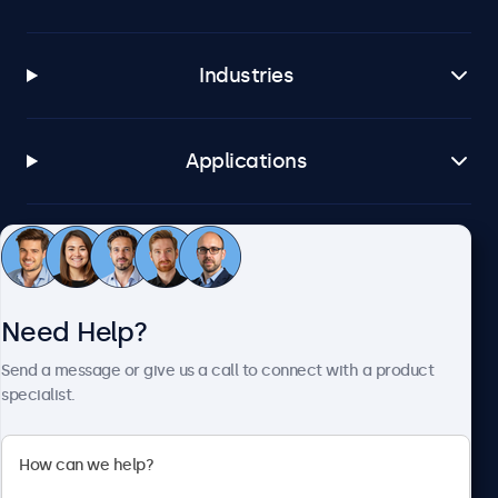
Industries
Applications
Customer Service
Need Help?
About Beetronics
Send a message or give us a call to connect with a product
specialist.
Beetronics