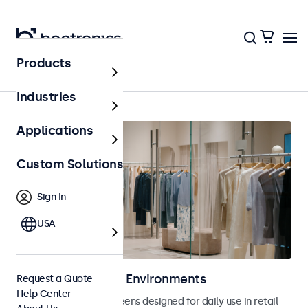
Products
Retail
Industries
Applications
Custom Solutions
Sign In
USA
Displays for Retail Environments
Request a Quote
Help Center
Monitors and touchscreens designed for daily use in retail