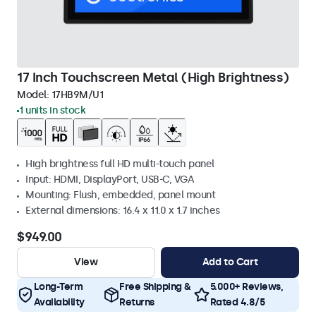
17 Inch Touchscreen Metal (High Brightness)
Model:
17HB9M/U1
1 units in stock
High brightness full HD multi-touch panel
Input: HDMI, DisplayPort, USB-C, VGA
Mounting: Flush, embedded, panel mount
External dimensions: 16.4 x 11.0 x 1.7 inches
$949.00
View
Add to Cart
Long-Term
Free Shipping &
5.000+ Reviews,
Availability
Returns
Rated 4.8/5