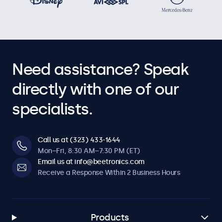
Need assistance? Speak
directly with one of our
specialists.
Call us at (323) 433-1644
Mon–Fri, 8:30 AM–7:30 PM (ET)
Email us at info@beetronics.com
Receive a Response Within 2 Business Hours
Products