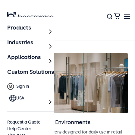
Products
Retail
Industries
Applications
Custom Solutions
Sign In
USA
Displays for Retail Environments
Request a Quote
Help Center
Monitors and touchscreens designed for daily use in retail