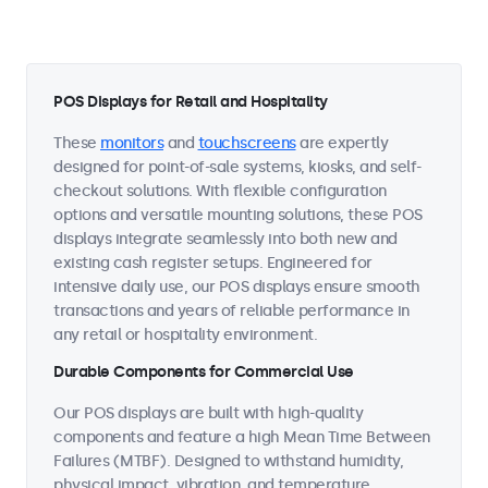
POS Displays for Retail and Hospitality
These
monitors
and
touchscreens
are expertly
designed for point-of-sale systems, kiosks, and self-
checkout solutions. With flexible configuration
options and versatile mounting solutions, these POS
displays integrate seamlessly into both new and
existing cash register setups. Engineered for
intensive daily use, our POS displays ensure smooth
transactions and years of reliable performance in
any retail or hospitality environment.
Durable Components for Commercial Use
Our POS displays are built with high-quality
components and feature a high Mean Time Between
Failures (MTBF). Designed to withstand humidity,
physical impact, vibration, and temperature