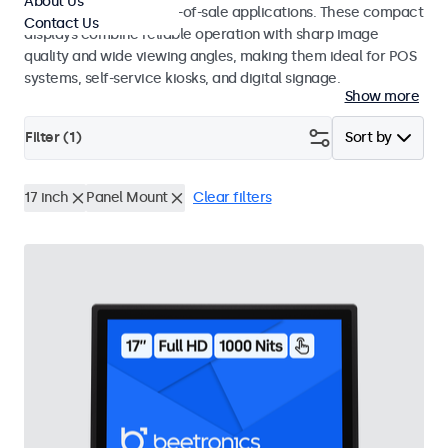
About Us
environments and point-of-sale applications. These compact
Contact Us
displays combine reliable operation with sharp image
quality and wide viewing angles, making them ideal for POS
systems, self-service kiosks, and digital signage.
Show more
Filter (
1
)
Sort by
17 inch
Panel Mount
Clear filters