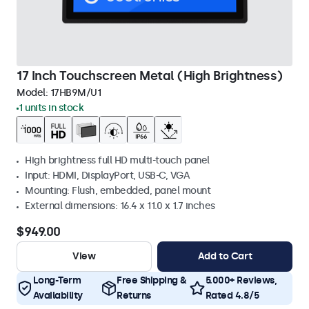
17 Inch Touchscreen Metal (High Brightness)
Model:
17HB9M/U1
1 units in stock
High brightness full HD multi-touch panel
Input: HDMI, DisplayPort, USB-C, VGA
Mounting: Flush, embedded, panel mount
External dimensions: 16.4 x 11.0 x 1.7 inches
$949.00
View
Add to Cart
Long-Term
Free Shipping &
5.000+ Reviews,
Availability
Returns
Rated 4.8/5