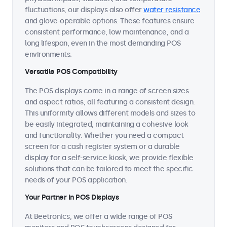
fluctuations, our displays also offer
water resistance
and glove-operable options. These features ensure
consistent performance, low maintenance, and a
long lifespan, even in the most demanding POS
environments.
Versatile POS Compatibility
The POS displays come in a range of screen sizes
and aspect ratios, all featuring a consistent design.
This uniformity allows different models and sizes to
be easily integrated, maintaining a cohesive look
and functionality. Whether you need a compact
screen for a cash register system or a durable
display for a self-service kiosk, we provide flexible
solutions that can be tailored to meet the specific
needs of your POS application.
Your Partner in POS Displays
At Beetronics, we offer a wide range of POS