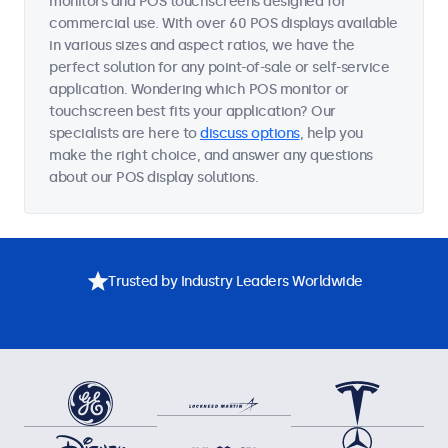
monitors and POS touchscreens designed for
commercial use. With over 60 POS displays available
in various sizes and aspect ratios, we have the
perfect solution for any point-of-sale or self-service
application. Wondering which POS monitor or
touchscreen best fits your application? Our
specialists are here to
discuss options
, help you
make the right choice, and answer any questions
about our POS display solutions.
Trusted by Industry Leaders Worldwide