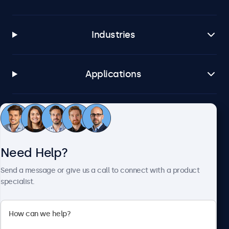
Industries
Applications
Customer Service
Need Help?
About Beetronics
Send a message or give us a call to connect with a product
specialist.
Beetronics