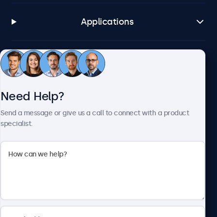
Applications
Customer Service
Need Help?
About Beetronics
Send a message or give us a call to connect with a product
specialist.
Beetronics
2093 Philadelphia Pike #4945, Claymont, DE 19703, United
States
4.8/5 Rated by 5000+ Businesses