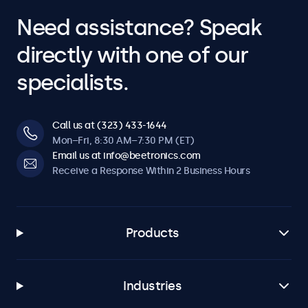
Need assistance? Speak
directly with one of our
specialists.
Call us at (323) 433-1644
Mon–Fri, 8:30 AM–7:30 PM (ET)
Email us at info@beetronics.com
Receive a Response Within 2 Business Hours
Products
Industries