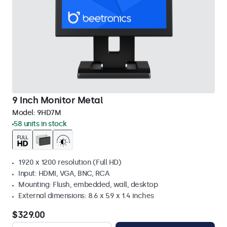
9 Inch Monitor Metal
Model:
9HD7M
58 units in stock
1920 x 1200 resolution (Full HD)
Input: HDMI, VGA, BNC, RCA
Mounting: Flush, embedded, wall, desktop
External dimensions: 8.6 x 5.9 x 1.4 inches
$329.00