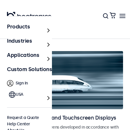
Products
Home
Industries
Applications
Custom Solutions
Sign In
USA
Railway Monitors and Touchscreen Displays
Request a Quote
Help Center
Monitors and touchscreens developed in accordance with