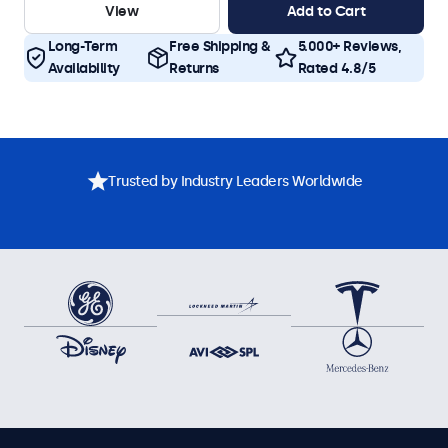
View
Add to Cart
Long-Term
Free Shipping &
5.000+ Reviews,
Availability
Returns
Rated 4.8/5
Trusted by Industry Leaders Worldwide