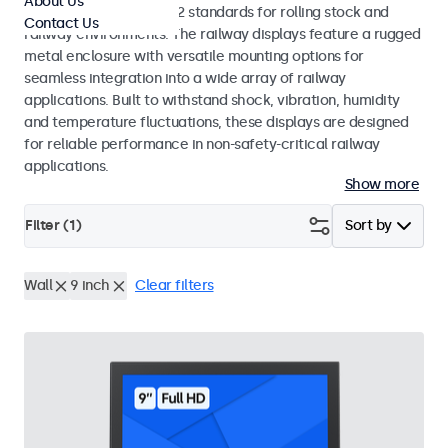
About Us
EN 50155 and EN 45545-2 standards for rolling stock and
Contact Us
railway environments. The railway displays feature a rugged
metal enclosure with versatile mounting options for
seamless integration into a wide array of railway
applications. Built to withstand shock, vibration, humidity
and temperature fluctuations, these displays are designed
for reliable performance in non-safety-critical railway
applications.
Show more
Filter (
1
)
Sort by
Wall
9 inch
Clear filters