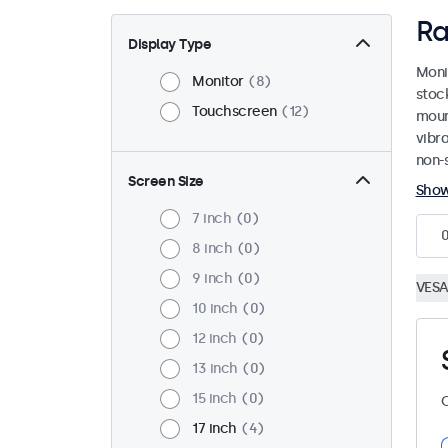
Ra
Display Type
Moni
Monitor
8
stoc
Touchscreen
12
mount
vibr
non-s
Screen Size
Sho
7 inch
0
8 inch
0
9 inch
0
VESA
10 inch
0
12 inch
0
13 inch
0
15 inch
0
C
17 inch
4