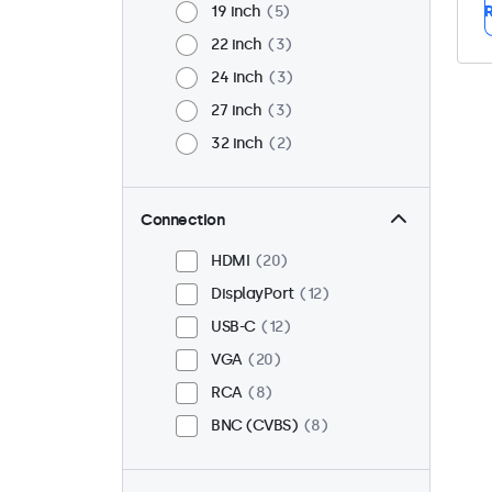
19 inch
5
R
22 inch
3
24 inch
3
27 inch
3
32 inch
2
Connection
HDMI
20
DisplayPort
12
USB-C
12
VGA
20
RCA
8
BNC (CVBS)
8