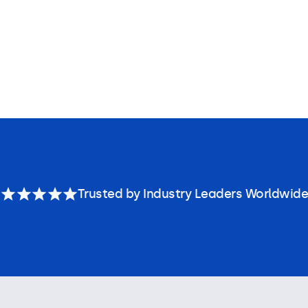
Trusted by Industry Leaders Worldwide