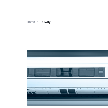
Home
Railway