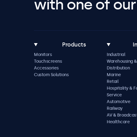
with one of our 
Products
I
Monitors
Industrial
Touchscreens
Warehousing &
Accessories
Distribution
Custom Solutions
Marine
Retail
Hospitality & 
Service
Automotive
Railway
AV & Broadcas
Healthcare