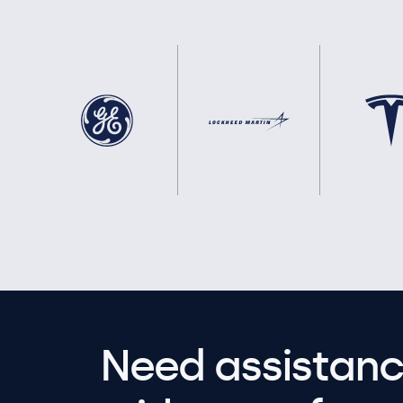
Need assistanc