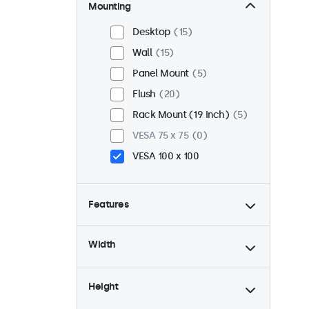
Mounting
Desktop
15
Wall
15
Panel Mount
5
Flush
20
Rack Mount (19 Inch)
5
VESA 75 x 75
0
VESA 100 x 100
Features
4:3 / 5:4
3
Width
9-36 Volt
20
Dimmable
20
Height
USB Media Player
8
High Brightness
5