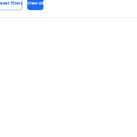
eset filters
View all