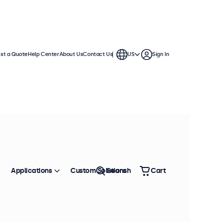
st a Quote
Help Center
About Us
Contact Us
US
Sign In
Applications
Custom Solutions
Search
Cart