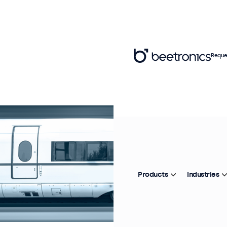
Reque
Products
Industries