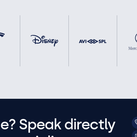
e? Speak directly