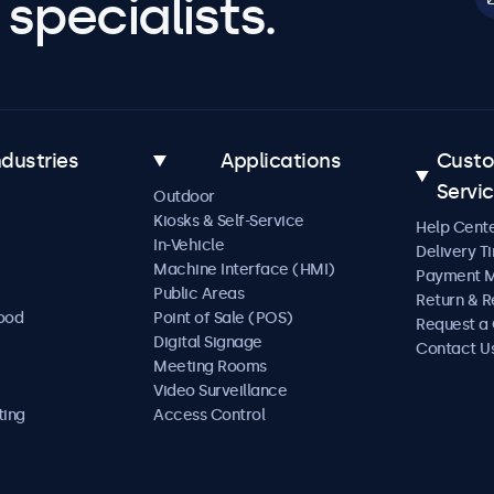
specialists.
ndustries
Applications
Cust
Servi
Outdoor
Kiosks & Self-Service
Help Cent
In-Vehicle
Delivery T
Machine Interface (HMI)
Payment 
Public Areas
Return & R
Food
Point of Sale (POS)
Request a
Digital Signage
Contact U
Meeting Rooms
Video Surveillance
ting
Access Control