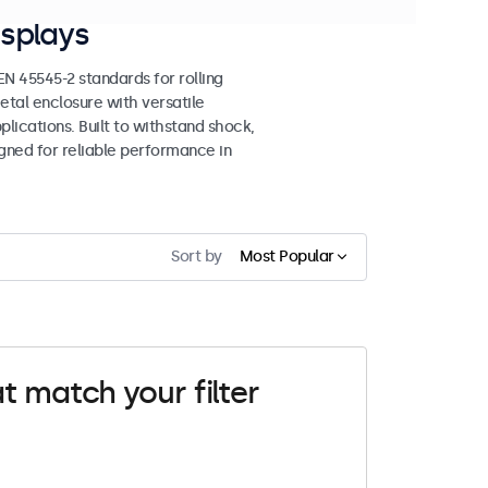
splays
 45545-2 standards for rolling
etal enclosure with versatile
lications. Built to withstand shock,
igned for reliable performance in
Sort by
Most Popular
t match your filter