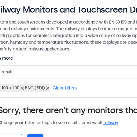
ilway Monitors and Touchscreen Di
tors and touchscreens developed in accordance with EN 50155 and EN
k and railway environments. The railway displays feature a rugged m
ing options for seamless integration into a wide array of railway app
ation, humidity and temperature fluctuations, these displays are des
afety-critical railway applications.
w more
0
result
 100 x 100
BNC (SDI)
Clear filters
Sorry, there aren't any monitors tha
hange your filter settings to see results, or view all
railway
.