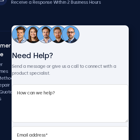
Receive a Response Within 2 Business Hours
omer
About Beetronics
Need Help?
ce
Case Studies
News and Updates
er
Send a message or give us a call to connect with a
About Us
imes
product specialist.
Careers
Methods
Terms and Conditions
epair
Privacy Policy
 Quote
s