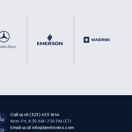
Call us at (323) 433-1644
Mon–Fri, 8:30 AM–7:30 PM (ET)
Email us at info@beetronics.com