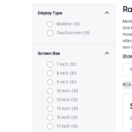
Ra
Display Type
Moni
Monitor
0
stoc
Touchscreen
0
mount
vibr
non-s
Screen Size
Sho
7 inch
0
8 inch
0
9 inch
0
RCA
10 inch
0
12 inch
0
13 inch
0
15 inch
0
C
17 inch
0