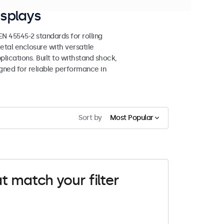
splays
 45545-2 standards for rolling
etal enclosure with versatile
lications. Built to withstand shock,
igned for reliable performance in
Sort by
Most Popular
t match your filter