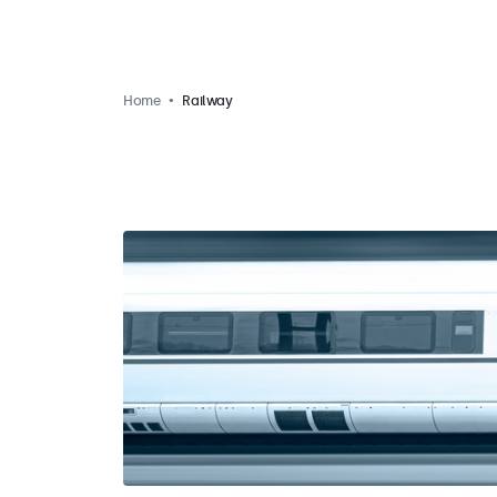
Home
Railway