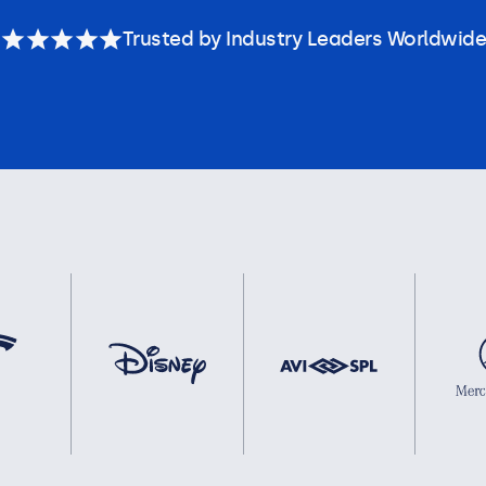
Trusted by Industry Leaders Worldwide