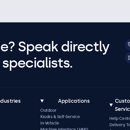
e? Speak directly
specialists.
ndustries
Applications
Cust
Servi
Outdoor
Kiosks & Self-Service
Help Cent
In-Vehicle
Delivery T
Machine Interface (HMI)