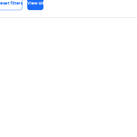
eset filters
View all