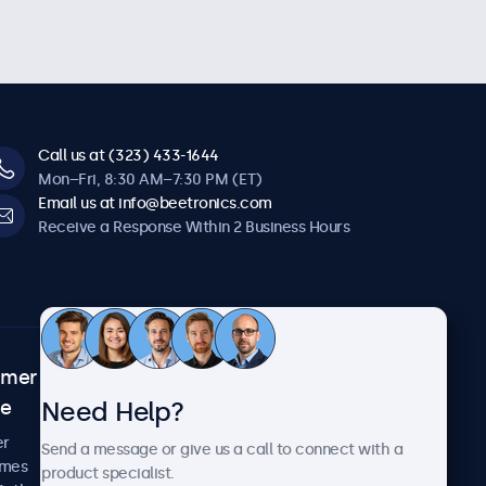
Call us at (323) 433-1644
Mon–Fri, 8:30 AM–7:30 PM (ET)
Email us at info@beetronics.com
Receive a Response Within 2 Business Hours
omer
About Beetronics
Need Help?
ce
Case Studies
News and Updates
er
Send a message or give us a call to connect with a
About Us
imes
product specialist.
Careers