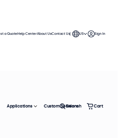
st a Quote
Help Center
About Us
Contact Us
US
Sign In
Applications
Custom Solutions
Search
Cart