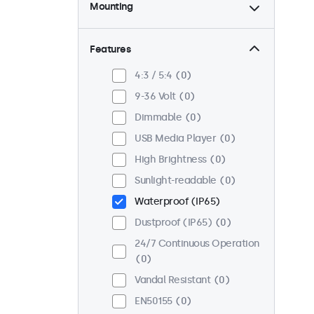
Mounting
Desktop
0
Wall
0
Features
Panel Mount
0
4:3 / 5:4
0
Flush
0
9-36 Volt
0
Rack Mount (19 Inch)
0
Dimmable
0
VESA 75 x 75
0
USB Media Player
0
VESA 100 x 100
0
High Brightness
0
Sunlight-readable
0
Waterproof (IP65)
Dustproof (IP65)
0
24/7 Continuous Operation
0
Vandal Resistant
0
EN50155
0