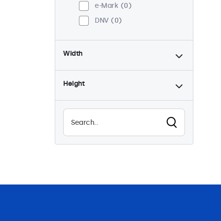
e-Mark
0
DNV
0
Width
Height