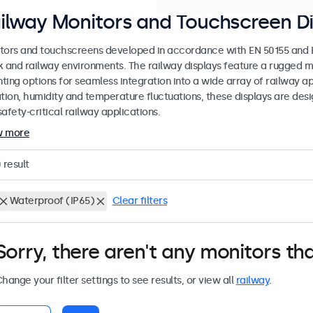
ilway Monitors and Touchscreen Di
tors and touchscreens developed in accordance with EN 50155 and EN
k and railway environments. The railway displays feature a rugged m
ing options for seamless integration into a wide array of railway app
ation, humidity and temperature fluctuations, these displays are des
afety-critical railway applications.
w more
0
result
Waterproof (IP65)
Clear filters
Sorry, there aren't any monitors tha
hange your filter settings to see results, or view all
railway
.