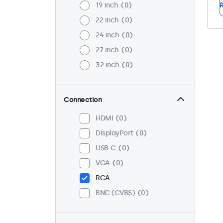
19 inch
0
R
22 inch
0
24 inch
0
27 inch
0
32 inch
0
Connection
HDMI
0
DisplayPort
0
USB-C
0
VGA
0
RCA
BNC (CVBS)
0