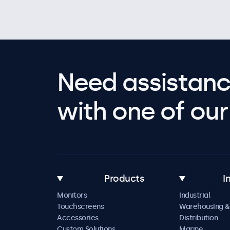
Need assistanc
with one of our 
Products
I
Monitors
Industrial
Touchscreens
Warehousing &
Accessories
Distribution
Custom Solutions
Marine