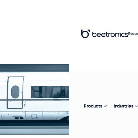
Reque
Products
Industries