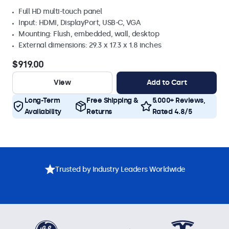
Full HD multi-touch panel
Input: HDMI, DisplayPort, USB-C, VGA
Mounting: Flush, embedded, wall, desktop
External dimensions: 29.3 x 17.3 x 1.8 inches
$919.00
View
Add to Cart
Long-Term
Free Shipping &
5.000+ Reviews,
Availability
Returns
Rated 4.8/5
Trusted by Industry Leaders Worldwide