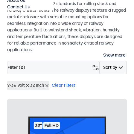
About Us
EN 50155 and EN 45545-2 standards for rolling stock and
Contact Us
railway environments. The railway displays feature a rugged
metal enclosure with versatile mounting options for
seamless integration into a wide array of railway
applications. Built to withstand shock, vibration, humidity
and temperature fluctuations, these displays are designed
for reliable performance in non-safety-critical railway
applications.
Show more
Filter (
2
)
Sort by
9-36 Volt
32 inch
Clear filters