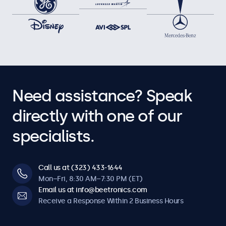
Need assistance? Speak
directly with one of our
specialists.
Call us at (323) 433-1644
Mon–Fri, 8:30 AM–7:30 PM (ET)
Email us at info@beetronics.com
Receive a Response Within 2 Business Hours