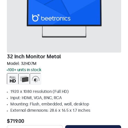
32 Inch Monitor Metal
Model:
32HD7M
100+ units in stock
1920 x 1080 resolution (Full HD)
Input: HDMI, VGA, BNC, RCA
Mounting: Flush, embedded, wall, desktop
External dimensions: 28.6 x 16.5 x 1.7 inches
$719.00