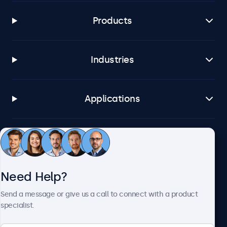
Products
Industries
Applications
Customer Service
Need Help?
About Beetronics
Send a message or give us a call to connect with a product
specialist.