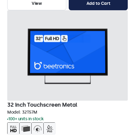
View
Add to Cart
32 Inch Touchscreen Metal
Model:
32TS7M
100+ units in stock