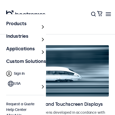
Products
Home
Industries
Applications
Custom Solutions
Sign In
USA
Railway Monitors and Touchscreen Displays
Request a Quote
Help Center
Monitors and touchscreens developed in accordance with