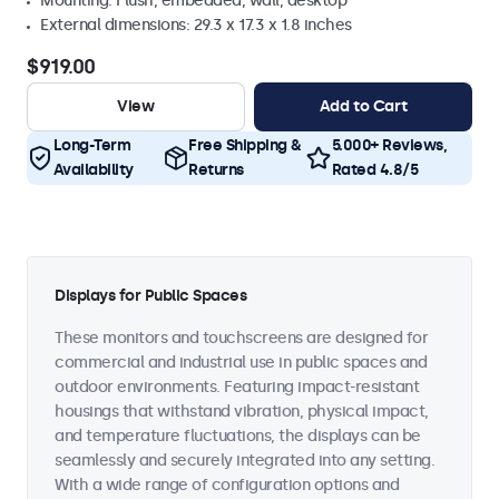
Mounting: Flush, embedded, wall, desktop
External dimensions: 29.3 x 17.3 x 1.8 inches
$919.00
View
Add to Cart
Long-Term
Free Shipping &
5.000+ Reviews,
Availability
Returns
Rated 4.8/5
Displays for Public Spaces
These monitors and touchscreens are designed for
commercial and industrial use in public spaces and
outdoor environments. Featuring impact-resistant
housings that withstand vibration, physical impact,
and temperature fluctuations, the displays can be
seamlessly and securely integrated into any setting.
With a wide range of configuration options and