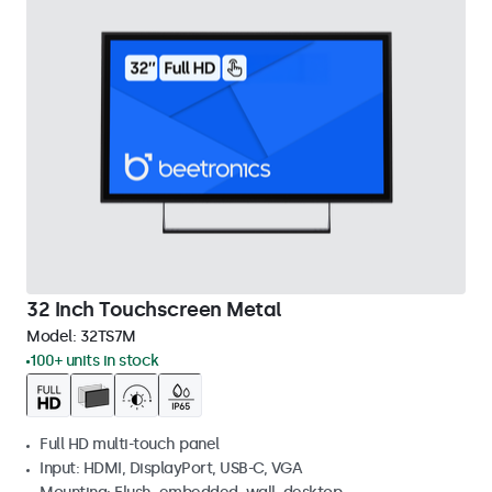
32 Inch Touchscreen Metal
Model:
32TS7M
100+ units in stock
Full HD multi-touch panel
Input: HDMI, DisplayPort, USB-C, VGA