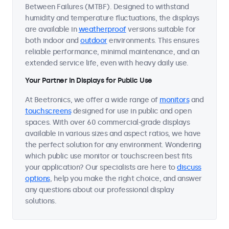
Between Failures (MTBF). Designed to withstand
humidity and temperature fluctuations, the displays
are available in
weatherproof
versions suitable for
both indoor and
outdoor
environments. This ensures
reliable performance, minimal maintenance, and an
extended service life, even with heavy daily use.
Your Partner in Displays for Public Use
At Beetronics, we offer a wide range of
monitors
and
touchscreens
designed for use in public and open
spaces. With over 60 commercial-grade displays
available in various sizes and aspect ratios, we have
the perfect solution for any environment. Wondering
which public use monitor or touchscreen best fits
your application? Our specialists are here to
discuss
options
, help you make the right choice, and answer
any questions about our professional display
solutions.