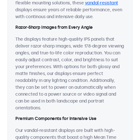
flexible mounting solutions, these
vandal-resistant
displays ensure years of reliable performance, even
with continous and intensive daily use.
Razor-Sharp Images from Every Angle
The displays feature high-quality IPS panels that
deliver razor-sharp images, wide 178-degree viewing
angles, and true-to-life color reproduction. You can
easily adjust contrast, color, and brightness to suit
your preferences. With options for both glossy and
matte finishes, our displays ensure perfect
readability in any lighting condition. Additionally,
they can be set to power on automatically when
connected to a power source or video signal and
can be used in both landscape and portrait
orientations.
Premium Components for Intensive Use
Our vandal-resistant displays are built with high-
quality components that boast a high Mean Time