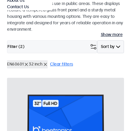
About Us
designed for continuous use in public areas. These displays
Contact Us
feature a tempered glass front panel and a sturdy metal
housing with various mounting options. They are easy to
integrate and designed for years of reliable operation in any
environment.
Show more
Filter (
2
)
Sort by
EN60601
32 inch
Clear filters