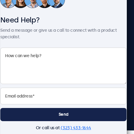
Need Help?
About Beetronics
Send a message or give us a call to connect with a product
specialist.
Beetronics
2093 Philadelphia Pike #4945, Claymont, DE 19703, United
States
4.8/5 Rated by 5000+ Businesses
English
Send
Or call us at
(323) 433-1644