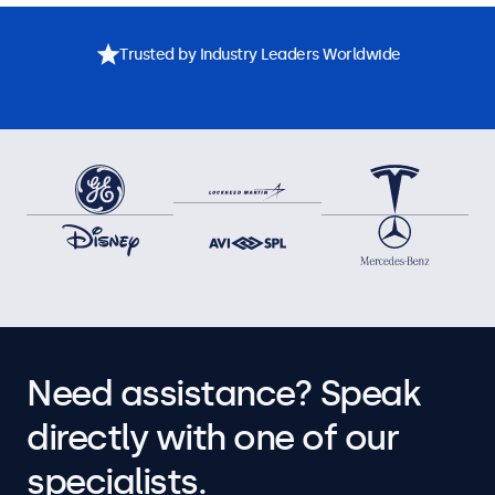
Trusted by Industry Leaders Worldwide
Need assistance? Speak
directly with one of our
specialists.