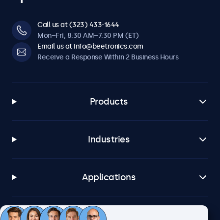
Call us at (323) 433-1644
Mon–Fri, 8:30 AM–7:30 PM (ET)
Email us at info@beetronics.com
Receive a Response Within 2 Business Hours
Products
Industries
Applications
Customer Service