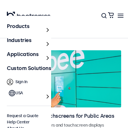
Products
Home
Industries
Applications
Custom Solutions
Sign In
USA
Monitors and Touchscreens for Public Areas
Request a Quote
Help Center
Vandal-resistant monitors and touchscreen displays