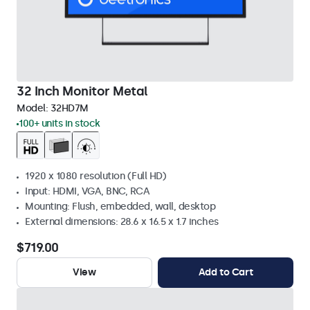
32 Inch Monitor Metal
Model:
32HD7M
100+ units in stock
1920 x 1080 resolution (Full HD)
Input: HDMI, VGA, BNC, RCA
Mounting: Flush, embedded, wall, desktop
External dimensions: 28.6 x 16.5 x 1.7 inches
$719.00
View
Add to Cart