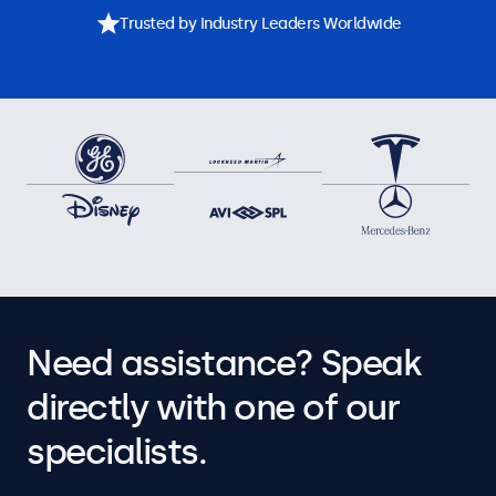
Trusted by Industry Leaders Worldwide
Need assistance? Speak
directly with one of our
specialists.