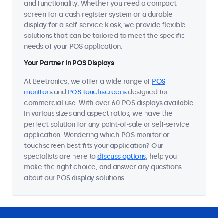
and functionality. Whether you need a compact
screen for a cash register system or a durable
display for a self-service kiosk, we provide flexible
solutions that can be tailored to meet the specific
needs of your POS application.
Your Partner in POS Displays
At Beetronics, we offer a wide range of
POS
monitors
and
POS touchscreens
designed for
commercial use. With over 60 POS displays available
in various sizes and aspect ratios, we have the
perfect solution for any point-of-sale or self-service
application. Wondering which POS monitor or
touchscreen best fits your application? Our
specialists are here to
discuss options
, help you
make the right choice, and answer any questions
about our POS display solutions.