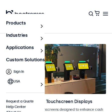
Products
Point of Sale (POS)
Industries
Applications
Custom Solutions
Sign In
USA
POS Monitors and Touchscreen Displays
Request a Quote
Help Center
POS monitors and touchscreens designed to enhance cash