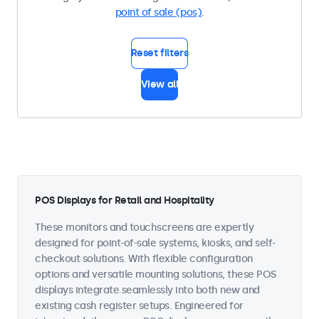
point of sale (pos)
.
Reset filters
View all
POS Displays for Retail and Hospitality
These monitors and touchscreens are expertly
designed for point-of-sale systems, kiosks, and self-
checkout solutions. With flexible configuration
options and versatile mounting solutions, these POS
displays integrate seamlessly into both new and
existing cash register setups. Engineered for