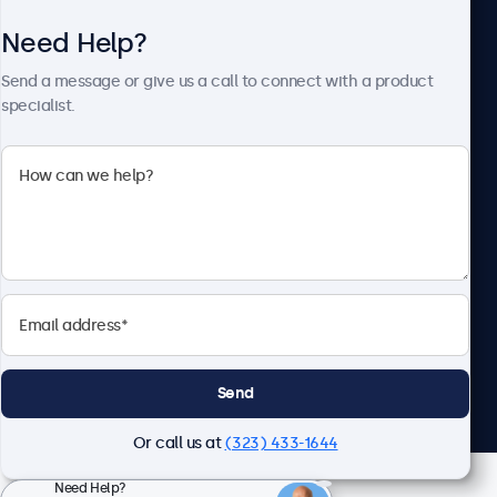
Need Help?
About Beetronics
Send a message or give us a call to connect with a product
specialist.
Beetronics
2093 Philadelphia Pike #4945, Claymont, DE 19703, United
States
4.8/5 Rated by 5000+ Businesses
English
Send
Or call us at
(323) 433-1644
Need Help?