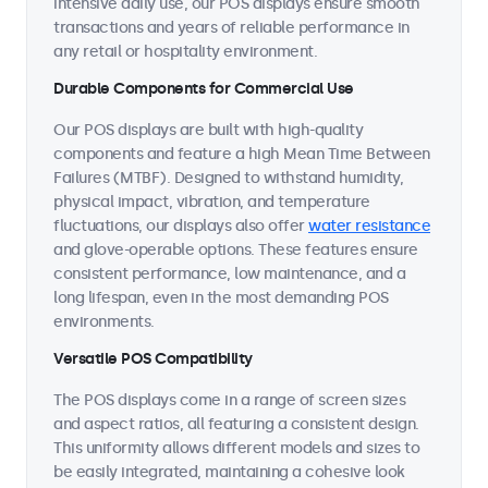
intensive daily use, our POS displays ensure smooth
transactions and years of reliable performance in
any retail or hospitality environment.
Durable Components for Commercial Use
Our POS displays are built with high-quality
components and feature a high Mean Time Between
Failures (MTBF). Designed to withstand humidity,
physical impact, vibration, and temperature
fluctuations, our displays also offer
water resistance
and glove-operable options. These features ensure
consistent performance, low maintenance, and a
long lifespan, even in the most demanding POS
environments.
Versatile POS Compatibility
The POS displays come in a range of screen sizes
and aspect ratios, all featuring a consistent design.
This uniformity allows different models and sizes to
be easily integrated, maintaining a cohesive look