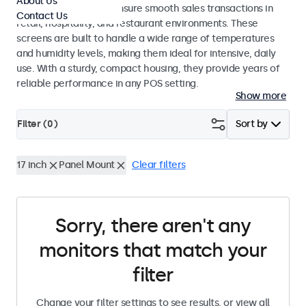
About Us
register systems and ensure smooth sales transactions in
Contact Us
retail, hospitality, and restaurant environments. These
screens are built to handle a wide range of temperatures
and humidity levels, making them ideal for intensive, daily
use. With a sturdy, compact housing, they provide years of
reliable performance in any POS setting.
Show more
Filter (
0
)
Sort by
17 inch
Panel Mount
Clear filters
Sorry, there aren't any
monitors that match your
filter
Change your filter settings to see results, or view all