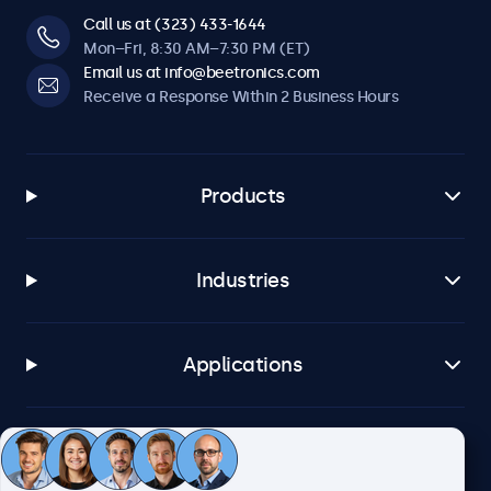
Call us at (323) 433-1644
Mon–Fri, 8:30 AM–7:30 PM (ET)
Email us at info@beetronics.com
Receive a Response Within 2 Business Hours
Products
Industries
Applications
Customer Service